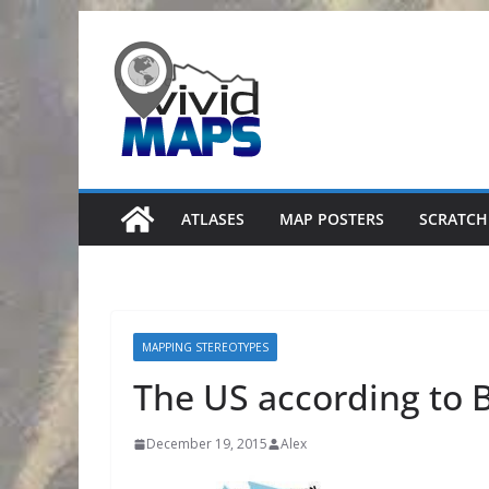
Skip
to
content
ATLASES
MAP POSTERS
SCRATCH
MAPPING STEREOTYPES
The US according to B
December 19, 2015
Alex