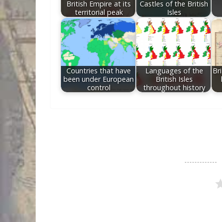
British Empire at its
Castles of the British
territorial peak
Isles
Countries that have
Languages of the
Br
been under European
British Isles
control
throughout history