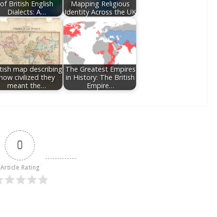
of British English
Mapping Religious
Dialects: A…
Identity Across the UK
itish map describing
The Greatest Empires
how civilized they
in History: The British
meant the…
Empire…
0
Article Rating