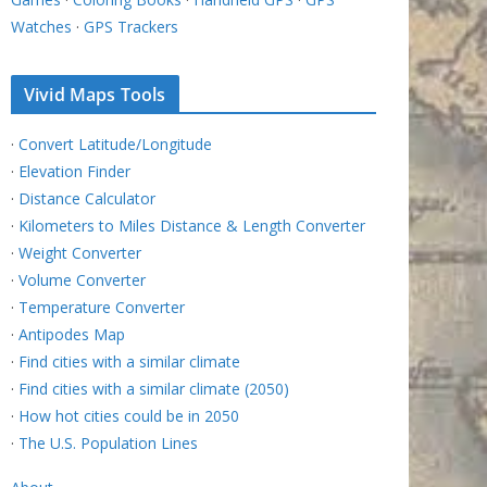
Watches
·
GPS Trackers
Vivid Maps Tools
·
Convert Latitude/Longitude
·
Elevation Finder
·
Distance Calculator
·
Kilometers to Miles Distance & Length Converter
·
Weight Converter
·
Volume Converter
·
Temperature Converter
·
Antipodes Map
·
Find cities with a similar climate
·
Find cities with a similar climate (2050)
·
How hot cities could be in 2050
·
The U.S. Population Lines