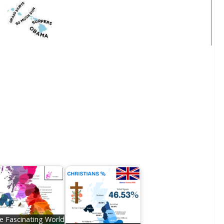
e Fascinating World