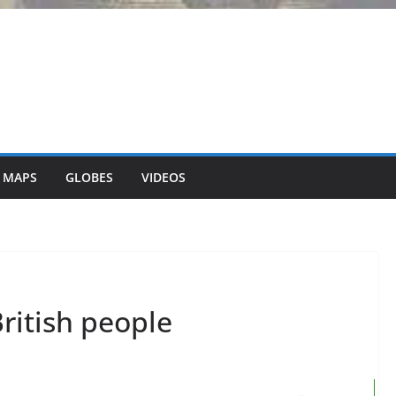
 MAPS
GLOBES
VIDEOS
ritish people