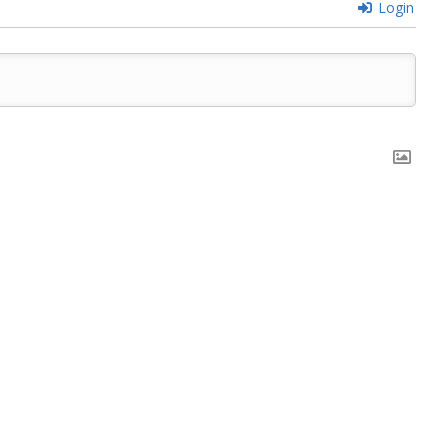
Login