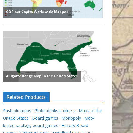
Related Products
Push pin maps
·
Globe drinks cabinets
·
Maps of the
United States
·
Board games
·
Monopoly
·
Map-
based strategy board games
·
History Board
Games
·
Coloring Books
·
Handheld GPS
·
GPS