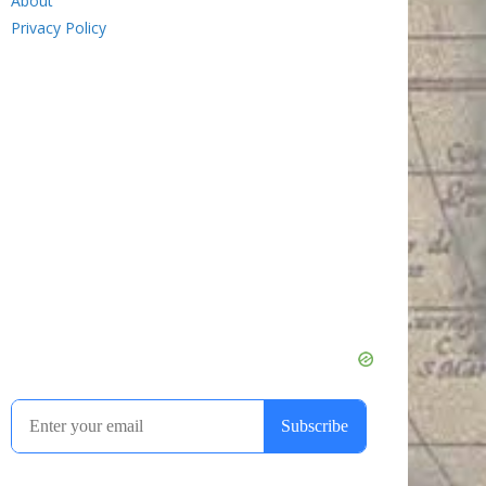
About
Privacy Policy