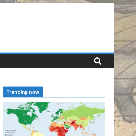
Trending now