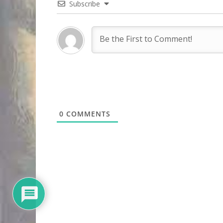
Subscribe
0
COMMENTS