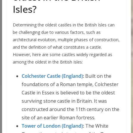
Isles?
Determining the oldest castles in the British Isles can
be challenging due to various factors, such as
architectural evolution, multiple phases of construction,
and the definition of what constitutes a castle.
However, here are some castles widely regarded as
among the oldest in the British Isles:
Colchester Castle (England)
:
Built on the
foundations of a Roman temple, Colchester
Castle in Essex is believed to be the oldest
surviving stone castle in Britain. It was
constructed around the 11th century on the
site of an earlier Roman fortress.
Tower of London (England)
:
The White