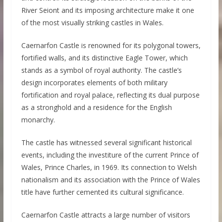
River Seiont and its imposing architecture make it one
of the most visually striking castles in Wales.
Caernarfon Castle is renowned for its polygonal towers,
fortified walls, and its distinctive Eagle Tower, which
stands as a symbol of royal authority. The castle’s
design incorporates elements of both military
fortification and royal palace, reflecting its dual purpose
as a stronghold and a residence for the English
monarchy.
The castle has witnessed several significant historical
events, including the investiture of the current Prince of
Wales, Prince Charles, in 1969. Its connection to Welsh
nationalism and its association with the Prince of Wales
title have further cemented its cultural significance.
Caernarfon Castle attracts a large number of visitors