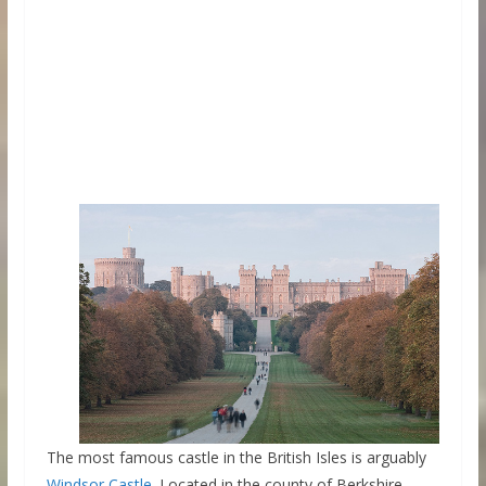
The most famous castle in the British Isles is arguably
Windsor Castle
. Located in the county of Berkshire,