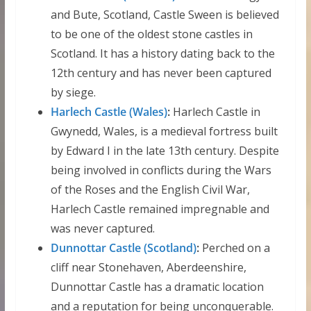
and Bute, Scotland, Castle Sween is believed
to be one of the oldest stone castles in
Scotland. It has a history dating back to the
12th century and has never been captured
by siege.
Harlech Castle (Wales)
:
Harlech Castle in
Gwynedd, Wales, is a medieval fortress built
by Edward I in the late 13th century. Despite
being involved in conflicts during the Wars
of the Roses and the English Civil War,
Harlech Castle remained impregnable and
was never captured.
Dunnottar Castle (Scotland)
:
Perched on a
cliff near Stonehaven, Aberdeenshire,
Dunnottar Castle has a dramatic location
and a reputation for being unconquerable.