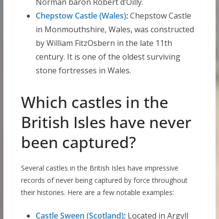
Norman baron Robert d’Oilly.
Chepstow Castle (Wales)
:
Chepstow Castle
in Monmouthshire, Wales, was constructed
by William FitzOsbern in the late 11th
century. It is one of the oldest surviving
stone fortresses in Wales.
Which castles in the
British Isles have never
been captured?
Several castles in the British Isles have impressive
records of never being captured by force throughout
their histories. Here are a few notable examples:
Castle Sween (Scotland)
:
Located in Argyll