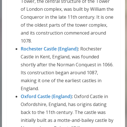
Tower, the central structure of the Tower
of London complex, was built by William the
Conqueror in the late 11th century. It is one
of the oldest parts of the tower complex,
and its construction commenced around
1078.
Rochester Castle (England)
:
Rochester
Castle in Kent, England, was founded
shortly after the Norman Conquest in 1066.
Its construction began around 1087,
making it one of the earliest castles in
England.
Oxford Castle (England)
:
Oxford Castle in
Oxfordshire, England, has origins dating
back to the 11th century. The castle was
initially built as a motte-and-bailey castle by