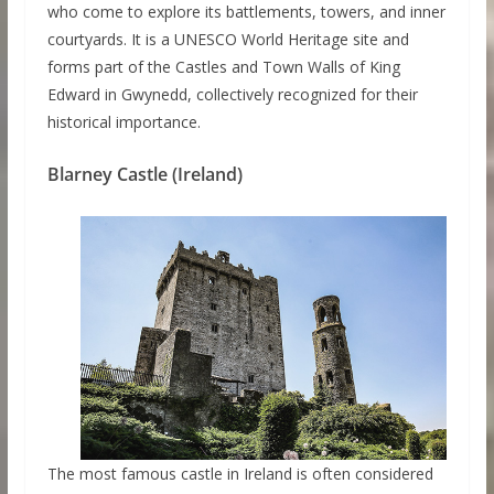
who come to explore its battlements, towers, and inner
courtyards. It is a UNESCO World Heritage site and
forms part of the Castles and Town Walls of King
Edward in Gwynedd, collectively recognized for their
historical importance.
Blarney Castle (Ireland)
The most famous castle in Ireland is often considered