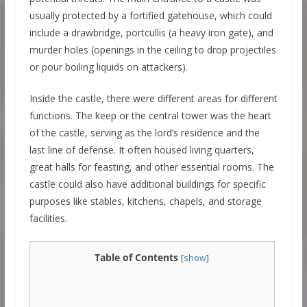
usually protected by a fortified gatehouse, which could
include a drawbridge, portcullis (a heavy iron gate), and
murder holes (openings in the ceiling to drop projectiles
or pour boiling liquids on attackers).
Inside the castle, there were different areas for different
functions. The keep or the central tower was the heart
of the castle, serving as the lord’s residence and the
last line of defense. It often housed living quarters,
great halls for feasting, and other essential rooms. The
castle could also have additional buildings for specific
purposes like stables, kitchens, chapels, and storage
facilities.
Table of Contents
[
show
]