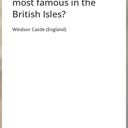
most famous in the
British Isles?
Windsor Castle (England)