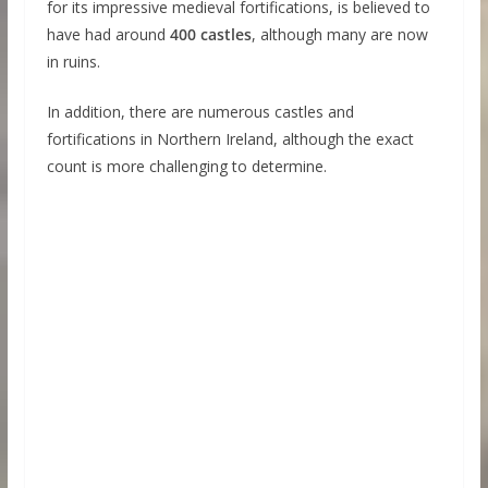
for its impressive medieval fortifications, is believed to
have had around
400 castles
, although many are now
in ruins.
In addition, there are numerous castles and
fortifications in Northern Ireland, although the exact
count is more challenging to determine.