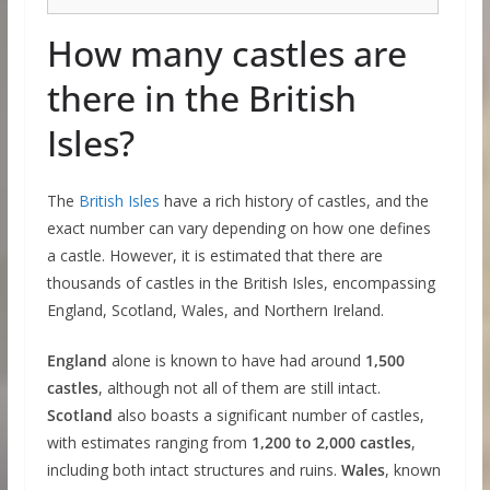
How many castles are
there in the British
Isles?
The
British Isles
have a rich history of castles, and the
exact number can vary depending on how one defines
a castle. However, it is estimated that there are
thousands of castles in the British Isles, encompassing
England, Scotland, Wales, and Northern Ireland.
England
alone is known to have had around
1,500
castles
, although not all of them are still intact.
Scotland
also boasts a significant number of castles,
with estimates ranging from
1,200 to 2,000 castles
,
including both intact structures and ruins.
Wales
, known