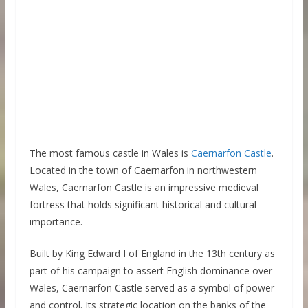
The most famous castle in Wales is
Caernarfon Castle
.
Located in the town of Caernarfon in northwestern
Wales, Caernarfon Castle is an impressive medieval
fortress that holds significant historical and cultural
importance.
Built by King Edward I of England in the 13th century as
part of his campaign to assert English dominance over
Wales, Caernarfon Castle served as a symbol of power
and control. Its strategic location on the banks of the