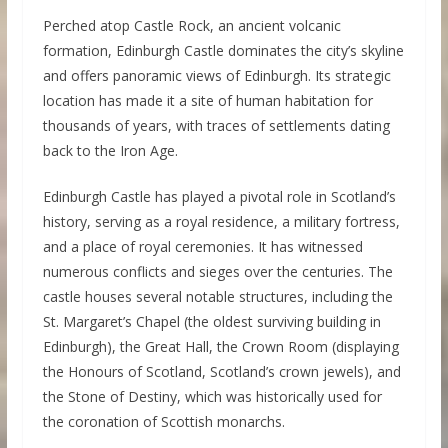
Perched atop Castle Rock, an ancient volcanic
formation, Edinburgh Castle dominates the city’s skyline
and offers panoramic views of Edinburgh. Its strategic
location has made it a site of human habitation for
thousands of years, with traces of settlements dating
back to the Iron Age.
Edinburgh Castle has played a pivotal role in Scotland’s
history, serving as a royal residence, a military fortress,
and a place of royal ceremonies. It has witnessed
numerous conflicts and sieges over the centuries. The
castle houses several notable structures, including the
St. Margaret’s Chapel (the oldest surviving building in
Edinburgh), the Great Hall, the Crown Room (displaying
the Honours of Scotland, Scotland’s crown jewels), and
the Stone of Destiny, which was historically used for
the coronation of Scottish monarchs.