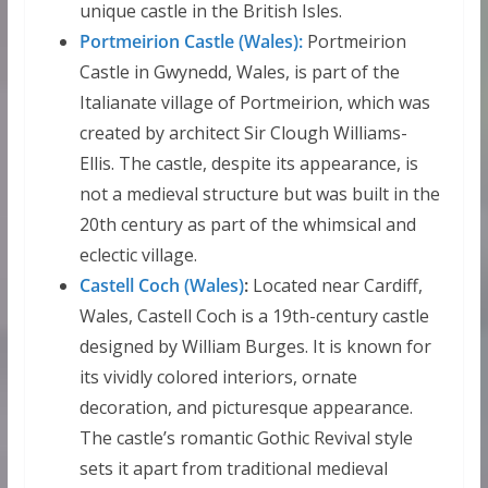
unique castle in the British Isles.
Portmeirion Castle (Wales):
Portmeirion
Castle in Gwynedd, Wales, is part of the
Italianate village of Portmeirion, which was
created by architect Sir Clough Williams-
Ellis. The castle, despite its appearance, is
not a medieval structure but was built in the
20th century as part of the whimsical and
eclectic village.
Castell Coch (Wales)
:
Located near Cardiff,
Wales, Castell Coch is a 19th-century castle
designed by William Burges. It is known for
its vividly colored interiors, ornate
decoration, and picturesque appearance.
The castle’s romantic Gothic Revival style
sets it apart from traditional medieval