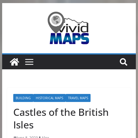
Skip
to
content
BUILDING
HISTORICAL MAPS
TRAVEL MAPS
Castles of the British
Isles
June 8, 2023
Alex