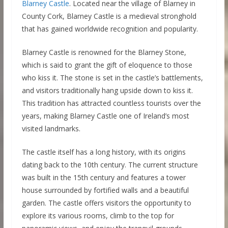
Blarney Castle
. Located near the village of Blarney in
County Cork, Blarney Castle is a medieval stronghold
that has gained worldwide recognition and popularity.
Blarney Castle is renowned for the Blarney Stone,
which is said to grant the gift of eloquence to those
who kiss it. The stone is set in the castle’s battlements,
and visitors traditionally hang upside down to kiss it.
This tradition has attracted countless tourists over the
years, making Blarney Castle one of Ireland’s most
visited landmarks.
The castle itself has a long history, with its origins
dating back to the 10th century. The current structure
was built in the 15th century and features a tower
house surrounded by fortified walls and a beautiful
garden. The castle offers visitors the opportunity to
explore its various rooms, climb to the top for