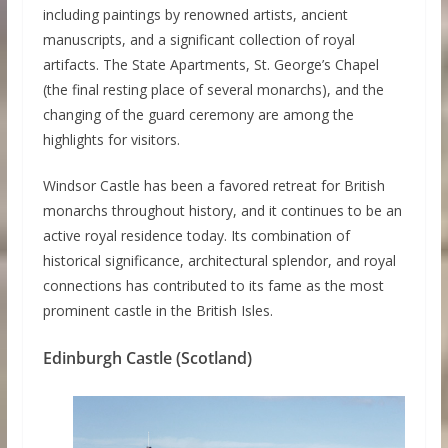
including paintings by renowned artists, ancient
manuscripts, and a significant collection of royal
artifacts. The State Apartments, St. George’s Chapel
(the final resting place of several monarchs), and the
changing of the guard ceremony are among the
highlights for visitors.
Windsor Castle has been a favored retreat for British
monarchs throughout history, and it continues to be an
active royal residence today. Its combination of
historical significance, architectural splendor, and royal
connections has contributed to its fame as the most
prominent castle in the British Isles.
Edinburgh Castle (Scotland)