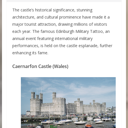
The castle’s historical significance, stunning
architecture, and cultural prominence have made it a
major tourist attraction, drawing millions of visitors
each year. The famous Edinburgh Military Tattoo, an
annual event featuring international military
performances, is held on the castle esplanade, further
enhancing its fame.
Caernarfon Castle (Wales)