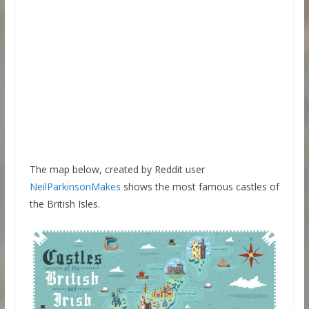
The map below, created by Reddit user
NeilParkinsonMakes
shows the most famous castles of
the British Isles.