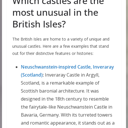
Which castles are the
most unusual in the
British Isles?
The British Isles are home to a variety of unique and
unusual castles. Here are a few examples that stand
out for their distinctive features or histories:
Neuschwanstein-inspired Castle, Inveraray
(Scotland)
:
Inveraray Castle in Argyll,
Scotland, is a remarkable example of
Scottish baronial architecture. It was
designed in the 18th century to resemble
the fairytale-like Neuschwanstein Castle in
Bavaria, Germany. With its turreted towers
and romantic appearance, it stands out as a