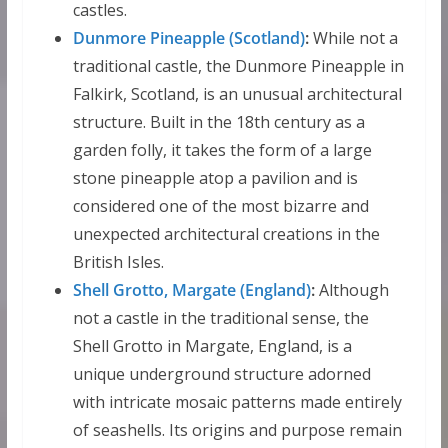
castles.
Dunmore Pineapple (Scotland)
:
While not a
traditional castle, the Dunmore Pineapple in
Falkirk, Scotland, is an unusual architectural
structure. Built in the 18th century as a
garden folly, it takes the form of a large
stone pineapple atop a pavilion and is
considered one of the most bizarre and
unexpected architectural creations in the
British Isles.
Shell Grotto, Margate (England)
:
Although
not a castle in the traditional sense, the
Shell Grotto in Margate, England, is a
unique underground structure adorned
with intricate mosaic patterns made entirely
of seashells. Its origins and purpose remain