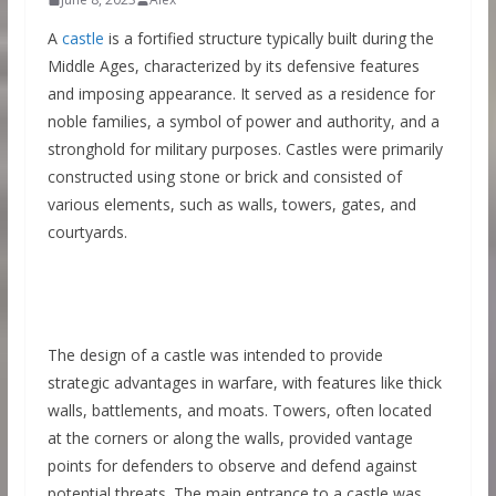
A
castle
is a fortified structure typically built during the
Middle Ages, characterized by its defensive features
and imposing appearance. It served as a residence for
noble families, a symbol of power and authority, and a
stronghold for military purposes. Castles were primarily
constructed using stone or brick and consisted of
various elements, such as walls, towers, gates, and
courtyards.
The design of a castle was intended to provide
strategic advantages in warfare, with features like thick
walls, battlements, and moats. Towers, often located
at the corners or along the walls, provided vantage
points for defenders to observe and defend against
potential threats. The main entrance to a castle was