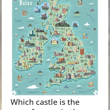
Which castle is the