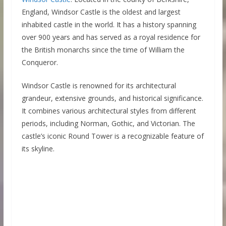
England, Windsor Castle is the oldest and largest
inhabited castle in the world. It has a history spanning
over 900 years and has served as a royal residence for
the British monarchs since the time of William the
Conqueror.
Windsor Castle is renowned for its architectural
grandeur, extensive grounds, and historical significance.
It combines various architectural styles from different
periods, including Norman, Gothic, and Victorian. The
castle’s iconic Round Tower is a recognizable feature of
its skyline.