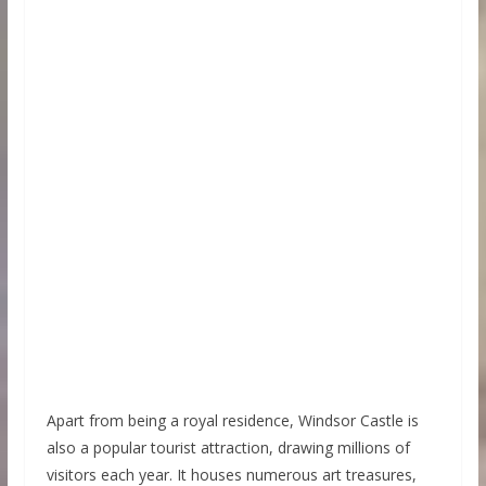
Apart from being a royal residence, Windsor Castle is
also a popular tourist attraction, drawing millions of
visitors each year. It houses numerous art treasures,