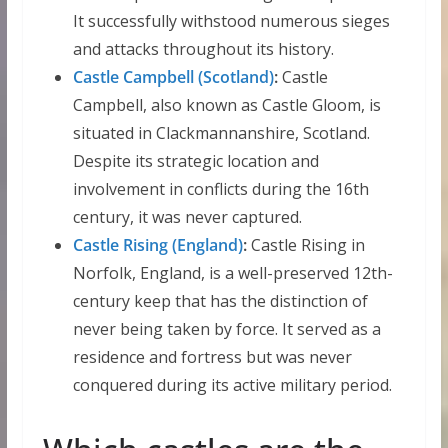
It successfully withstood numerous sieges
and attacks throughout its history.
Castle Campbell (Scotland)
:
Castle
Campbell, also known as Castle Gloom, is
situated in Clackmannanshire, Scotland.
Despite its strategic location and
involvement in conflicts during the 16th
century, it was never captured.
Castle Rising (England)
:
Castle Rising in
Norfolk, England, is a well-preserved 12th-
century keep that has the distinction of
never being taken by force. It served as a
residence and fortress but was never
conquered during its active military period.