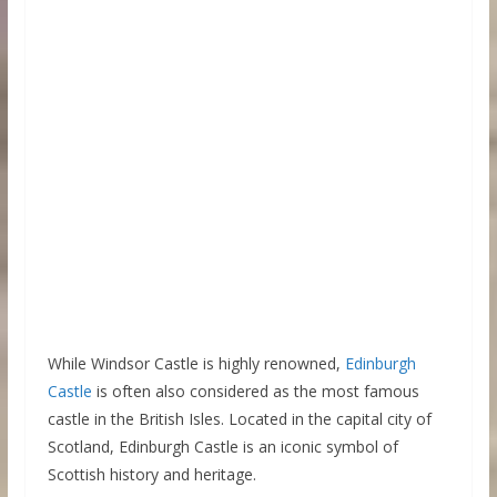
While Windsor Castle is highly renowned,
Edinburgh
Castle
is often also considered as the most famous
castle in the British Isles. Located in the capital city of
Scotland, Edinburgh Castle is an iconic symbol of
Scottish history and heritage.