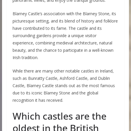
panoramic views, and enjoy the tranquil grounds.
Blarney Castle’s association with the Blarney Stone, its
picturesque setting, and its blend of history and folklore
have contributed to its fame. The castle and its
surrounding gardens provide a unique visitor
experience, combining medieval architecture, natural
beauty, and the chance to participate in a well-known
Irish tradition.
While there are many other notable castles in Ireland,
such as Bunratty Castle, Ashford Castle, and Dublin
Castle, Blarney Castle stands out as the most famous
due to its iconic Blarney Stone and the global
recognition it has received.
Which castles are the
oldest in the British