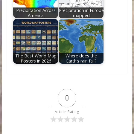
Precipitation Across
Precipitation in Europe
America
mapped
The Best World Map
Where does the
Posters in 2026
Earth’s rain fall?
0
Article Rating