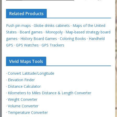
Related Products
Push pin maps
·
Globe drinks cabinets
·
Maps of the United
States
·
Board games
·
Monopoly
·
Map-based strategy board
games
·
History Board Games
·
Coloring Books
·
Handheld
GPS
·
GPS Watches
·
GPS Trackers
Vivid Maps Tools
·
Convert Latitude/Longitude
·
Elevation Finder
·
Distance Calculator
·
Kilometers to Miles Distance & Length Converter
·
Weight Converter
·
Volume Converter
·
Temperature Converter