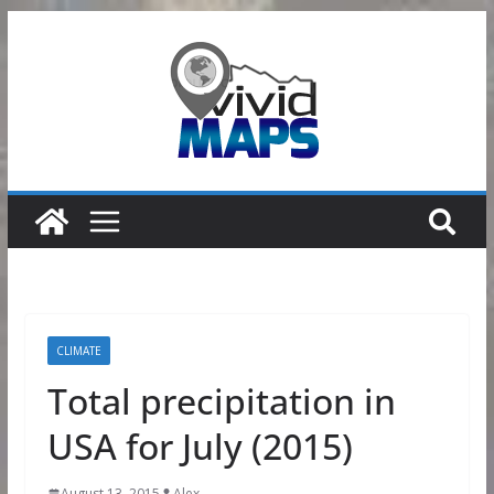
Skip
to
content
CLIMATE
Total precipitation in
USA for July (2015)
August 13, 2015
Alex