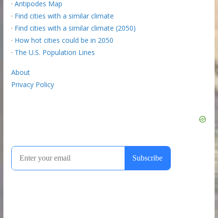
·
Antipodes Map
·
Find cities with a similar climate
·
Find cities with a similar climate (2050)
·
How hot cities could be in 2050
·
The U.S. Population Lines
About
Privacy Policy