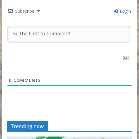
Subscribe
Login
0
COMMENTS
Trending now