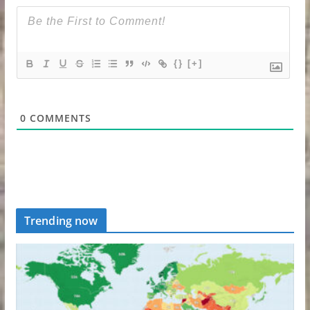
{}
[+]
0
COMMENTS
Trending now