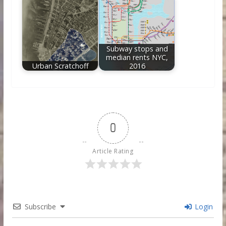
Subway stops and
median rents NYC,
Urban Scratchoff
2016
0
Article Rating
Subscribe
Login