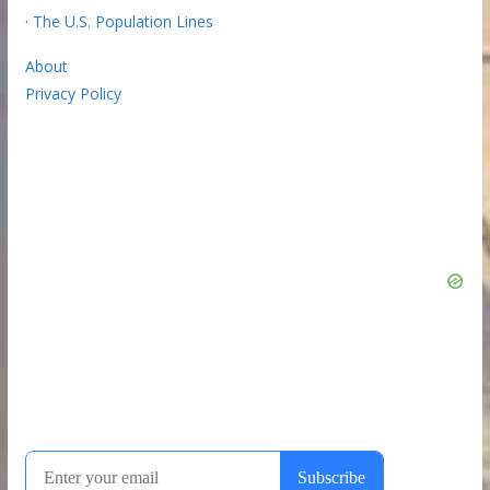
·
The U.S. Population Lines
About
Privacy Policy