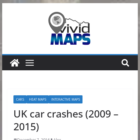
Skip
to
content
CARS
HEAT MAPS
INTERACTIVE MAPS
UK car crashes (2009 –
2015)
December 7, 2016
Alex