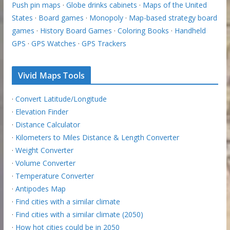
Push pin maps
·
Globe drinks cabinets
·
Maps of the United
States
·
Board games
·
Monopoly
·
Map-based strategy board
games
·
History Board Games
·
Coloring Books
·
Handheld
GPS
·
GPS Watches
·
GPS Trackers
Vivid Maps Tools
·
Convert Latitude/Longitude
·
Elevation Finder
·
Distance Calculator
·
Kilometers to Miles Distance & Length Converter
·
Weight Converter
·
Volume Converter
·
Temperature Converter
·
Antipodes Map
·
Find cities with a similar climate
·
Find cities with a similar climate (2050)
·
How hot cities could be in 2050