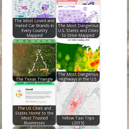
o
st
t
dI
o
n
k
The Most Loved and
Hated Car Brands in
The Most Dangerous
Every Country
U.S. States and Cities
Mapped
to Drive Mapped
The Most Dangerous
The Texas Triangle
Highways in the U.S.
The US Cities and
States Home to the
Most Trusted
Yellow Taxi Trips
Businesses
(2015)