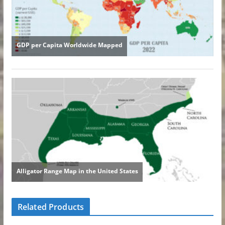
Related Products