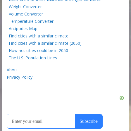
·
Weight Converter
·
Volume Converter
·
Temperature Converter
·
Antipodes Map
·
Find cities with a similar climate
·
Find cities with a similar climate (2050)
·
How hot cities could be in 2050
·
The U.S. Population Lines
About
Privacy Policy