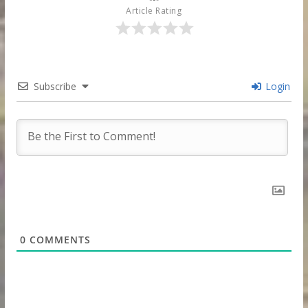
Article Rating
Subscribe
Login
0
COMMENTS