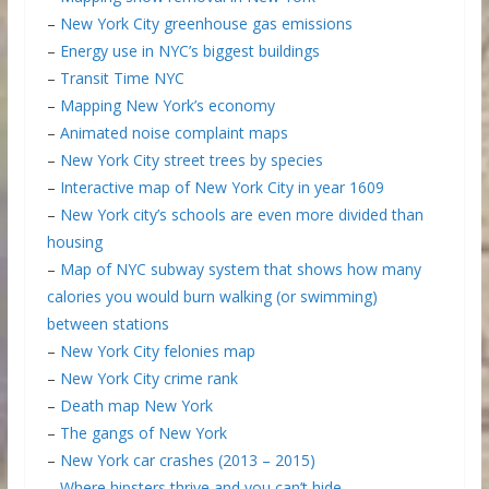
–
New York City greenhouse gas emissions
–
Energy use in NYC’s biggest buildings
–
Transit Time NYC
–
Mapping New York’s economy
–
Animated noise complaint maps
–
New York City street trees by species
–
Interactive map of New York City in year 1609
–
New York city’s schools are even more divided than
housing
–
Map of NYC subway system that shows how many
calories you would burn walking (or swimming)
between stations
–
New York City felonies map
–
New York City crime rank
–
Death map New York
–
The gangs of New York
–
New York car crashes (2013 – 2015)
–
Where hipsters thrive and you can’t hide