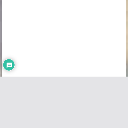
Copyright © 2026
Vivid Maps
. All rights reserved.