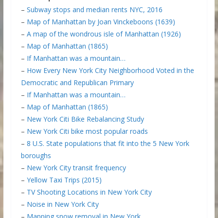
–
Subway stops and median rents NYC, 2016
–
Map of Manhattan by Joan Vinckeboons (1639)
–
A map of the wondrous isle of Manhattan (1926)
–
Map of Manhattan (1865)
–
If Manhattan was a mountain…
–
How Every New York City Neighborhood Voted in the
Democratic and Republican Primary
–
If Manhattan was a mountain…
–
Map of Manhattan (1865)
–
New York Citi Bike Rebalancing Study
–
New York Citi bike most popular roads
–
8 U.S. State populations that fit into the 5 New York
boroughs
–
New York City transit frequency
–
Yellow Taxi Trips (2015)
–
TV Shooting Locations in New York City
–
Noise in New York City
–
Mapping snow removal in New York