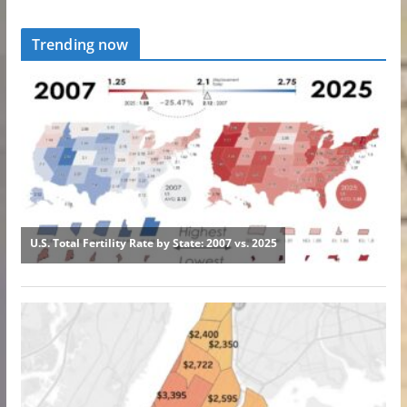
Trending now