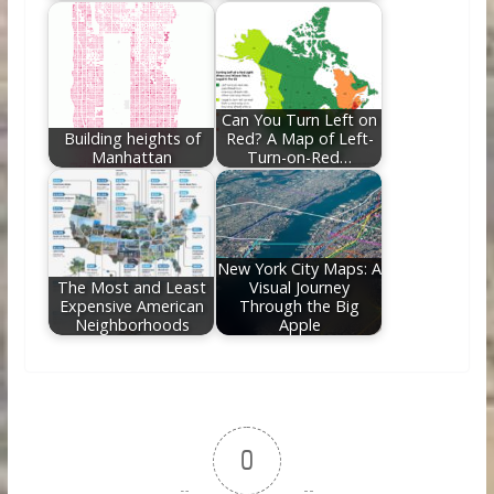
Can You Turn Left on
Building heights of
Red? A Map of Left-
Manhattan
Turn-on-Red…
New York City Maps: A
The Most and Least
Visual Journey
Expensive American
Through the Big
Neighborhoods
Apple
0