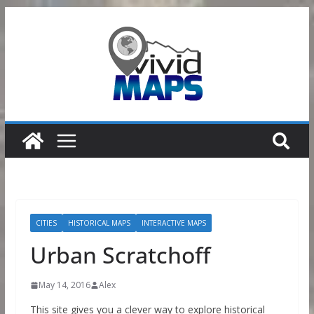
Skip
to
content
CITIES
HISTORICAL MAPS
INTERACTIVE MAPS
Urban Scratchoff
May 14, 2016
Alex
This site gives you a clever way to explore historical