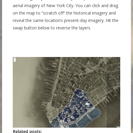
aerial imagery of New York City. You can click and drag
on the map to “scratch off” the historical imagery and
reveal the same location’s present-day imagery. Hit the
swap button below to reverse the layers.
Related posts: