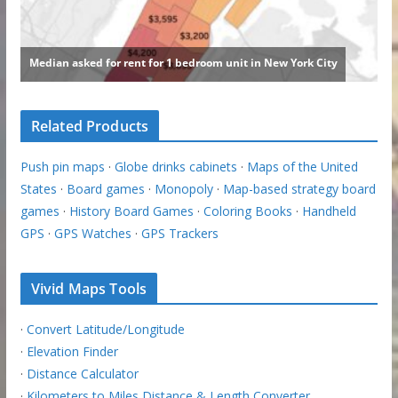
Related Products
Push pin maps
·
Globe drinks cabinets
·
Maps of the United
States
·
Board games
·
Monopoly
·
Map-based strategy board
games
·
History Board Games
·
Coloring Books
·
Handheld
GPS
·
GPS Watches
·
GPS Trackers
Vivid Maps Tools
·
Convert Latitude/Longitude
·
Elevation Finder
·
Distance Calculator
·
Kilometers to Miles Distance & Length Converter