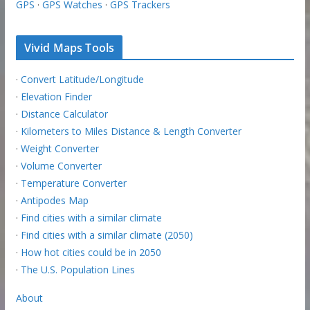
GPS
·
GPS Watches
·
GPS Trackers
Vivid Maps Tools
·
Convert Latitude/Longitude
·
Elevation Finder
·
Distance Calculator
·
Kilometers to Miles Distance & Length Converter
·
Weight Converter
·
Volume Converter
·
Temperature Converter
·
Antipodes Map
·
Find cities with a similar climate
·
Find cities with a similar climate (2050)
·
How hot cities could be in 2050
·
The U.S. Population Lines
About