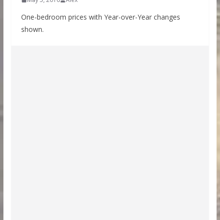
One-bedroom prices with Year-over-Year changes
shown.