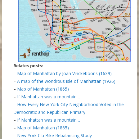
Relates posts:
–
Map of Manhattan by Joan Vinckeboons (1639)
–
A map of the wondrous isle of Manhattan (1926)
–
Map of Manhattan (1865)
–
If Manhattan was a mountain…
–
How Every New York City Neighborhood Voted in the
Democratic and Republican Primary
–
If Manhattan was a mountain…
–
Map of Manhattan (1865)
–
New York Citi Bike Rebalancing Study