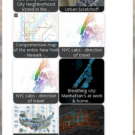
City Neighborhood
Voted in the…
Urban Scratchoff
Comprehensive map
of the entire New York
NYC cabs - direction
- Newark -…
of travel
Breathing city:
NYC cabs - direction
Manhattan's at work
of travel
& home…