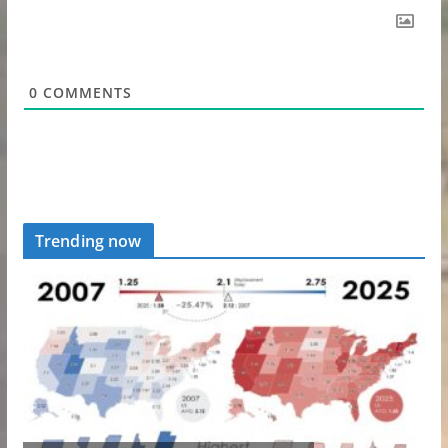
0
COMMENTS
Trending now