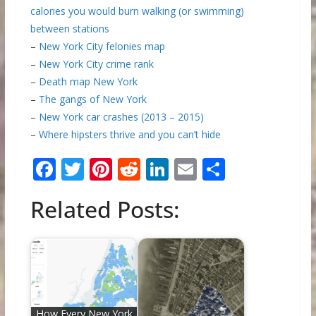
calories you would burn walking (or swimming)
between stations
–
New York City felonies map
–
New York City crime rank
–
Death map New York
–
The gangs of New York
–
New York car crashes (2013 – 2015)
–
Where hipsters thrive and you can’t hide
F
T
Pi
R
Li
E
S
ac
w
nt
e
n
m
h
Related Posts:
e
itt
er
d
k
ai
ar
b
er
e
di
e
l
e
o
st
t
dI
o
n
k
How Every New York