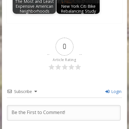
The Most and Least
Expensive American
New York Citi Bike
Neighborhoods
Rebalancing Study
0
Article Rating
Subscribe
Login