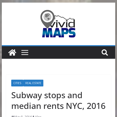
Skip
to
content
CITIES
REAL ESTATE
Subway stops and
median rents NYC, 2016
May 5, 2016
Alex