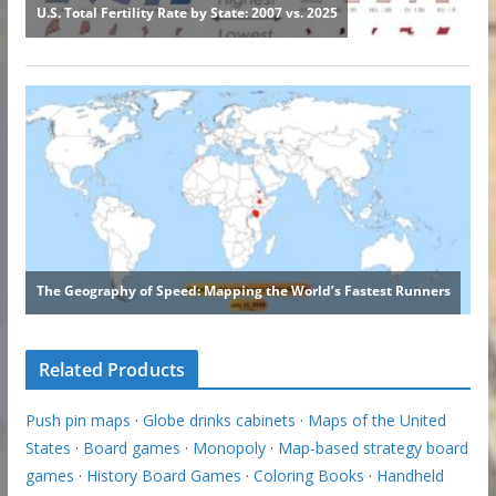
Related Products
Push pin maps
·
Globe drinks cabinets
·
Maps of the United
States
·
Board games
·
Monopoly
·
Map-based strategy board
games
·
History Board Games
·
Coloring Books
·
Handheld