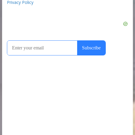
Privacy Policy