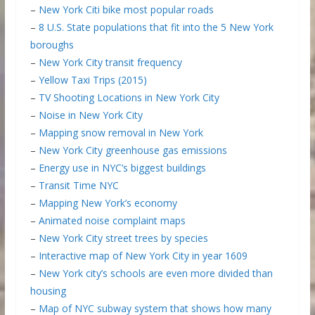
–
New York Citi bike most popular roads
–
8 U.S. State populations that fit into the 5 New York
boroughs
–
New York City transit frequency
–
Yellow Taxi Trips (2015)
–
TV Shooting Locations in New York City
–
Noise in New York City
–
Mapping snow removal in New York
–
New York City greenhouse gas emissions
–
Energy use in NYC’s biggest buildings
–
Transit Time NYC
–
Mapping New York’s economy
–
Animated noise complaint maps
–
New York City street trees by species
–
Interactive map of New York City in year 1609
–
New York city’s schools are even more divided than
housing
–
Map of NYC subway system that shows how many