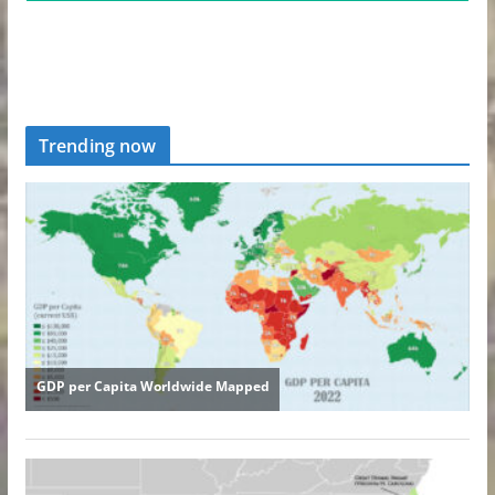
Trending now