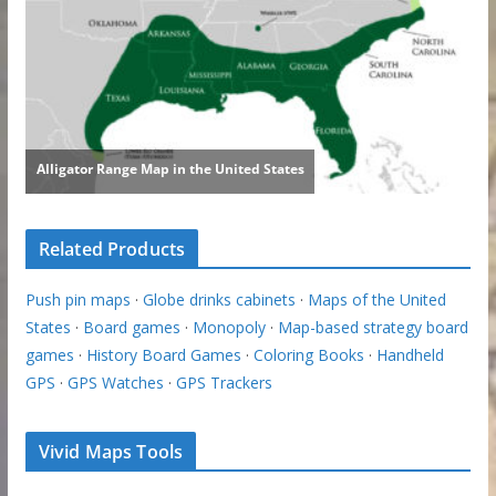
Related Products
Push pin maps
·
Globe drinks cabinets
·
Maps of the United
States
·
Board games
·
Monopoly
·
Map-based strategy board
games
·
History Board Games
·
Coloring Books
·
Handheld
GPS
·
GPS Watches
·
GPS Trackers
Vivid Maps Tools