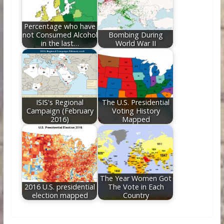
Percentage who have
not Consumed Alcohol
Bombing During
in the last…
World War II
ISIS's Regional
The U.S. Presidential
Campaign (February
Voting History
2016)
Mapped
The Year Women Got
2016 U.S. presidential
The Vote in Each
election mapped
Country