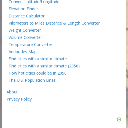
·
Convert Latitude/Longitude
·
Elevation Finder
·
Distance Calculator
·
Kilometers to Miles Distance & Length Converter
·
Weight Converter
·
Volume Converter
·
Temperature Converter
·
Antipodes Map
·
Find cities with a similar climate
·
Find cities with a similar climate (2050)
·
How hot cities could be in 2050
·
The U.S. Population Lines
About
Privacy Policy