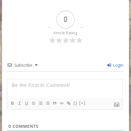
0
Article Rating
Subscribe
Login
{}
[+]
0
COMMENTS