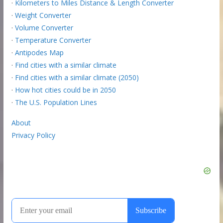
·
Kilometers to Miles Distance & Length Converter
·
Weight Converter
·
Volume Converter
·
Temperature Converter
·
Antipodes Map
·
Find cities with a similar climate
·
Find cities with a similar climate (2050)
·
How hot cities could be in 2050
·
The U.S. Population Lines
About
Privacy Policy