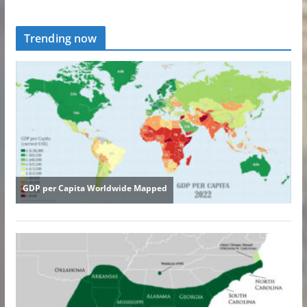
Trending now