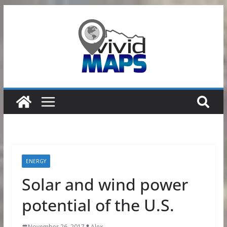
Skip
to
content
ENERGY
Solar and wind power
potential of the U.S.
November 26, 2017
Alex