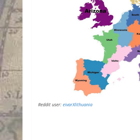
Reddit user:
eivarXlithuania