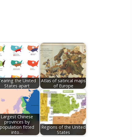
earing the United
Atlas of satirical maps
States apart
of Europe
Largest Chinese
provinces by
population fitted
Regions of the United
into…
States