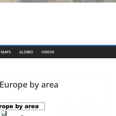
 MAPS
GLOBES
VIDEOS
o Europe by area