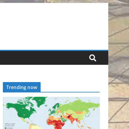
Trending now