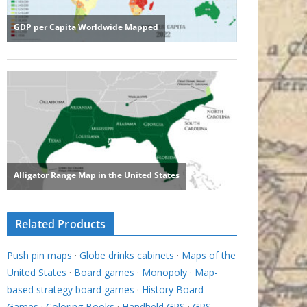
Related Products
Push pin maps
·
Globe drinks cabinets
·
Maps of the
United States
·
Board games
·
Monopoly
·
Map-
based strategy board games
·
History Board
Games
·
Coloring Books
·
Handheld GPS
·
GPS