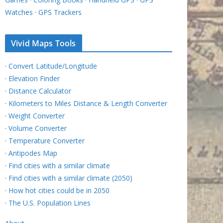
Watches
·
GPS Trackers
Vivid Maps Tools
·
Convert Latitude/Longitude
·
Elevation Finder
·
Distance Calculator
·
Kilometers to Miles Distance & Length Converter
·
Weight Converter
·
Volume Converter
·
Temperature Converter
·
Antipodes Map
·
Find cities with a similar climate
·
Find cities with a similar climate (2050)
·
How hot cities could be in 2050
·
The U.S. Population Lines