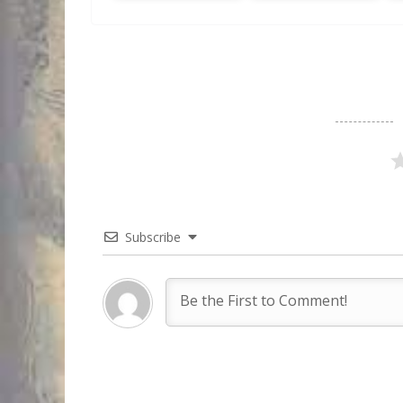
Subscribe