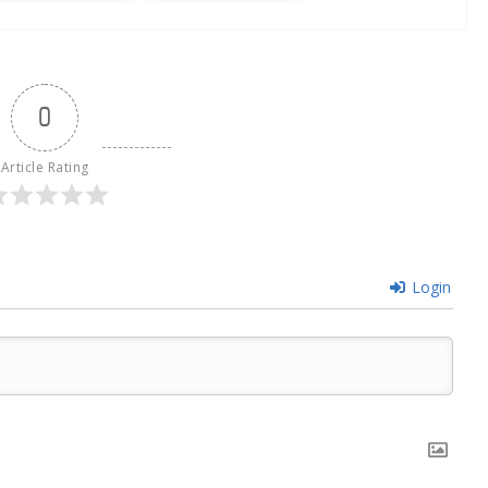
0
Article Rating
Login