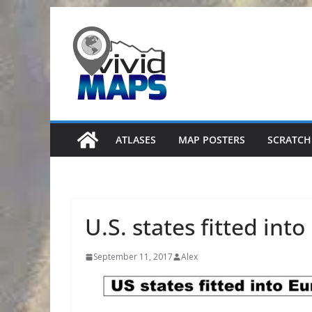
Skip
to
content
ATLASES
MAP POSTERS
SCRATCH
U.S. states fitted int
September 11, 2017
Alex