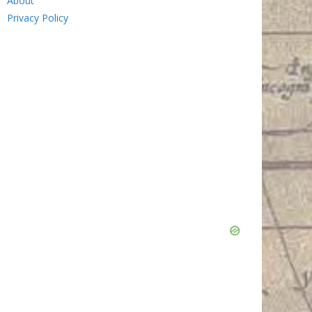
About
Privacy Policy