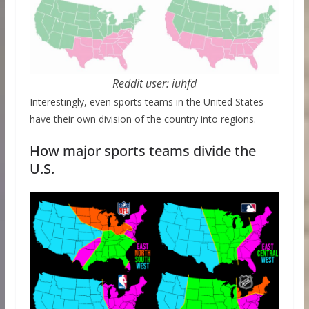
Reddit user: iuhfd
Interestingly, even sports teams in the United States
have their own division of the country into regions.
How major sports teams divide the
U.S.