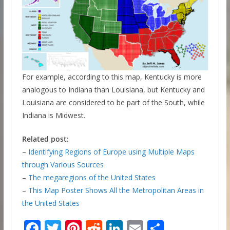
For example, according to this map, Kentucky is more
analogous to Indiana than Louisiana, but Kentucky and
Louisiana are considered to be part of the South, while
Indiana is Midwest.
Related post:
–
Identifying Regions of Europe using Multiple Maps
through Various Sources
–
The megaregions of the United States
–
This Map Poster Shows All the Metropolitan Areas in
the United States
F
T
Pi
R
Li
E
S