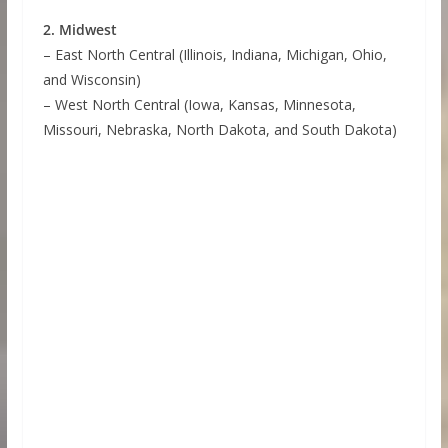
2. Midwest
– East North Central (Illinois, Indiana, Michigan, Ohio,
and Wisconsin)
– West North Central (Iowa, Kansas, Minnesota,
Missouri, Nebraska, North Dakota, and South Dakota)