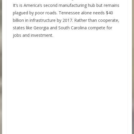
It’s is America’s second manufacturing hub but remains
plagued by poor roads. Tennessee alone needs $40
billion in infrastructure by 2017. Rather than cooperate,
states like Georgia and South Carolina compete for
jobs and investment.