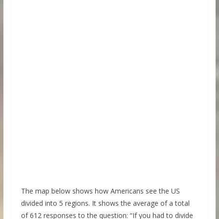
The map below shows how Americans see the US
divided into 5 regions. It shows the average of a total
of 612 responses to the question: “If you had to divide