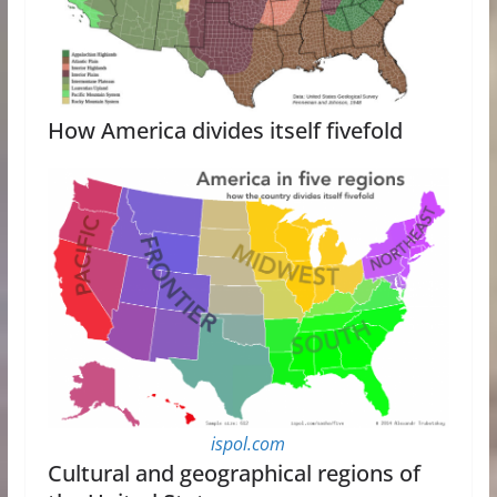
How America divides itself fivefold
ispol.com
Cultural and geographical regions of