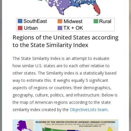
Regions of the United States according
to the State Similarity Index
The State Similarity Index is an attempt to evaluate
how similar U.S. states are to each other relative to
other states. The Similarity index is a statistically based
way to estimate this. It weighs equally 5 significant
aspects of regions or countries: their demographics,
geography, culture, politics, and infrastructure. Below is
the map of American regions according to the state
similarity index created by the
ObjectiveLists team
.