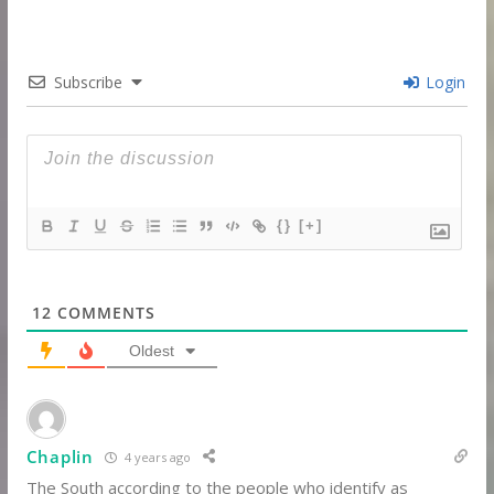
Subscribe
Login
{}
[+]
12
COMMENTS
Oldest
Chaplin
4 years ago
The South according to the people who identify as