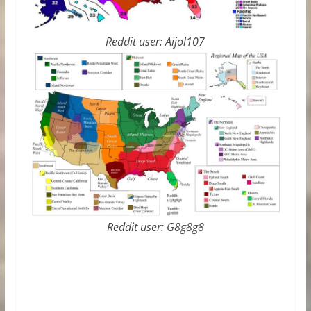
Reddit user: Aijol107
Reddit user: G8g8g8