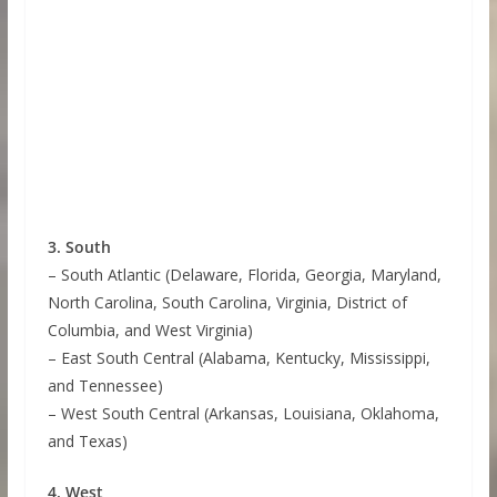
3. South
– South Atlantic (Delaware, Florida, Georgia, Maryland,
North Carolina, South Carolina, Virginia, District of
Columbia, and West Virginia)
– East South Central (Alabama, Kentucky, Mississippi,
and Tennessee)
– West South Central (Arkansas, Louisiana, Oklahoma,
and Texas)
4. West