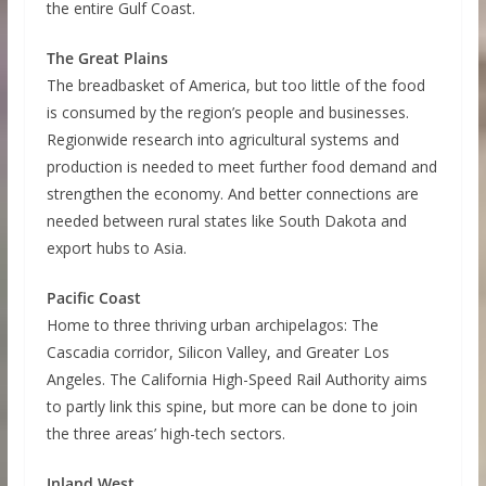
the entire Gulf Coast.
The Great Plains
The breadbasket of America, but too little of the food
is consumed by the region’s people and businesses.
Regionwide research into agricultural systems and
production is needed to meet further food demand and
strengthen the economy. And better connections are
needed between rural states like South Dakota and
export hubs to Asia.
Pacific Coast
Home to three thriving urban archipelagos: The
Cascadia corridor, Silicon Valley, and Greater Los
Angeles. The California High-Speed Rail Authority aims
to partly link this spine, but more can be done to join
the three areas’ high-tech sectors.
Inland West