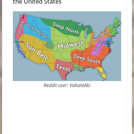
the United States
Reddit user: ValiantAki