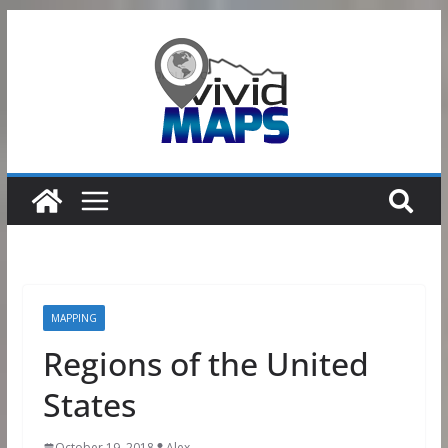
Skip
to
content
MAPPING
Regions of the United
States
October 19, 2018
Alex