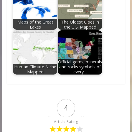
Maps of the Great
The Oldest Cities in
Lakes
the U.S. Mapped
Official gems, minerals
Human Climate Niche
and rocks symbols of
Mapped
every…
4
Article Rating