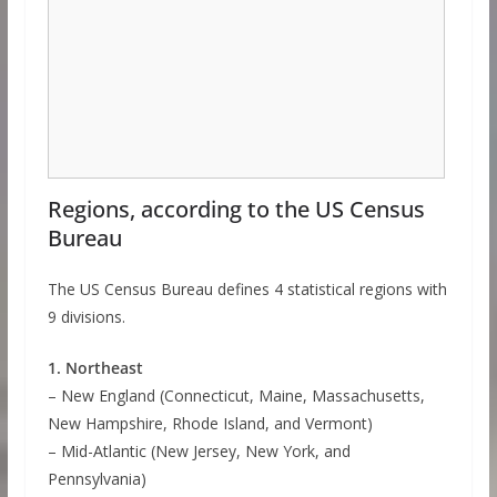
Regions, according to the US Census
Bureau
The US Census Bureau defines 4 statistical regions with
9 divisions.
1. Northeast
– New England (Connecticut, Maine, Massachusetts,
New Hampshire, Rhode Island, and Vermont)
– Mid-Atlantic (New Jersey, New York, and
Pennsylvania)