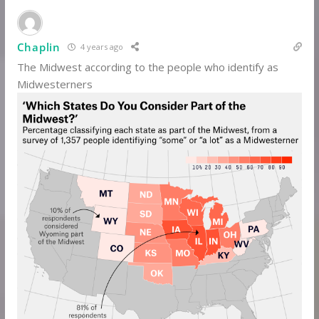
Chaplin
4 years ago
The Midwest according to the people who identify as
Midwesterners