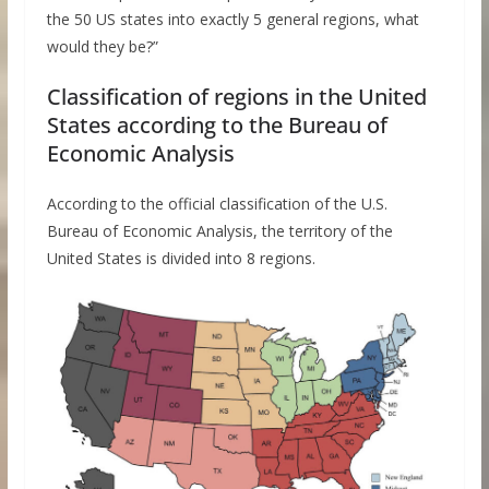
the 50 US states into exactly 5 general regions, what
would they be?”
Classification of regions in the United
States according to the Bureau of
Economic Analysis
According to the official classification of the U.S.
Bureau of Economic Analysis, the territory of the
United States is divided into 8 regions.