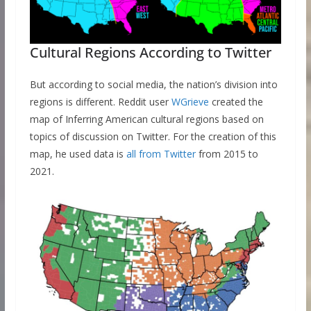
Cultural Regions According to Twitter
But according to social media, the nation’s division into
regions is different. Reddit user
WGrieve
created the
map of Inferring American cultural regions based on
topics of discussion on Twitter. For the creation of this
map, he used data is
all from Twitter
from 2015 to
2021.