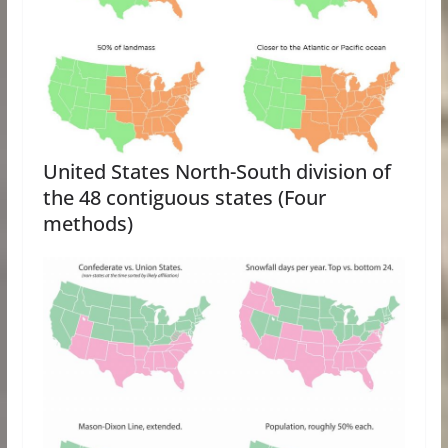
United States North-South division of
the 48 contiguous states (Four
methods)