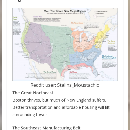
Reddit user: Stalins_Moustachio
The Great Northeast
Boston thrives, but much of New England suffers.
Better transportation and affordable housing will lift
surrounding towns.
The Southeast Manufacturing Belt