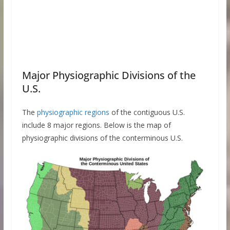
Major Physiographic Divisions of the
U.S.
The
physiographic regions
of the contiguous U.S.
include 8 major regions. Below is the map of
physiographic divisions of the conterminous U.S.