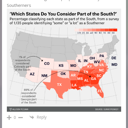
Southerners
Reply
0