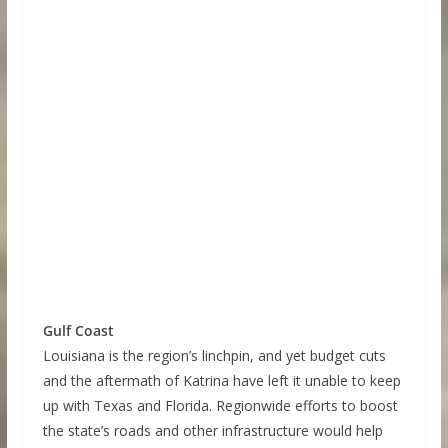
Gulf Coast
Louisiana is the region’s linchpin, and yet budget cuts
and the aftermath of Katrina have left it unable to keep
up with Texas and Florida. Regionwide efforts to boost
the state’s roads and other infrastructure would help