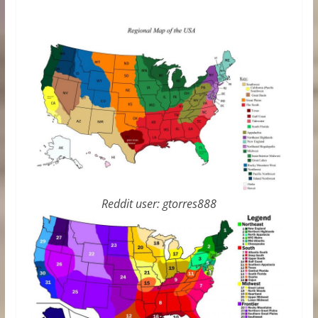
Reddit user: gtorres888