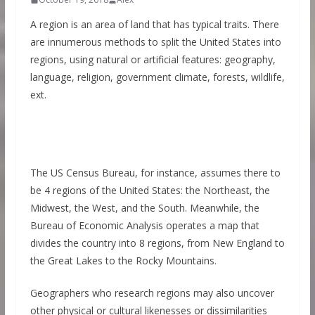
A region is an area of land that has typical traits. There
are innumerous methods to split the United States into
regions, using natural or artificial features: geography,
language, religion, government climate, forests, wildlife,
ext.
The US Census Bureau, for instance, assumes there to
be 4 regions of the United States: the Northeast, the
Midwest, the West, and the South. Meanwhile, the
Bureau of Economic Analysis operates a map that
divides the country into 8 regions, from New England to
the Great Lakes to the Rocky Mountains.
Geographers who research regions may also uncover
other physical or cultural likenesses or dissimilarities