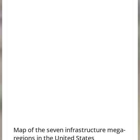
Map of the seven infrastructure mega-
regions in the United States