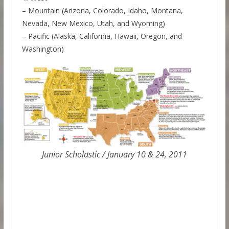
– Mountain (Arizona, Colorado, Idaho, Montana,
Nevada, New Mexico, Utah, and Wyoming)
– Pacific (Alaska, California, Hawaii, Oregon, and
Washington)
Junior Scholastic / January 10 & 24, 2011