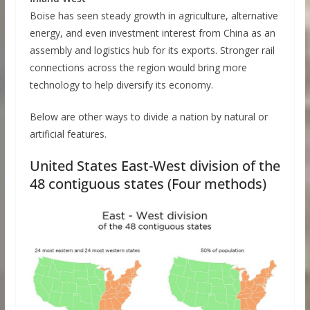
Boise has seen steady growth in agriculture, alternative
energy, and even investment interest from China as an
assembly and logistics hub for its exports. Stronger rail
connections across the region would bring more
technology to help diversify its economy.
Below are other ways to divide a nation by natural or
artificial features.
United States East-West division of the
48 contiguous states (Four methods)