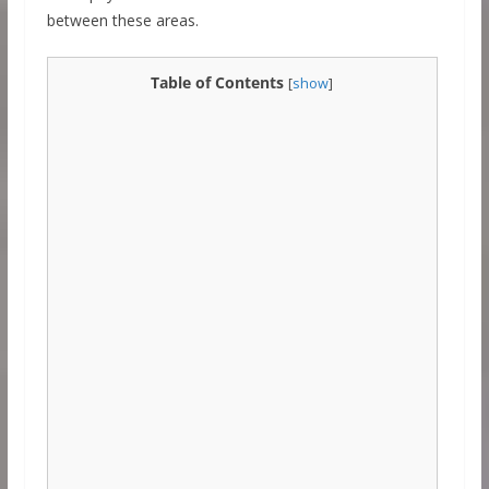
between these areas.
Table of Contents
[
show
]