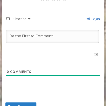
Subscribe
Login
0
COMMENTS