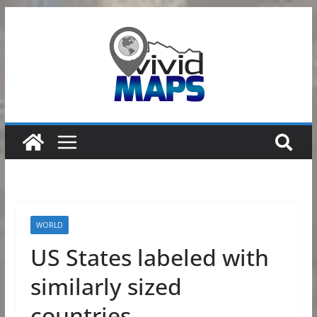
Skip
to
content
WORLD
US States labeled with
similarly sized
countries