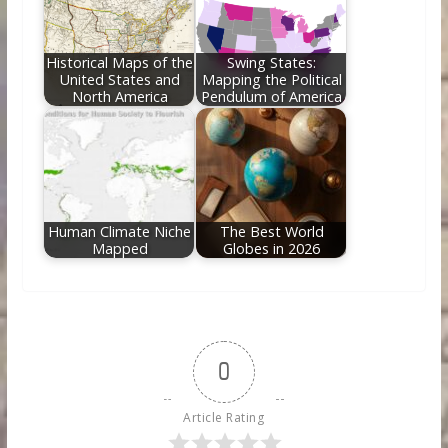
Historical Maps of the
Swing States:
United States and
Mapping the Political
North America
Pendulum of America
Human Climate Niche
The Best World
Mapped
Globes in 2026
0
Article Rating