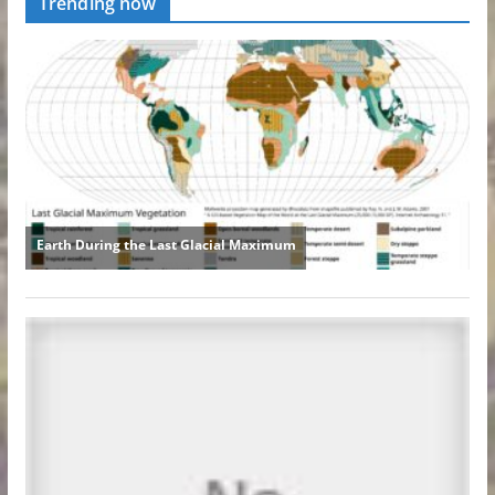
Trending now