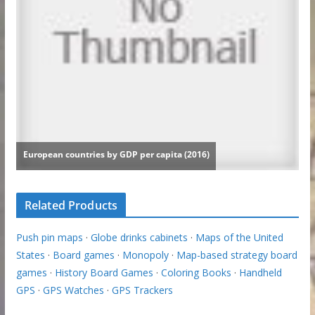
Related Products
Push pin maps
·
Globe drinks cabinets
·
Maps of the United
States
·
Board games
·
Monopoly
·
Map-based strategy board
games
·
History Board Games
·
Coloring Books
·
Handheld
GPS
·
GPS Watches
·
GPS Trackers