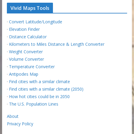
Vivid Maps Tools
·
Convert Latitude/Longitude
·
Elevation Finder
·
Distance Calculator
·
Kilometers to Miles Distance & Length Converter
·
Weight Converter
·
Volume Converter
·
Temperature Converter
·
Antipodes Map
·
Find cities with a similar climate
·
Find cities with a similar climate (2050)
·
How hot cities could be in 2050
·
The U.S. Population Lines
About
Privacy Policy