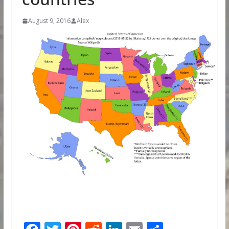
August 9, 2016
Alex