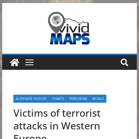
Skip
to
content
ALTERNATE HISTORY
CHARTS
TERRORISM
WORLD
Victims of terrorist
attacks in Western
Europe