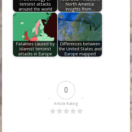
terrorist attacks
North America:
around the world
Insights from…
Fatalities caused by
Differences between
Islamist terrorist
the United States and
attacks in Europe
Europe mapped
0
Article Rating