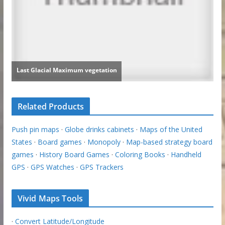
Related Products
Push pin maps
·
Globe drinks cabinets
·
Maps of the United
States
·
Board games
·
Monopoly
·
Map-based strategy board
games
·
History Board Games
·
Coloring Books
·
Handheld
GPS
·
GPS Watches
·
GPS Trackers
Vivid Maps Tools
·
Convert Latitude/Longitude