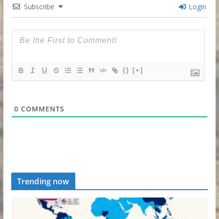
Subscribe
Login
{}
[+]
0
COMMENTS
Trending now