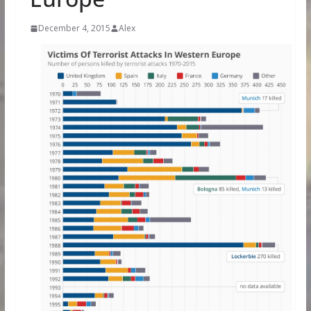
December 4, 2015
Alex