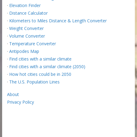
·
Elevation Finder
·
Distance Calculator
·
Kilometers to Miles Distance & Length Converter
·
Weight Converter
·
Volume Converter
·
Temperature Converter
·
Antipodes Map
·
Find cities with a similar climate
·
Find cities with a similar climate (2050)
·
How hot cities could be in 2050
·
The U.S. Population Lines
About
Privacy Policy