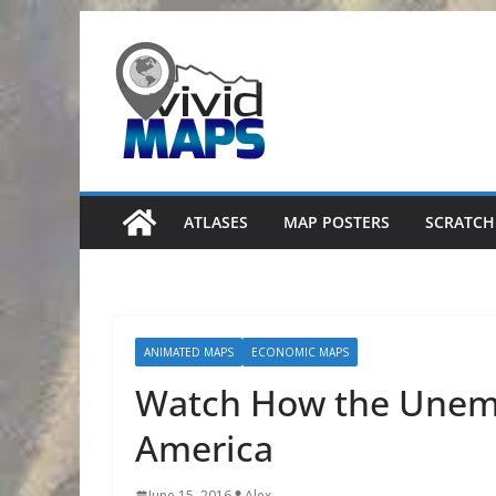
Skip
to
content
ATLASES
MAP POSTERS
SCRATCH
ANIMATED MAPS
ECONOMIC MAPS
Watch How the Unem
America
June 15, 2016
Alex