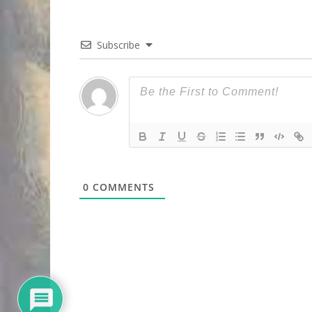
Subscribe
0
COMMENTS