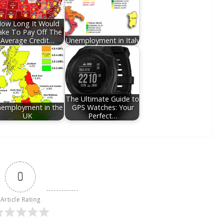
ow Long It Would
ake To Pay Off The
Average Credit…
Unemployment in Italy
The Ultimate Guide to
employment in the
GPS Watches: Your
UK
Perfect…
0
Article Rating