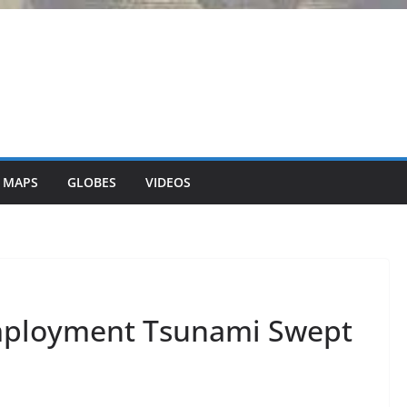
 MAPS
GLOBES
VIDEOS
ployment Tsunami Swept