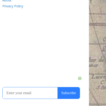
About
Privacy Policy