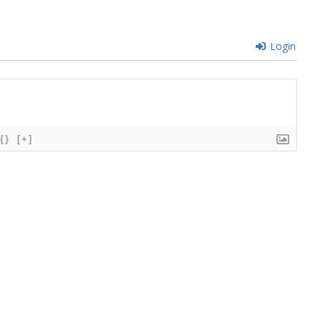
Login
{}
[+]