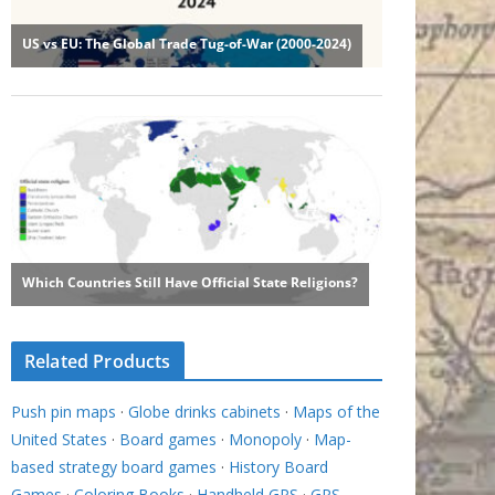
Related Products
Push pin maps
·
Globe drinks cabinets
·
Maps of the
United States
·
Board games
·
Monopoly
·
Map-
based strategy board games
·
History Board
Games
·
Coloring Books
·
Handheld GPS
·
GPS