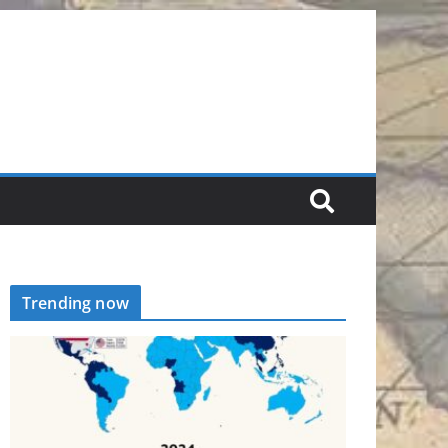
Trending now