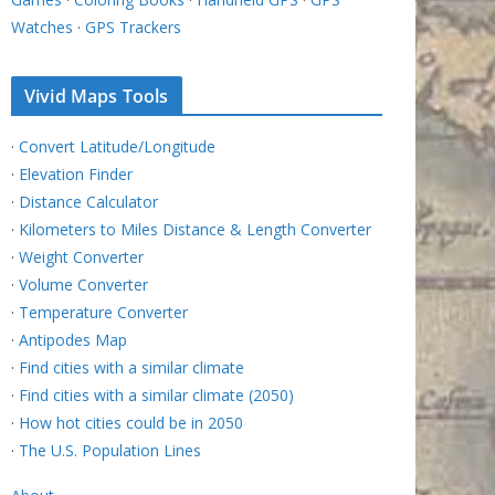
Watches
·
GPS Trackers
Vivid Maps Tools
·
Convert Latitude/Longitude
·
Elevation Finder
·
Distance Calculator
·
Kilometers to Miles Distance & Length Converter
·
Weight Converter
·
Volume Converter
·
Temperature Converter
·
Antipodes Map
·
Find cities with a similar climate
·
Find cities with a similar climate (2050)
·
How hot cities could be in 2050
·
The U.S. Population Lines