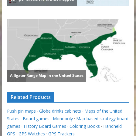
Related Products
Push pin maps
·
Globe drinks cabinets
·
Maps of the United
States
·
Board games
·
Monopoly
·
Map-based strategy board
games
·
History Board Games
·
Coloring Books
·
Handheld
GPS
·
GPS Watches
·
GPS Trackers