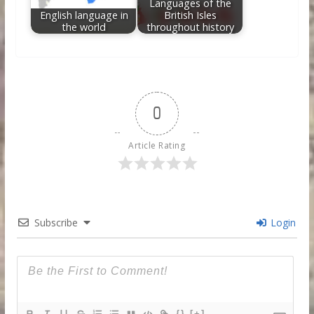
Languages of the
English language in
British Isles
the world
throughout history
0
Article Rating
Subscribe
Login
{}
[+]