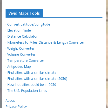
Vivid Maps Tools
·
Convert Latitude/Longitude
·
Elevation Finder
·
Distance Calculator
·
Kilometers to Miles Distance & Length Converter
·
Weight Converter
·
Volume Converter
·
Temperature Converter
·
Antipodes Map
·
Find cities with a similar climate
·
Find cities with a similar climate (2050)
·
How hot cities could be in 2050
·
The U.S. Population Lines
About
Privacy Policy