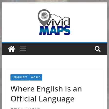
Skip
to
content
LANGUAGES
WORLD
Where English is an
Official Language
June 23, 2015
Alex