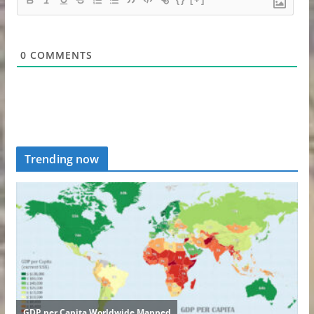
0
COMMENTS
Trending now