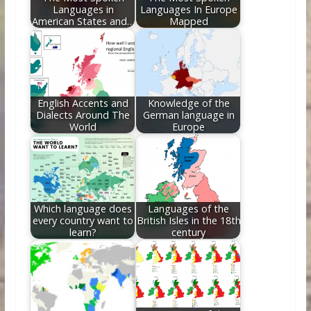
Languages in
Languages In Europe
American States and…
Mapped
English Accents and
Knowledge of the
Dialects Around The
German language in
World
Europe
Which language does
Languages of the
every country want to
British Isles in the 18th
learn?
century