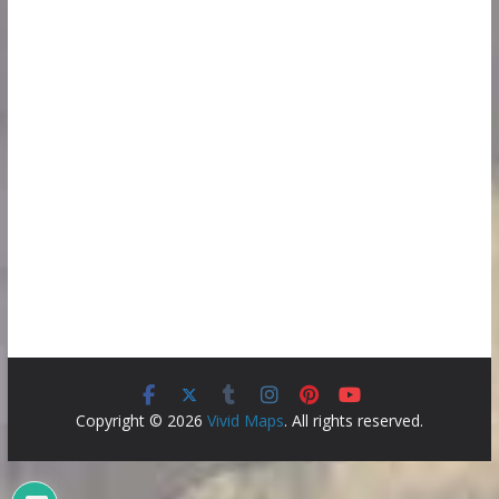
Copyright © 2026
Vivid Maps
. All rights reserved.