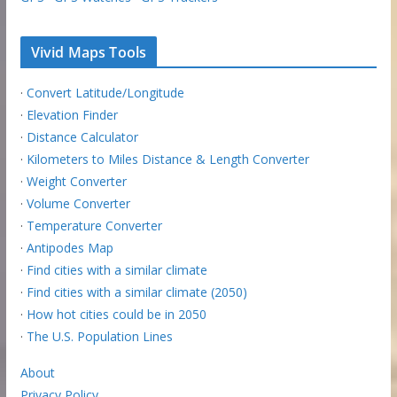
Vivid Maps Tools
·
Convert Latitude/Longitude
·
Elevation Finder
·
Distance Calculator
·
Kilometers to Miles Distance & Length Converter
·
Weight Converter
·
Volume Converter
·
Temperature Converter
·
Antipodes Map
·
Find cities with a similar climate
·
Find cities with a similar climate (2050)
·
How hot cities could be in 2050
·
The U.S. Population Lines
About
Privacy Policy