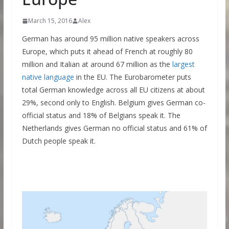
March 15, 2016
Alex
German has around 95 million native speakers across
Europe, which puts it ahead of French at roughly 80
million and Italian at around 67 million as the
largest
native language
in the EU. The Eurobarometer puts
total German knowledge across all EU citizens at about
29%, second only to English. Belgium gives German co-
official status and 18% of Belgians speak it. The
Netherlands gives German no official status and 61% of
Dutch people speak it.