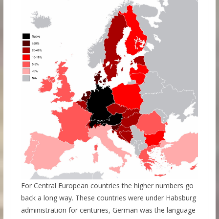
For Central European countries the higher numbers go
back a long way. These countries were under Habsburg
administration for centuries, German was the language