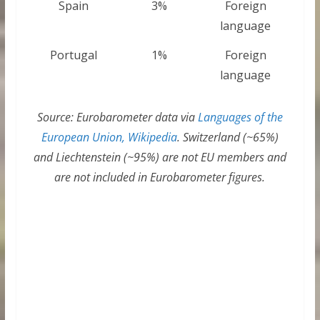
Spain
3%
Foreign
language
Portugal
1%
Foreign
language
Source: Eurobarometer data via
Languages of the
European Union, Wikipedia
. Switzerland (~65%)
and Liechtenstein (~95%) are not EU members and
are not included in Eurobarometer figures.