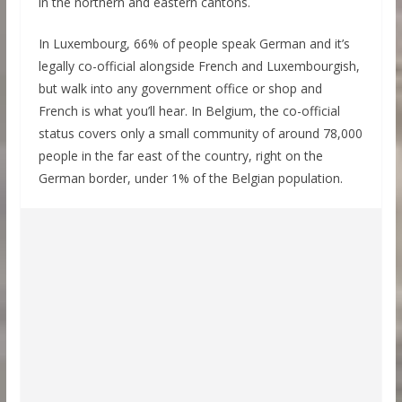
in the northern and eastern cantons.
In Luxembourg, 66% of people speak German and it’s
legally co-official alongside French and Luxembourgish,
but walk into any government office or shop and
French is what you’ll hear. In Belgium, the co-official
status covers only a small community of around 78,000
people in the far east of the country, right on the
German border, under 1% of the Belgian population.