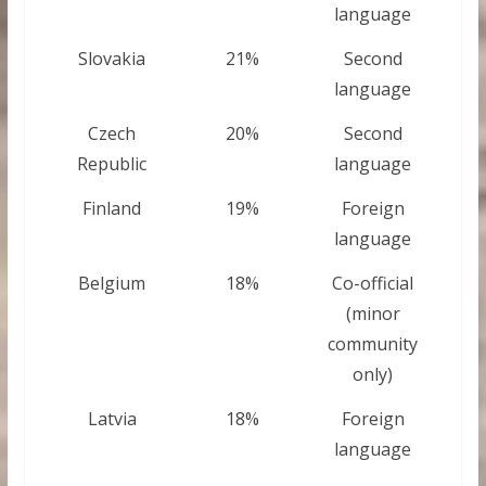
language
Slovakia
21%
Second
language
Czech
20%
Second
Republic
language
Finland
19%
Foreign
language
Belgium
18%
Co-official
(minor
community
only)
Latvia
18%
Foreign
language