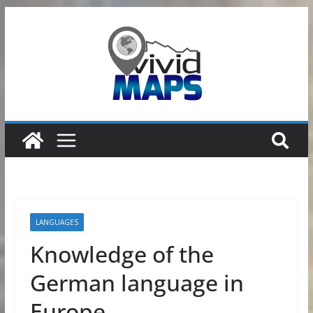
Skip
to
content
LANGUAGES
Knowledge of the
German language in
Europe