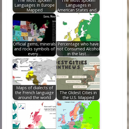
The Most Spoken
The Most Spoken
Languages In Europe
Languages in
Mapped
American States and…
Official gems, minerals
Percentage who have
and rocks symbols of
not Consumed Alcohol
every…
in the last…
Maps of dialects of
the French language
The Oldest Cities in
around the world
the U.S. Mapped