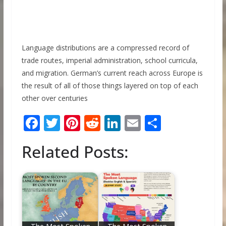
Language distributions are a compressed record of
trade routes, imperial administration, school curricula,
and migration. German’s current reach across Europe is
the result of all of those things layered on top of each
other over centuries
F
T
Pi
R
Li
E
S
ac
w
nt
e
n
m
h
Related Posts:
e
itt
er
d
k
ai
ar
b
er
e
di
e
l
e
o
st
t
dI
o
n
k