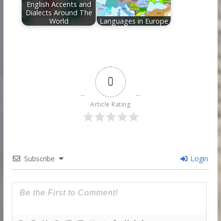
English Accents and
Dialects Around The
World
Languages in Europe
0
Article Rating
Subscribe
Login