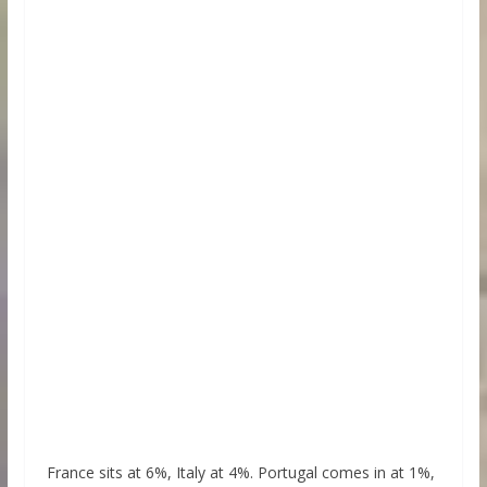
France sits at 6%, Italy at 4%. Portugal comes in at 1%,