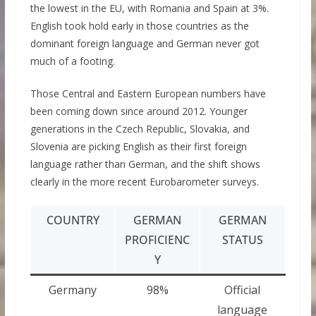
the lowest in the EU, with Romania and Spain at 3%.
English took hold early in those countries as the
dominant foreign language and German never got
much of a footing.
Those Central and Eastern European numbers have
been coming down since around 2012. Younger
generations in the Czech Republic, Slovakia, and
Slovenia are picking English as their first foreign
language rather than German, and the shift shows
clearly in the more recent Eurobarometer surveys.
COUNTRY
GERMAN
GERMAN
PROFICIENC
STATUS
Y
Germany
98%
Official
language