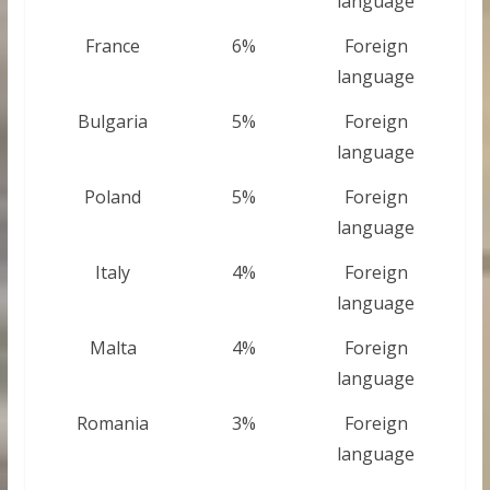
language
France
6%
Foreign
language
Bulgaria
5%
Foreign
language
Poland
5%
Foreign
language
Italy
4%
Foreign
language
Malta
4%
Foreign
language
Romania
3%
Foreign
language