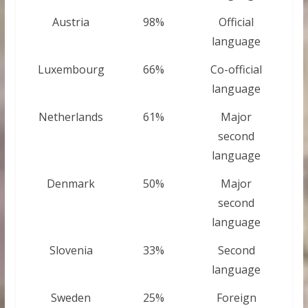
Austria
98%
Official
language
Luxembourg
66%
Co-official
language
Netherlands
61%
Major
second
language
Denmark
50%
Major
second
language
Slovenia
33%
Second
language
Sweden
25%
Foreign