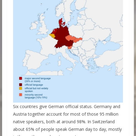
Six countries give German official status. Germany and
Austria together account for most of those 95 million
native speakers, both at around 98%. In Switzerland
about 65% of people speak German day to day, mostly