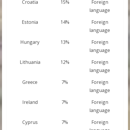
Croatia
15%
Foreign
language
Estonia
14%
Foreign
language
Hungary
13%
Foreign
language
Lithuania
12%
Foreign
language
Greece
7%
Foreign
language
Ireland
7%
Foreign
language
Cyprus
7%
Foreign