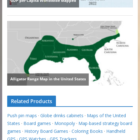
Related Products
Push pin maps
·
Globe drinks cabinets
·
Maps of the United
States
·
Board games
·
Monopoly
·
Map-based strategy board
games
·
History Board Games
·
Coloring Books
·
Handheld
GPS
·
GPS Watches
·
GPS Trackers