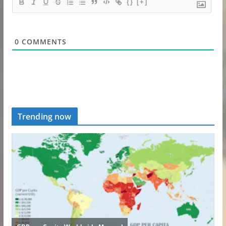
{}
[+]
0
COMMENTS
Trending now