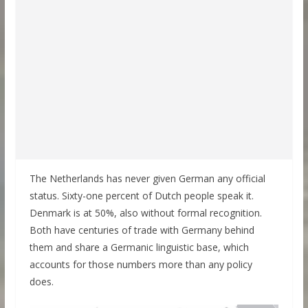
The Netherlands has never given German any official
status. Sixty-one percent of Dutch people speak it.
Denmark is at 50%, also without formal recognition.
Both have centuries of trade with Germany behind
them and share a Germanic linguistic base, which
accounts for those numbers more than any policy
does.