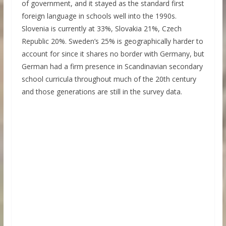
of government, and it stayed as the standard first
foreign language in schools well into the 1990s.
Slovenia is currently at 33%, Slovakia 21%, Czech
Republic 20%. Sweden’s 25% is geographically harder to
account for since it shares no border with Germany, but
German had a firm presence in Scandinavian secondary
school curricula throughout much of the 20th century
and those generations are still in the survey data.