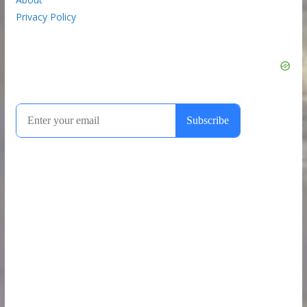
Privacy Policy