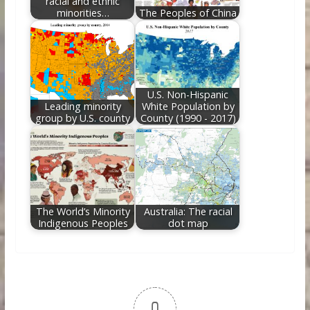
racial and ethnic
minorities…
The Peoples of China
U.S. Non-Hispanic
Leading minority
White Population by
group by U.S. county
County (1990 - 2017)
The World’s Minority
Australia: The racial
Indigenous Peoples
dot map
0