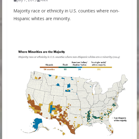
Majority race or ethnicity in U.S. counties where non-
Hispanic whites are minority.