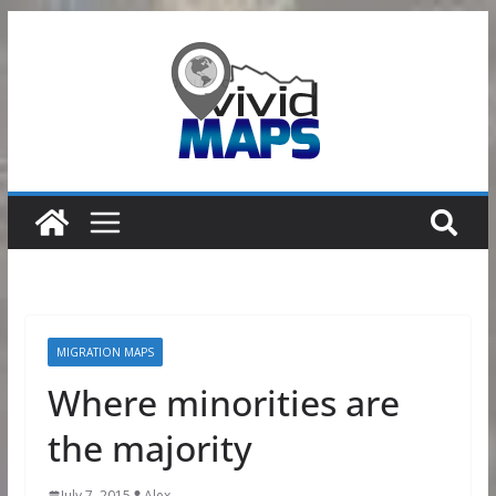
Skip
to
content
MIGRATION MAPS
Where minorities are
the majority
July 7, 2015
Alex