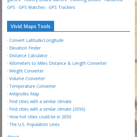
GPS
·
GPS Watches
·
GPS Trackers
Vivid Maps Tools
·
Convert Latitude/Longitude
·
Elevation Finder
·
Distance Calculator
·
Kilometers to Miles Distance & Length Converter
·
Weight Converter
·
Volume Converter
·
Temperature Converter
·
Antipodes Map
·
Find cities with a similar climate
·
Find cities with a similar climate (2050)
·
How hot cities could be in 2050
·
The U.S. Population Lines
About