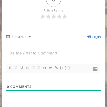
Article Rating
Subscribe
Login
{}
[+]
0
COMMENTS