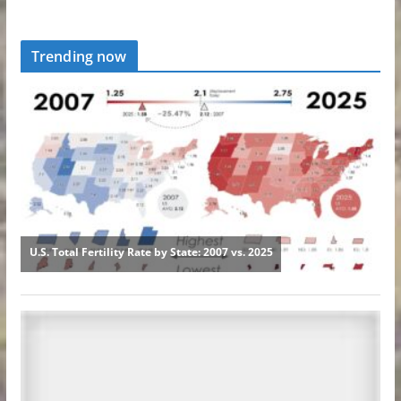
Trending now