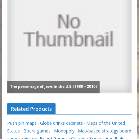
Related Products
Push pin maps
·
Globe drinks cabinets
·
Maps of the United
States
·
Board games
·
Monopoly
·
Map-based strategy board
games
·
History Board Games
·
Coloring Books
·
Handheld