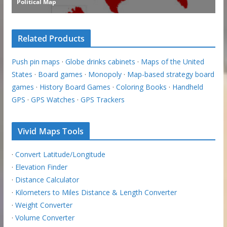
Related Products
Push pin maps
·
Globe drinks cabinets
·
Maps of the United
States
·
Board games
·
Monopoly
·
Map-based strategy board
games
·
History Board Games
·
Coloring Books
·
Handheld
GPS
·
GPS Watches
·
GPS Trackers
Vivid Maps Tools
·
Convert Latitude/Longitude
·
Elevation Finder
·
Distance Calculator
·
Kilometers to Miles Distance & Length Converter
·
Weight Converter
·
Volume Converter