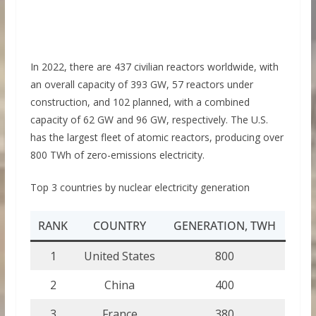
In 2022, there are 437 civilian reactors worldwide, with
an overall capacity of 393 GW, 57 reactors under
construction, and 102 planned, with a combined
capacity of 62 GW and 96 GW, respectively. The U.S.
has the largest fleet of atomic reactors, producing over
800 TWh of zero-emissions electricity.
Top 3 countries by nuclear electricity generation
RANK
COUNTRY
GENERATION, TWH
1
United States
800
2
China
400
3
France
380