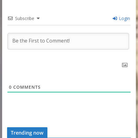
Subscribe
Login
0
COMMENTS
Trending now