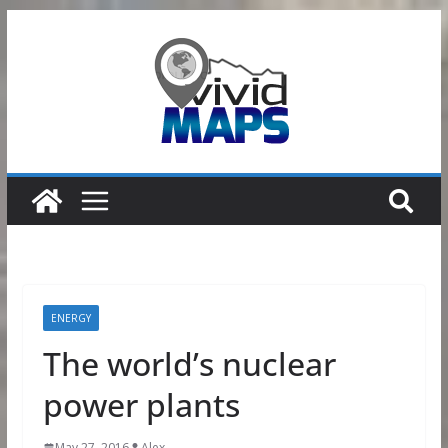
Skip
to
content
ENERGY
The world’s nuclear
power plants
May 27, 2016
Alex