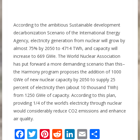
According to the ambitious Sustainable development
decarbonization Scenario of the International Energy
Agency, electricity generation from nuclear will grow by
almost 75% by 2050 to 4714 TWh, and capacity will
increase to 669 GWe. The World Nuclear Association
has put forward a more demanding scenario than this–
the Harmony program proposes the addition of 1000
GWe of new nuclear capacity by 2050 to supply 25
percent of electricity then (about 10 thousand TWh)
from 1250 GWe of capacity. According to this plan,
providing 1/4 of the world’s electricity through nuclear
would considerably reduce CO2 emissions and enhance
air quality.
F
T
Pi
R
Li
E
S