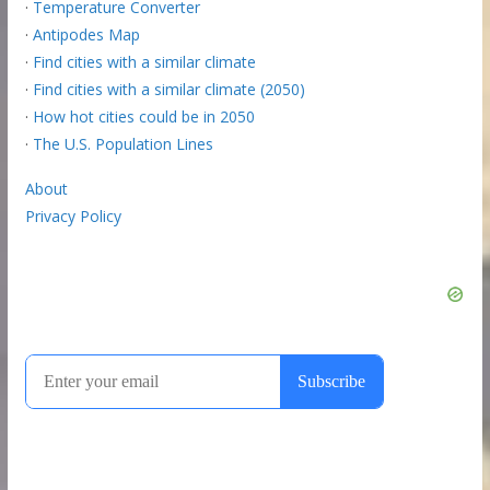
·
Temperature Converter
·
Antipodes Map
·
Find cities with a similar climate
·
Find cities with a similar climate (2050)
·
How hot cities could be in 2050
·
The U.S. Population Lines
About
Privacy Policy