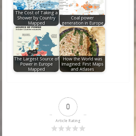
The Cost of Taking a
Shower by Country
Coal power
Mapped
generation in Europe
The Largest Source of
How the World was
Power in Europe
Imagined: First Maps
Mapped
and Atlases
0
Article Rating