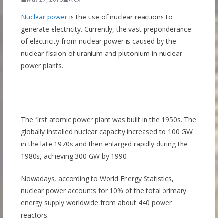
Nuclear power
is the use of nuclear reactions to
generate electricity. Currently, the vast preponderance
of electricity from nuclear power is caused by the
nuclear fission of uranium and plutonium in nuclear
power plants.
The first atomic power plant was built in the 1950s. The
globally installed nuclear capacity increased to 100 GW
in the late 1970s and then enlarged rapidly during the
1980s, achieving 300 GW by 1990.
Nowadays, according to World Energy Statistics,
nuclear power accounts for 10% of the total primary
energy supply worldwide from about 440 power
reactors.