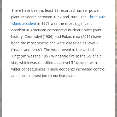
There have been at least 99 recorded nuclear power
plant accidents between 1952 and 2009. The
Three Mile
Island accident
in 1979 was the most significant
accident in American commercial nuclear power plant
history. Chornobyl (1986) and Fukushima (2011) have
been the most severe and were classified as level 7
(‘major accidents’). The worst event in the United
Kingdom was the 1957 Windscale fire at the Sellafield
site, which was classified as a level 5 ‘accident with
wider consequences. These accidents increased control
and public opposition to nuclear plants.