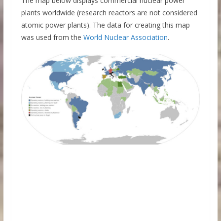
The map below displays commercial nuclear power
plants worldwide (research reactors are not considered
atomic power plants). The data for creating this map
was used from the
World Nuclear Association
.