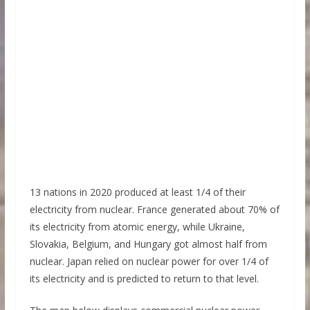
13 nations in 2020 produced at least 1/4 of their
electricity from nuclear. France generated about 70% of
its electricity from atomic energy, while Ukraine,
Slovakia, Belgium, and Hungary got almost half from
nuclear. Japan relied on nuclear power for over 1/4 of
its electricity and is predicted to return to that level.