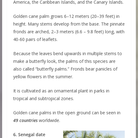
America, the Caribbean Islands, and the Canary Islands.
Golden cane palm grows 6–12 meters (20–39 feet) in
height. Many stems develop from the base. The pinnate
fronds are arched, 2–3 meters (6.6 – 9.8 feet) long, with
40-60 pairs of leaflets.
Because the leaves bend upwards in multiple stems to
make a butterfly look, the palms of this species are
also called “butterfly palms.” Fronds bear panicles of
yellow flowers in the summer.
It is cultivated as an ornamental plant in parks in
tropical and subtropical zones.
Golden cane palms in the open ground can be seen in
49 countries
worldwide.
6. Senegal date