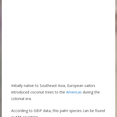
Initially native to Southeast Asia, European sailors
introduced coconut trees to the
Americas
during the
colonial era.
According to GBIF data, this palm species can be found