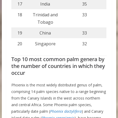
17
India
35
18
Trinidad and
33
Tobago
19
China
33
20
Singapore
32
Top 10 most common palm genera by
the number of countries in which they
occur
Phoenix is the most widely distributed genus of palm,
comprising 14 palm species native to a range beginning
from the Canary Islands in the west across northern
and central Africa. Some Phoenix palm species,
particularly date palm (
Phoenix dactylifera
) and Canary
Island date palm (
Phoenix canariensis
), have become