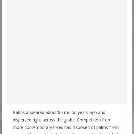
Palms appeared about 80 million years ago and
dispersed right across the globe. Competition from
more contemporary trees has disposed of palms from