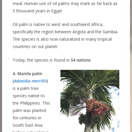
meal. Human use of oil palms may mark as far back as
5 thousand years in Egypt.
Oil palm is native to west and southwest Africa,
specifically the region between Angola and the Gambia.
The species is also now naturalized in many tropical
countries on our planet.
Today, the species is found in
54 nations
.
4. Manila palm
(
Adonidia merrillii
)
is a palm tree
species native to
the Philippines. This
palm was planted
for centuries in
South East Asia