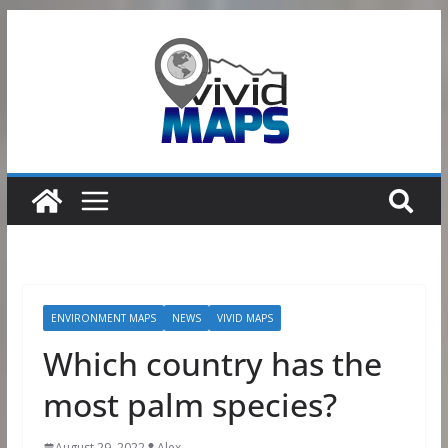
Skip
to
content
ENVIRONMENT MAPS
NEWS
VIVID MAPS
Which country has the
most palm species?
August 29, 2022
Alex