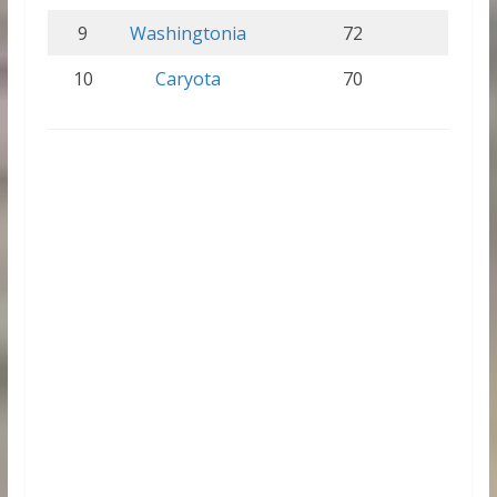
9
Washingtonia
72
10
Caryota
70