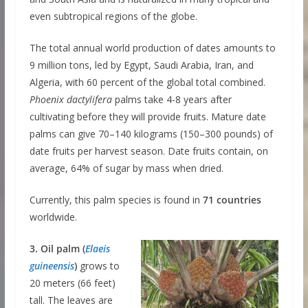
even subtropical regions of the globe.
The total annual world production of dates amounts to
9 million tons, led by Egypt, Saudi Arabia, Iran, and
Algeria, with 60 percent of the global total combined.
Phoenix dactylifera
palms take 4-8 years after
cultivating before they will provide fruits. Mature date
palms can give 70–140 kilograms (150–300 pounds) of
date fruits per harvest season. Date fruits contain, on
average, 64% of sugar by mass when dried.
Currently, this palm species is found in
71 countries
worldwide.
3. Oil palm (
Elaeis
guineensis
)
grows to
20 meters (66 feet)
tall. The leaves are