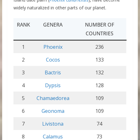
widely naturalized in other parts of our planet.
RANK
GENERA
NUMBER OF
COUNTRIES
1
Phoenix
236
2
Cocos
133
3
Bactris
132
4
Dypsis
128
5
Chamaedorea
109
6
Geonoma
109
7
Livistona
74
8
Calamus
73