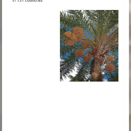
in
131 countries
.