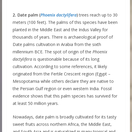
2. Date palm (
Phoenix dactylifera
)
trees reach up to 30
meters (100 feet). The palms of this species have been
planted in the Middle East and the Indus Valley for
thousands of years. There is archaeological proof of
Date palms cultivation in Arabia from the sixth
millennium BCE. The spot of origin of the
Phoenix
dactylifera
is questionable because of its long
cultivation. According to some references, it likely
originated from the Fertile Crescent region (Egypt –
Mesopotamia while others declare they are native to
the Persian Gulf region or even western India. Fossil
evidence shows that this palm species has survived for
at least 50 million years.
Nowadays, date palm is broadly cultivated for its tasty
sweet fruits across northern Africa, the Middle East,
and South Asia and is naturalized in many tropical and