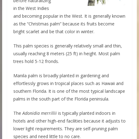
before naturalizing
in the West Indies
and becoming popular in the West. It is generally known
as the “Christmas palm” because its fruits become
bright scarlet and be that color in winter.
This palm species is generally relatively small and thin,
usually reaching 8 meters (25 ft) in height. Most palm
trees hold 5-12 fronds.
Manila palm is broadly planted in gardening and
effortlessly grows in tropical places such as Hawaii and
southern Florida. It is one of the most typical landscape
palms in the south part of the Florida peninsula.
The
Adonidia merrillii
is typically planted indoors in
hotels and other high-end facilities because it adjusts to
lower light requirements. They are self-pruning palm
species and need little to no care.