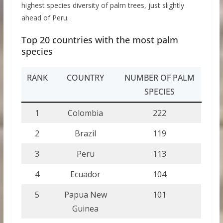
highest species diversity of palm trees, just slightly
ahead of Peru.
Top 20 countries with the most palm
species
RANK
COUNTRY
NUMBER OF PALM
SPECIES
1
Colombia
222
2
Brazil
119
3
Peru
113
4
Ecuador
104
5
Papua New
101
Guinea