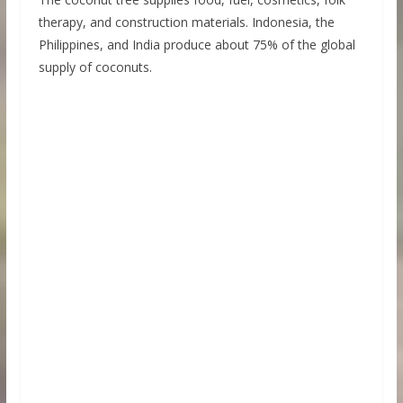
therapy, and construction materials. Indonesia, the
Philippines, and India produce about 75% of the global
supply of coconuts.