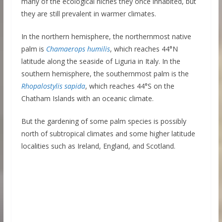
many of the ecological niches they once inhabited, but
they are still prevalent in warmer climates.
In the northern hemisphere, the northernmost native
palm is
Chamaerops humilis
, which reaches 44°N
latitude along the seaside of Liguria in Italy. In the
southern hemisphere, the southernmost palm is the
Rhopalostylis sapida
, which reaches 44°S on the
Chatham Islands with an oceanic climate.
But the gardening of some palm species is possibly
north of subtropical climates and some higher latitude
localities such as Ireland, England, and Scotland.