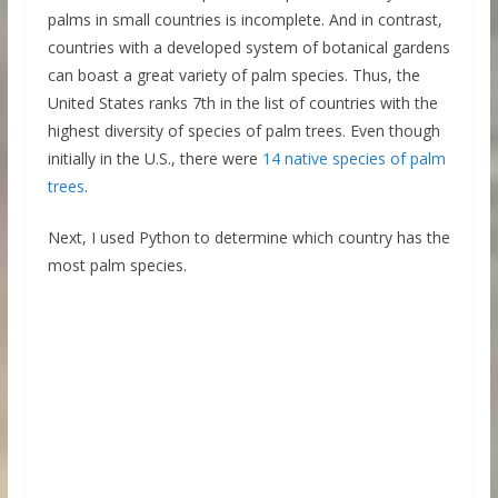
palms in small countries is incomplete. And in contrast,
countries with a developed system of botanical gardens
can boast a great variety of palm species. Thus, the
United States ranks 7th in the list of countries with the
highest diversity of species of palm trees. Even though
initially in the U.S., there were
14 native species of palm
trees
.
Next, I used Python to determine which country has the
most palm species.