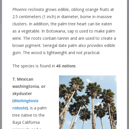
Phoenix reclinata
grows edible, oblong orange fruits at
2.5 centimeters (1 inch) in diameter, borne in massive
clusters. In addition, the palm tree heart can be eaten
as a vegetable. In Botswana, sap is used to make palm
wine. The roots contain tannin and are used to create a
brown pigment. Senegal date palm also provides edible
gum. The wood is lightweight and not practical.
The species is found in
46 nations
.
7. Mexican
washingtonia, or
skyduster
(
Washingtonia
robusta
)
, is a palm
tree native to the
Baja California