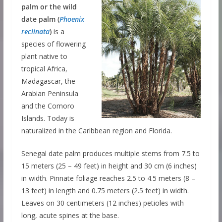
palm or the wild
date palm (
Phoenix
reclinata
)
is a
species of flowering
plant native to
tropical Africa,
Madagascar, the
Arabian Peninsula
and the Comoro
Islands. Today is
naturalized in the Caribbean region and Florida.
Senegal date palm produces multiple stems from 7.5 to
15 meters (25 – 49 feet) in height and 30 cm (6 inches)
in width. Pinnate foliage reaches 2.5 to 4.5 meters (8 –
13 feet) in length and 0.75 meters (2.5 feet) in width.
Leaves on 30 centimeters (12 inches) petioles with
long, acute spines at the base.