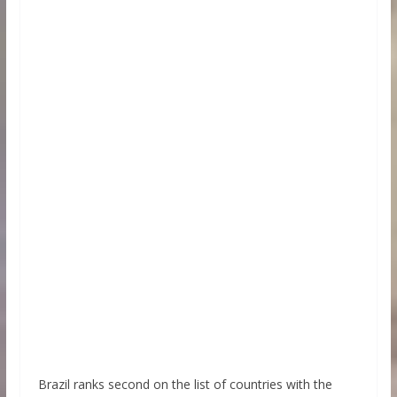
Brazil ranks second on the list of countries with the