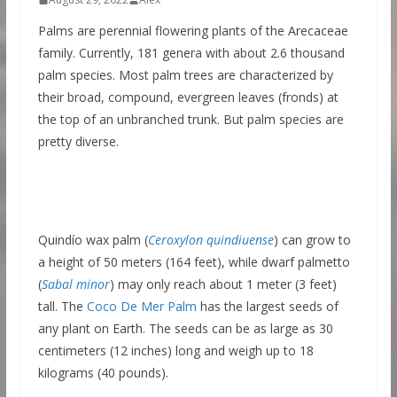
Palms are perennial flowering plants of the Arecaceae
family. Currently, 181 genera with about 2.6 thousand
palm species. Most palm trees are characterized by
their broad, compound, evergreen leaves (fronds) at
the top of an unbranched trunk. But palm species are
pretty diverse.
Quindío wax palm (
Ceroxylon quindiuense
) can grow to
a height of 50 meters (164 feet), while dwarf palmetto
(
Sabal minor
) may only reach about 1 meter (3 feet)
tall. The
Coco De Mer Palm
has the largest seeds of
any plant on Earth. The seeds can be as large as 30
centimeters (12 inches) long and weigh up to 18
kilograms (40 pounds).