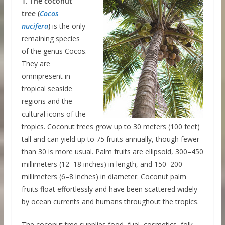
1. The coconut
tree (
Cocos
nucifera
)
is the only
remaining species
of the genus Cocos.
They are
omnipresent in
tropical seaside
regions and the
cultural icons of the
tropics. Coconut trees grow up to 30 meters (100 feet)
tall and can yield up to 75 fruits annually, though fewer
than 30 is more usual. Palm fruits are ellipsoid, 300–450
millimeters (12–18 inches) in length, and 150–200
millimeters (6–8 inches) in diameter. Coconut palm
fruits float effortlessly and have been scattered widely
by ocean currents and humans throughout the tropics.
The coconut tree supplies food, fuel, cosmetics, folk