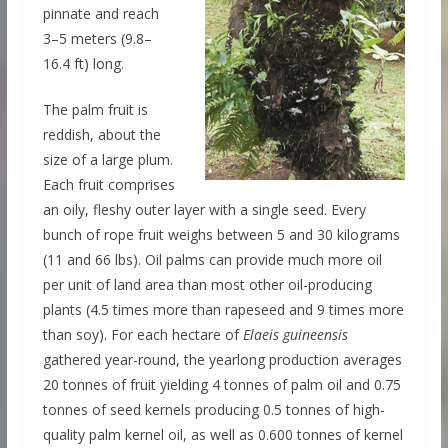
pinnate and reach
3–5 meters (9.8–
16.4 ft) long.
The palm fruit is
reddish, about the
size of a large plum.
Each fruit comprises
an oily, fleshy outer layer with a single seed. Every
bunch of rope fruit weighs between 5 and 30 kilograms
(11 and 66 lbs). Oil palms can provide much more oil
per unit of land area than most other oil-producing
plants (4.5 times more than rapeseed and 9 times more
than soy). For each hectare of
Elaeis guineensis
gathered year-round, the yearlong production averages
20 tonnes of fruit yielding 4 tonnes of palm oil and 0.75
tonnes of seed kernels producing 0.5 tonnes of high-
quality palm kernel oil, as well as 0.600 tonnes of kernel