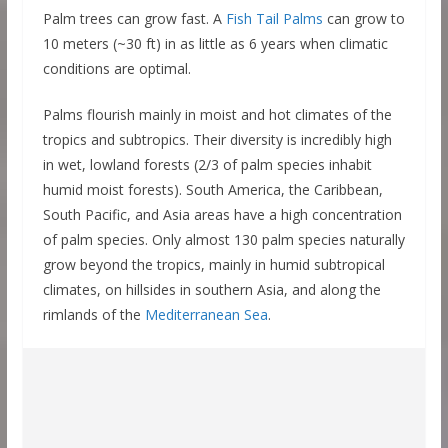
Palm trees can grow fast. A
Fish Tail Palms
can grow to
10 meters (~30 ft) in as little as 6 years when climatic
conditions are optimal.
Palms flourish mainly in moist and hot climates of the
tropics and subtropics. Their diversity is incredibly high
in wet, lowland forests (2/3 of palm species inhabit
humid moist forests). South America, the Caribbean,
South Pacific, and Asia areas have a high concentration
of palm species. Only almost 130 palm species naturally
grow beyond the tropics, mainly in humid subtropical
climates, on hillsides in southern Asia, and along the
rimlands of the
Mediterranean Sea
.