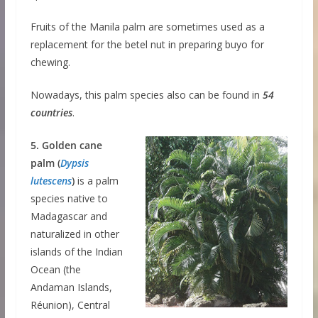
Fruits of the Manila palm are sometimes used as a
replacement for the betel nut in preparing buyo for
chewing.
Nowadays, this palm species also can be found in
54
countries
.
5. Golden cane
palm (
Dypsis
lutescens
)
is a palm
species native to
Madagascar and
naturalized in other
islands of the Indian
Ocean (the
Andaman Islands,
Réunion), Central