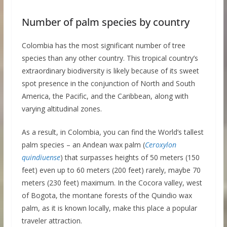
Number of palm species by country
Colombia has the most significant number of tree
species than any other country. This tropical country’s
extraordinary biodiversity is likely because of its sweet
spot presence in the conjunction of North and South
America, the Pacific, and the Caribbean, along with
varying altitudinal zones.
As a result, in Colombia, you can find the World’s tallest
palm species – an Andean wax palm (
Ceroxylon
quindiuense
) that surpasses heights of 50 meters (150
feet) even up to 60 meters (200 feet) rarely, maybe 70
meters (230 feet) maximum. In the Cocora valley, west
of Bogota, the montane forests of the Quindio wax
palm, as it is known locally, make this place a popular
traveler attraction.