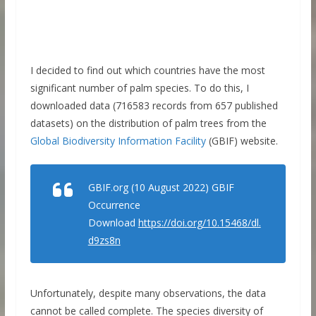
I decided to find out which countries have the most
significant number of palm species. To do this, I
downloaded data (716583 records from 657 published
datasets) on the distribution of palm trees from the
Global Biodiversity Information Facility
(GBIF) website.
GBIF.org (10 August 2022) GBIF
Occurrence
Download
https://doi.org/10.15468/dl.
d9zs8n
Unfortunately, despite many observations, the data
cannot be called complete. The species diversity of