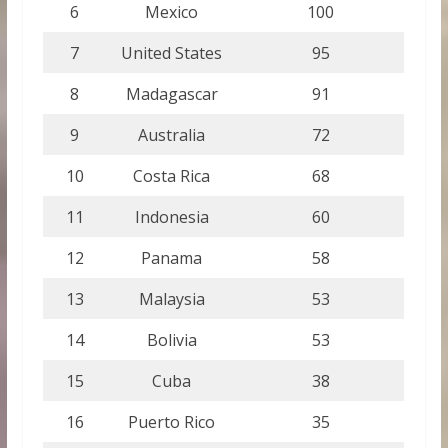
6
Mexico
100
7
United States
95
8
Madagascar
91
9
Australia
72
10
Costa Rica
68
11
Indonesia
60
12
Panama
58
13
Malaysia
53
14
Bolivia
53
15
Cuba
38
16
Puerto Rico
35