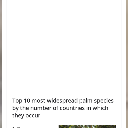
Top 10 most widespread palm species
by the number of countries in which
they occur