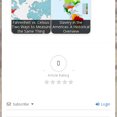
Fahrenheit vs. Celsius:
Slavery in the
Two Ways to Measure
Americas: A Historical
the Same Thing
Overview
0
Article Rating
Subscribe
Login