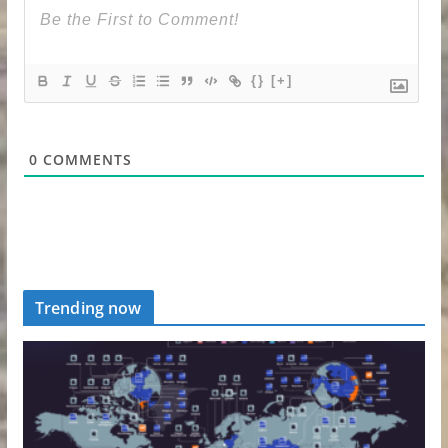
{}
[+]
0
COMMENTS
Trending now