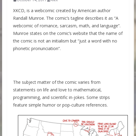
XKCD, is a webcomic created by American author
Randall Munroe. The comic’s tagline describes it as “A
webcomic of romance, sarcasm, math, and language”.
Munroe states on the comic’s website that the name of
the comic is not an initialism but “just a word with no
phonetic pronunciation”.
The subject matter of the comic varies from
statements on life and love to mathematical,
programming, and scientific in-jokes. Some strips
feature simple humor or pop-culture references.