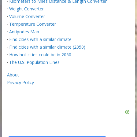
·
Kilometers to Miles Distance & Length Converter
·
Weight Converter
·
Volume Converter
·
Temperature Converter
·
Antipodes Map
·
Find cities with a similar climate
·
Find cities with a similar climate (2050)
·
How hot cities could be in 2050
·
The U.S. Population Lines
About
Privacy Policy