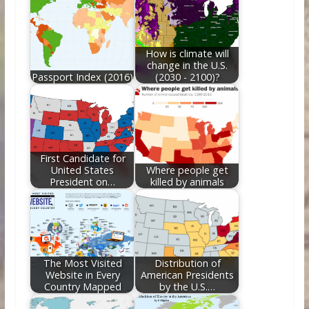
o
st
t
dI
o
n
k
How is climate will
change in the U.S.
Passport Index (2016)
(2030 - 2100)?
First Candidate for
United States
Where people get
President on…
killed by animals
The Most Visited
Distribution of
Website in Every
American Presidents
Country Mapped
by the U.S.…