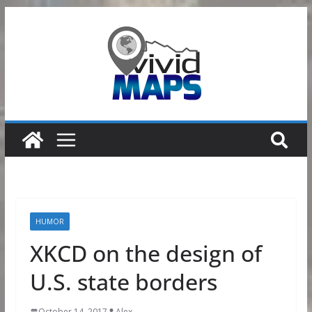
Skip
to
content
HUMOR
XKCD on the design of
U.S. state borders
October 14, 2017
Alex