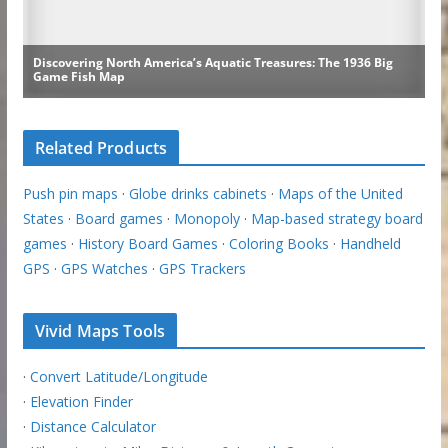
Related Products
Push pin maps
·
Globe drinks cabinets
·
Maps of the United
States
·
Board games
·
Monopoly
·
Map-based strategy board
games
·
History Board Games
·
Coloring Books
·
Handheld
GPS
·
GPS Watches
·
GPS Trackers
Vivid Maps Tools
·
Convert Latitude/Longitude
·
Elevation Finder
·
Distance Calculator