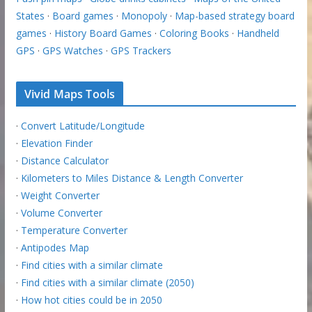
States
·
Board games
·
Monopoly
·
Map-based strategy board
games
·
History Board Games
·
Coloring Books
·
Handheld
GPS
·
GPS Watches
·
GPS Trackers
Vivid Maps Tools
·
Convert Latitude/Longitude
·
Elevation Finder
·
Distance Calculator
·
Kilometers to Miles Distance & Length Converter
·
Weight Converter
·
Volume Converter
·
Temperature Converter
·
Antipodes Map
·
Find cities with a similar climate
·
Find cities with a similar climate (2050)
·
How hot cities could be in 2050