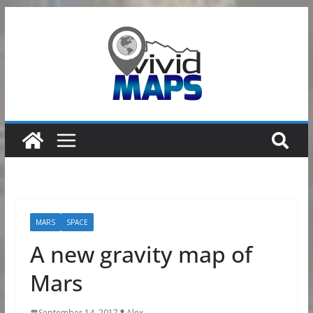
Skip
to
content
MARS
SPACE
A new gravity map of
Mars
September 14, 2017
Alex