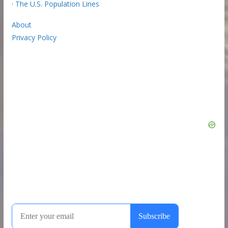
·
The U.S. Population Lines
About
Privacy Policy