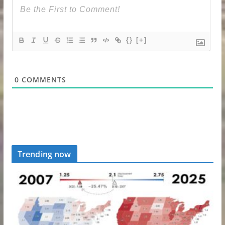
{}
[+]
0
COMMENTS
Trending now