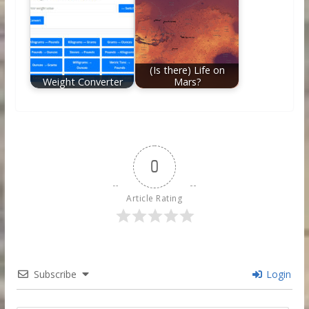
(Is there) Life on
Weight Converter
Mars?
0
Article Rating
Subscribe
Login