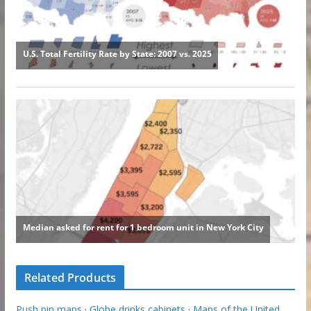
Related Products
Push pin maps
·
Globe drinks cabinets
·
Maps of the United