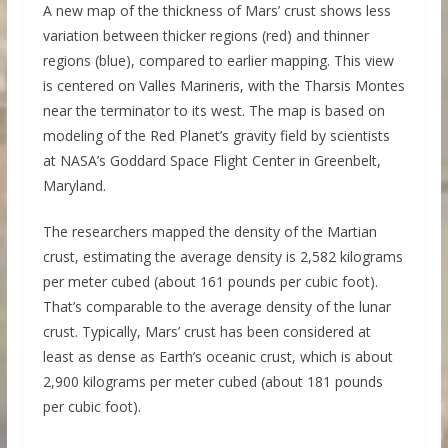
A new map of the thickness of Mars’ crust shows less
variation between thicker regions (red) and thinner
regions (blue), compared to earlier mapping. This view
is centered on Valles Marineris, with the Tharsis Montes
near the terminator to its west. The map is based on
modeling of the Red Planet’s gravity field by scientists
at NASA’s Goddard Space Flight Center in Greenbelt,
Maryland.
The researchers mapped the density of the Martian
crust, estimating the average density is 2,582 kilograms
per meter cubed (about 161 pounds per cubic foot).
That’s comparable to the average density of the lunar
crust. Typically, Mars’ crust has been considered at
least as dense as Earth’s oceanic crust, which is about
2,900 kilograms per meter cubed (about 181 pounds
per cubic foot).