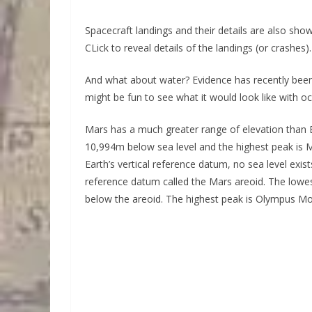
Spacecraft landings and their details are also sh
CLick to reveal details of the landings (or crashes).
And what about water? Evidence has recently been
might be fun to see what it would look like with o
Mars has a much greater range of elevation than E
10,994m below sea level and the highest peak is M
Earth’s vertical reference datum, no sea level exi
reference datum called the Mars areoid. The lowes
below the areoid. The highest peak is Olympus M