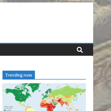
Trending now