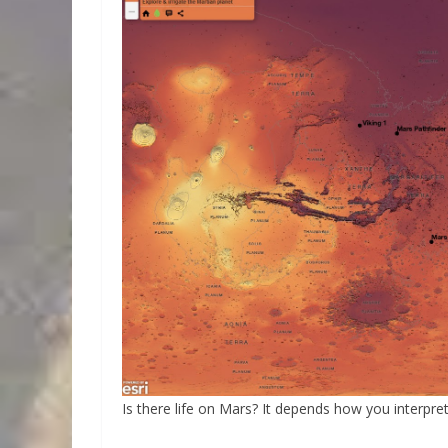
Is there life on Mars? It depends how you interpret