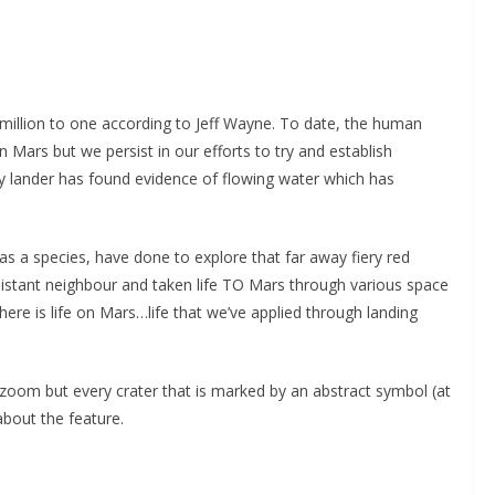
illion to one according to Jeff Wayne. To date, the human
on Mars but we persist in our efforts to try and establish
ty lander has found evidence of flowing water which has
 as a species, have done to explore that far away fiery red
 distant neighbour and taken life TO Mars through various space
ere is life on Mars…life that we’ve applied through landing
oom but every crater that is marked by an abstract symbol (at
about the feature.