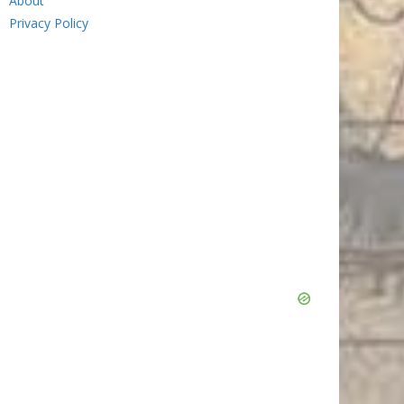
About
Privacy Policy