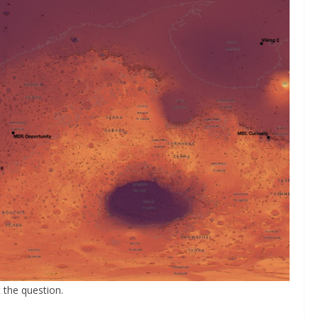
 the question.