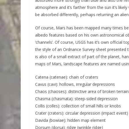
absorbed more strongly than blue and also the refle
atmosphere and it’s farther from the sun it’s likely
be absorbed differently, perhaps returning an alie
Of course, Mars has been mapped many times befo
albedo features based on his own astronomical obs
‘channels’. Of course, USGS has it’s own official 
the style of an Ordnance Survey sheet presented t
is also of a small extract of part of the planet, h
maps of Mars, landscape features are named using
Catena (catenae): chain of craters
Cavus (cavi): hollows, irregular depressions
Chaos (chaoses): distinctive area of broken terrain
Chasma (chasmata): steep-sided depression
Collis (colles): collection of small hills or knobs
Crater (craters): circular depression (impact event)
Davida (bowiae): hidden map element
Dorsum (dorsa): ridge (wrinkle ridge)