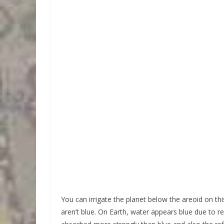
You can irrigate the planet below the areoid on thi
aren’t blue. On Earth, water appears blue due to r