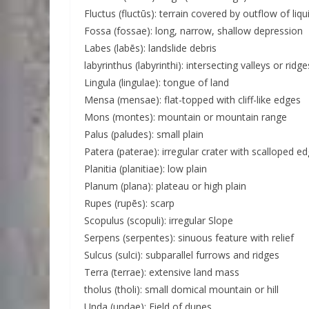
Fluctus (fluctūs): terrain covered by outflow of liqu
Fossa (fossae): long, narrow, shallow depression
Labes (labēs): landslide debris
labyrinthus (labyrinthi): intersecting valleys or ridge
Lingula (lingulae): tongue of land
Mensa (mensae): flat-topped with cliff-like edges
Mons (montes): mountain or mountain range
Palus (paludes): small plain
Patera (paterae): irregular crater with scalloped e
Planitia (planitiae): low plain
Planum (plana): plateau or high plain
Rupes (rupēs): scarp
Scopulus (scopuli): irregular Slope
Serpens (serpentes): sinuous feature with relief
Sulcus (sulci): subparallel furrows and ridges
Terra (terrae): extensive land mass
tholus (tholi): small domical mountain or hill
Unda (undae): Field of dunes