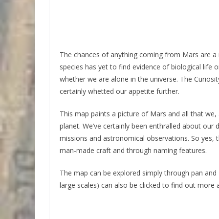
The chances of anything coming from Mars are a m
species has yet to find evidence of biological life 
whether we are alone in the universe. The Curiosi
certainly whetted our appetite further.
This map paints a picture of Mars and all that we,
planet. We’ve certainly been enthralled about our
missions and astronomical observations. So yes, th
man-made craft and through naming features.
The map can be explored simply through pan and z
large scales) can also be clicked to find out more 