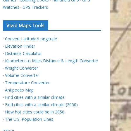
Watches
·
GPS Trackers
Vivid Maps Tools
·
Convert Latitude/Longitude
·
Elevation Finder
·
Distance Calculator
·
Kilometers to Miles Distance & Length Converter
·
Weight Converter
·
Volume Converter
·
Temperature Converter
·
Antipodes Map
·
Find cities with a similar climate
·
Find cities with a similar climate (2050)
·
How hot cities could be in 2050
·
The U.S. Population Lines