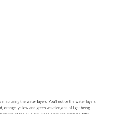
s map using the water layers. You’ll notice the water layers
ed, orange, yellow and green wavelengths of light being