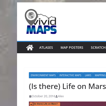
Skip
to
content
ATLASES
MAP POSTERS
SCRATCH
ENVIRONMENT MAPS
INTERACTIVE MAPS
LAWS
MAPPING
(Is there) Life on Mars
October 20, 2016
Alex