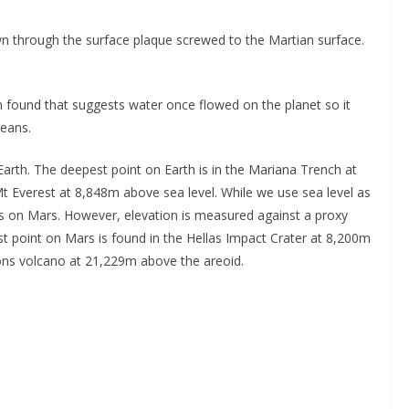
own through the surface plaque screwed to the Martian surface.
 found that suggests water once flowed on the planet so it
ceans.
arth. The deepest point on Earth is in the Mariana Trench at
t Everest at 8,848m above sea level. While we use sea level as
sts on Mars. However, elevation is measured against a proxy
t point on Mars is found in the Hellas Impact Crater at 8,200m
ons volcano at 21,229m above the areoid.