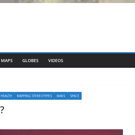
 MAPS
GLOBES
VIDEOS
 HEALTH
MAPPING STEREOTYPES
MARS
SPACE
?