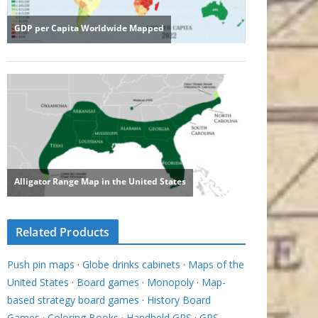
Related Products
Push pin maps
·
Globe drinks cabinets
·
Maps of the
United States
·
Board games
·
Monopoly
·
Map-
based strategy board games
·
History Board
Games
·
Coloring Books
·
Handheld GPS
·
GPS