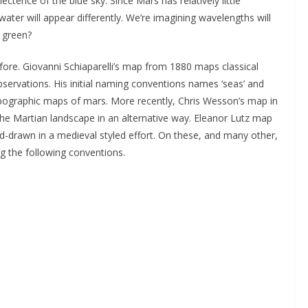
ctence of the blue sky. Since Mars has relatively little
 water will appear differently. We’re imagining wavelengths will
n green?
re. Giovanni Schiaparelli’s map from 1880 maps classical
ervations. His initial naming conventions names ‘seas’ and
topographic maps of mars. More recently, Chris Wesson’s map in
he Martian landscape in an alternative way. Eleanor Lutz map
and-drawn in a medieval styled effort. On these, and many other,
 the following conventions.