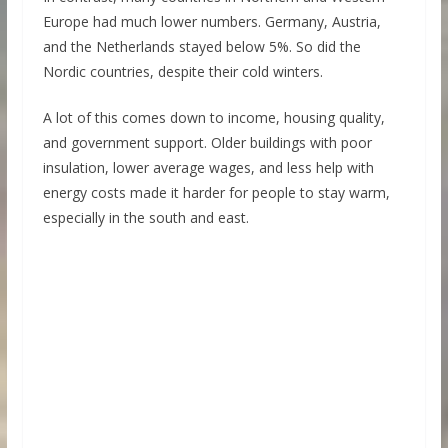
Europe had much lower numbers. Germany, Austria,
and the Netherlands stayed below 5%. So did the
Nordic countries, despite their cold winters.
A lot of this comes down to income, housing quality,
and government support. Older buildings with poor
insulation, lower average wages, and less help with
energy costs made it harder for people to stay warm,
especially in the south and east.