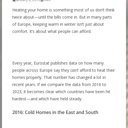
Heating your home is something most of us don’t think
twice about—until the bills come in. But in many parts
of Europe, keeping warm in winter isn’t just about
comfort. It’s about what people can afford.
Every year, Eurostat publishes data on how many
people across Europe say they
can’t
afford to heat their
homes properly. That number has changed a lot in
recent years. If we compare the data from 2016 to
2023, it becomes clear which countries have been hit
hardest—and which have held steady.
2016: Cold Homes in the East and South