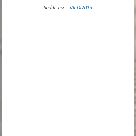
Reddit user
u/JoDi2019