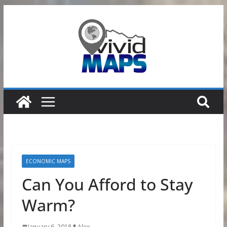
Skip
to
content
ECONOMIC MAPS
Can You Afford to Stay
Warm?
January 6, 2018
Alex