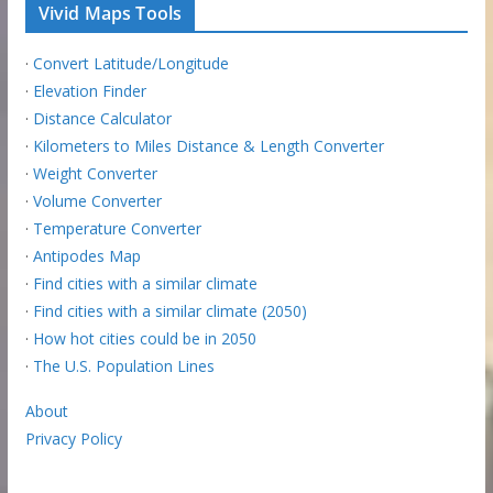
Vivid Maps Tools
·
Convert Latitude/Longitude
·
Elevation Finder
·
Distance Calculator
·
Kilometers to Miles Distance & Length Converter
·
Weight Converter
·
Volume Converter
·
Temperature Converter
·
Antipodes Map
·
Find cities with a similar climate
·
Find cities with a similar climate (2050)
·
How hot cities could be in 2050
·
The U.S. Population Lines
About
Privacy Policy