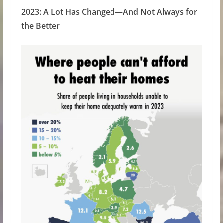
2023: A Lot Has Changed—And Not Always for
the Better