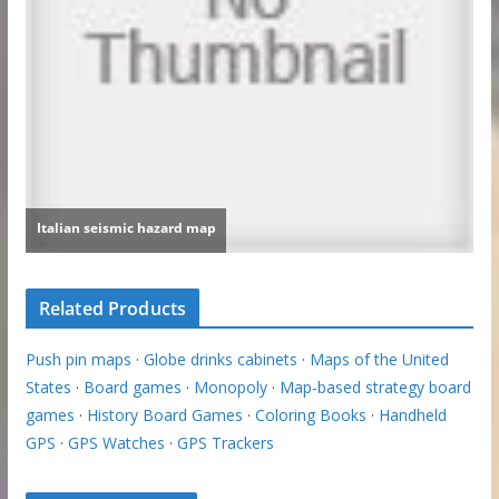
Related Products
Push pin maps
·
Globe drinks cabinets
·
Maps of the United
States
·
Board games
·
Monopoly
·
Map-based strategy board
games
·
History Board Games
·
Coloring Books
·
Handheld
GPS
·
GPS Watches
·
GPS Trackers