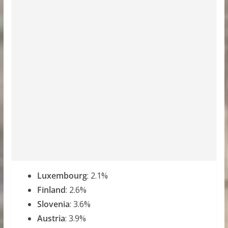
Luxembourg
: 2.1%
Finland
: 2.6%
Slovenia
: 3.6%
Austria
: 3.9%