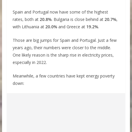
Spain and Portugal now have some of the highest
rates, both at
20.8%
. Bulgaria is close behind at
20.7%
,
with Lithuania at
20.0%
and Greece at
19.2%
.
Those are big jumps for Spain and Portugal. Just a few
years ago, their numbers were closer to the middle.
One likely reason is the sharp rise in electricity prices,
especially in 2022.
Meanwhile, a few countries have kept energy poverty
down: