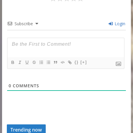
Subscribe
Login
{}
[+]
0
COMMENTS
Trending now