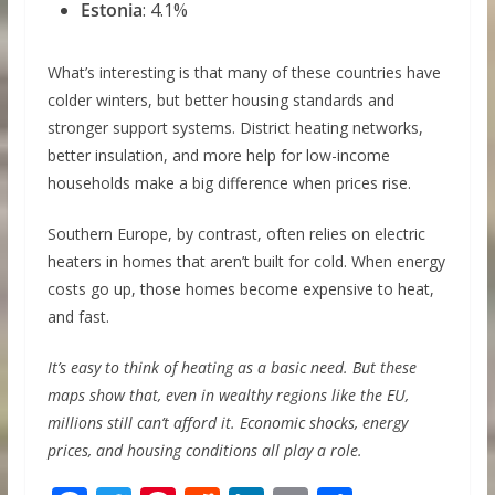
Estonia
: 4.1%
What’s interesting is that many of these countries have
colder winters, but better housing standards and
stronger support systems. District heating networks,
better insulation, and more help for low-income
households make a big difference when prices rise.
Southern Europe, by contrast, often relies on electric
heaters in homes that aren’t built for cold. When energy
costs go up, those homes become expensive to heat,
and fast.
It’s easy to think of heating as a basic need. But these
maps show that, even in wealthy regions like the EU,
millions still can’t afford it. Economic shocks, energy
prices, and housing conditions all play a role.