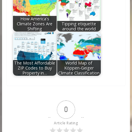
How America's
Climate Zones Are
Tipping etiquette
Shifting
around the world
The Most Affordable
World Map of
ZIP Codes to Buy
Köppen-Geiger
Property in…
Climate Classification
0
Article Rating