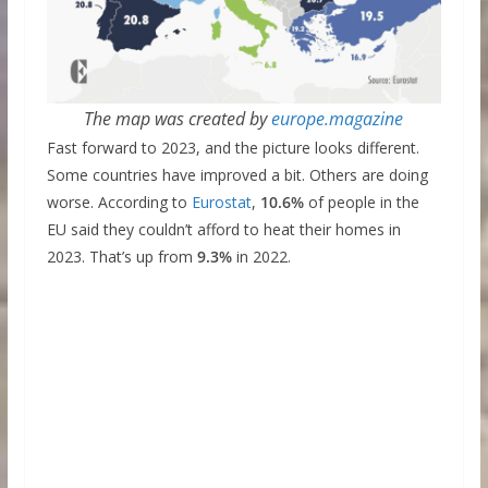
The map was created by
europe.magazine
Fast forward to 2023, and the picture looks different.
Some countries have improved a bit. Others are doing
worse. According to
Eurostat
,
10.6%
of people in the
EU said they couldn’t afford to heat their homes in
2023. That’s up from
9.3%
in 2022.