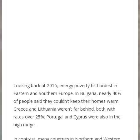
Looking back at 2016, energy poverty hit hardest in
Eastern and Southern Europe. In Bulgaria, nearly 40%
of people said they couldn’t keep their homes warm.
Greece and Lithuania weren’t far behind, both with
rates over 25%. Portugal and Cyprus were also in the
high range.
In contrast, many countries in Northern and Western