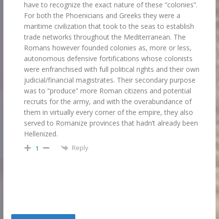
have to recognize the exact nature of these “colonies”.
For both the Phoenicians and Greeks they were a
maritime civilization that took to the seas to establish
trade networks throughout the Mediterranean. The
Romans however founded colonies as, more or less,
autonomous defensive fortifications whose colonists
were enfranchised with full political rights and their own
judicial/financial magistrates. Their secondary purpose
was to “produce” more Roman citizens and potential
recruits for the army, and with the overabundance of
them in virtually every corner of the empire, they also
served to Romanize provinces that hadn’t already been
Hellenized.
Reply
1