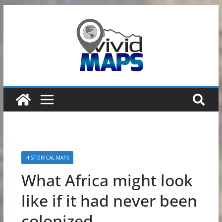
Skip
to
content
HISTORICAL MAPS
What Africa might look
like if it had never been
colonized