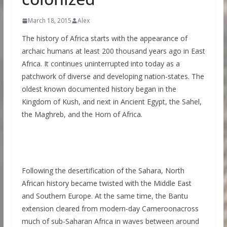
March 18, 2015
Alex
The history of Africa starts with the appearance of
archaic humans at least 200 thousand years ago in East
Africa. It continues uninterrupted into today as a
patchwork of diverse and developing nation-states. The
oldest known documented history began in the
Kingdom of Kush, and next in Ancient Egypt, the Sahel,
the Maghreb, and the Horn of Africa.
Following the desertification of the Sahara, North
African history became twisted with the Middle East
and Southern Europe. At the same time, the Bantu
extension cleared from modern-day Cameroonacross
much of sub-Saharan Africa in waves between around