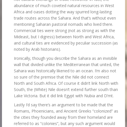
abundance of much coveted natural resources in West
Africa and oases dotting the way spurred long-lasting
trade routes across the Sahara. And that’s without even
mentioning Saharan pastoral nomads who lived there.
Commercial ties were strong (not as strong as with the
Mideast, but I digress) between North and West Africa,
and cultural ties are evidenced by peculiar succession (as
noted by Arab historians).
Ironically, though you describe the Sahara as an invisible
wall that divided unlike the Mediterranean that united, the
Sahara was historically likened to an ocean. I’m also not
so sure of the premise that the Nile did not connect
North and South Africa. Of course it didn’t link North with
South, the (White) Nile doesn’t extend further south than
Lake Victoria. But it did link Egypt with Nubia and D’mt.
Lastly I’d say there’s an argument to be made that the
Romans, Phoenicians, and Ancient Greeks “colonized” as
the cities they founded away from their homeland are
referred to as “colonies”, but any such argument would