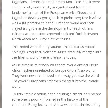
Egyptians, Libyans and Berbers to Moroccan coast were
economically and socially integrated and formed a
fundamental part of the European world. (Greece and
Egypt had dealings going back to prehistory) North Africa
was a full participant in the European world and both
played a big role in the development of each other’s
cultures as populations moved back and forth between
North Africa and Europe for centuries.
This ended when the Byzantine Empire lost its African
holdings. After that Northern Africa gradually merged into
the Islamic world where it remains today.
At NO time in its history was there ever a distinct North
African sphere unrelated to Europe or the Arab world.
They were never colonized in the way you use the word.
They were Europeans first then merged into the Islamic
world.
To think their location is the defining element only means
someone is poorly informed re the history of the
continent. Being located in Africa was made irrelevant by