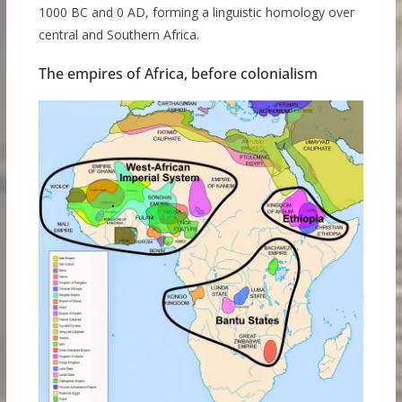
1000 BC and 0 AD, forming a linguistic homology over
central and Southern Africa.
The empires of Africa, before colonialism