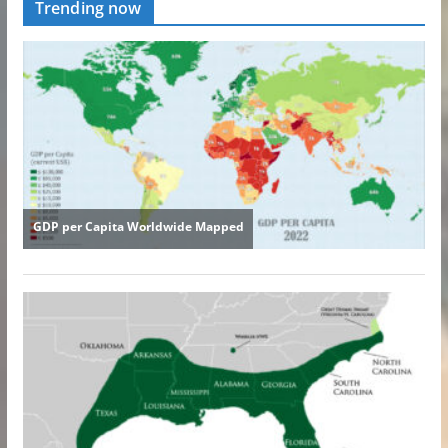
Trending now