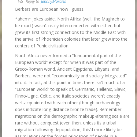
Reply to
JohnnyMorales
Berbers are European now I guess.
*ahem* Jokes aside, North Africa (well, the Maghreb to
be exact) wasn’t really interconnected with either, but
grew its first strong connections to the Middle East with
the arrival of Phoenician colonies that later grew into the
centers of Punic civilization.
North Africa never formed a “fundamental part of the
European world” except for when it was part of the
Greco-Roman world. Ancient Egyptians, Libyans, and
Berbers, were not “economically and socially integrated”
into it. In fact, at this point in time, there isn’t much of a
“European world” to speak of. Germanic, Hellenic, Slavic,
Finno-Ugric, Celtic, and Italic societies weren’t exactly
well-acquainted with each other (though archaeology
does indicate long-distance bronze trade). Remember
migrations on the demographic makeup-altering scale are
rare without conquest (even then, unless its a tribal
migration following depopulation, this’d more likely be
assimilation) or the forced relocation of people in a