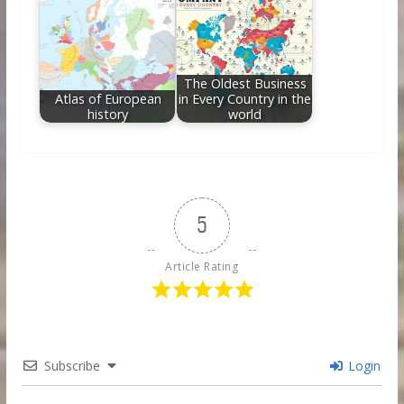
The Oldest Business
Atlas of European
in Every Country in the
history
world
5
Article Rating
Subscribe
Login