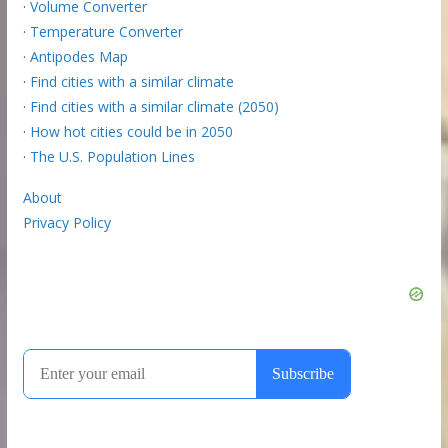
·
Volume Converter
·
Temperature Converter
·
Antipodes Map
·
Find cities with a similar climate
·
Find cities with a similar climate (2050)
·
How hot cities could be in 2050
·
The U.S. Population Lines
About
Privacy Policy