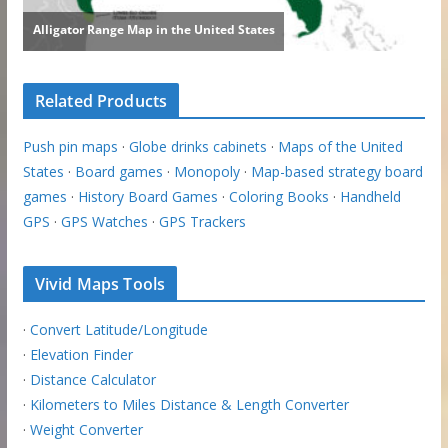
Related Products
Push pin maps
·
Globe drinks cabinets
·
Maps of the United
States
·
Board games
·
Monopoly
·
Map-based strategy board
games
·
History Board Games
·
Coloring Books
·
Handheld
GPS
·
GPS Watches
·
GPS Trackers
Vivid Maps Tools
·
Convert Latitude/Longitude
·
Elevation Finder
·
Distance Calculator
·
Kilometers to Miles Distance & Length Converter
·
Weight Converter