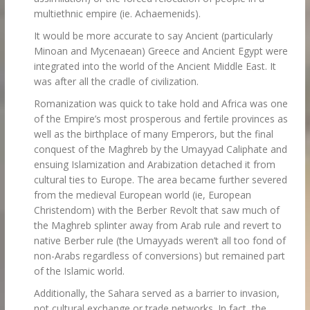
multiethnic empire (ie. Achaemenids).
It would be more accurate to say Ancient (particularly
Minoan and Mycenaean) Greece and Ancient Egypt were
integrated into the world of the Ancient Middle East. It
was after all the cradle of civilization.
Romanization was quick to take hold and Africa was one
of the Empire’s most prosperous and fertile provinces as
well as the birthplace of many Emperors, but the final
conquest of the Maghreb by the Umayyad Caliphate and
ensuing Islamization and Arabization detached it from
cultural ties to Europe. The area became further severed
from the medieval European world (ie, European
Christendom) with the Berber Revolt that saw much of
the Maghreb splinter away from Arab rule and revert to
native Berber rule (the Umayyads weren’t all too fond of
non-Arabs regardless of conversions) but remained part
of the Islamic world.
Additionally, the Sahara served as a barrier to invasion,
not cultural exchange or trade networks. In fact, the