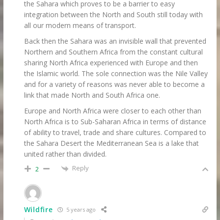
the Sahara which proves to be a barrier to easy
integration between the North and South still today with
all our modern means of transport.
Back then the Sahara was an invisible wall that prevented
Northern and Southern Africa from the constant cultural
sharing North Africa experienced with Europe and then
the Islamic world. The sole connection was the Nile Valley
and for a variety of reasons was never able to become a
link that made North and South Africa one.
Europe and North Africa were closer to each other than
North Africa is to Sub-Saharan Africa in terms of distance
of ability to travel, trade and share cultures. Compared to
the Sahara Desert the Mediterranean Sea is a lake that
united rather than divided.
Reply
2
Wildfire
5 years ago