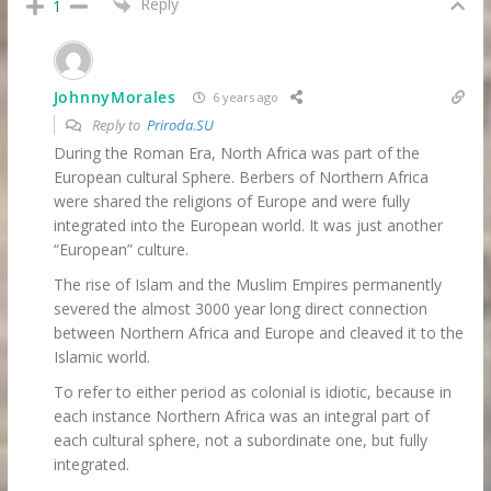
Reply
1
JohnnyMorales
6 years ago
Reply to
Priroda.SU
During the Roman Era, North Africa was part of the
European cultural Sphere. Berbers of Northern Africa
were shared the religions of Europe and were fully
integrated into the European world. It was just another
“European” culture.
The rise of Islam and the Muslim Empires permanently
severed the almost 3000 year long direct connection
between Northern Africa and Europe and cleaved it to the
Islamic world.
To refer to either period as colonial is idiotic, because in
each instance Northern Africa was an integral part of
each cultural sphere, not a subordinate one, but fully
integrated.