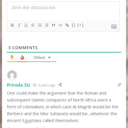
{}
[+]
3
COMMENTS
Oldest
Priroda.SU
6 years ago
One could make the argument that the Roman and
subsequent Islamic conquests of North Africa were a
form of colonialism, in which case Al-Magrib would be the
Berbers and the Misr Sultanate would be…whatever the
Ancient Egyptians called themselves.