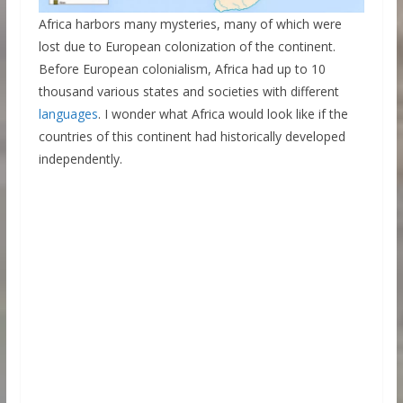
Africa harbors many mysteries, many of which were
lost due to European colonization of the continent.
Before European colonialism, Africa had up to 10
thousand various states and societies with different
languages
. I wonder what Africa would look like if the
countries of this continent had historically developed
independently.