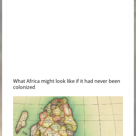
What Africa might look like if it had never been
colonized