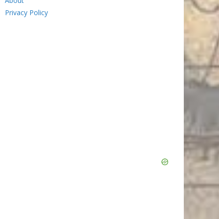
About
Privacy Policy