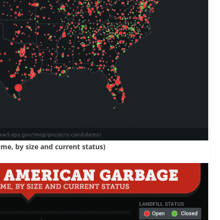
ime, by size and current status)