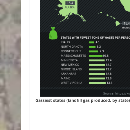
Gassiest states (landfill gas produced, by state)