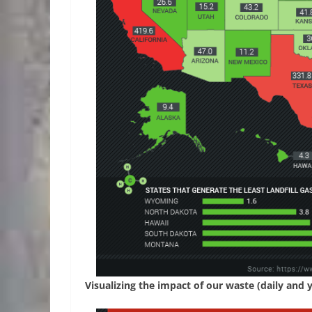
Visualizing the impact of our waste (daily and 