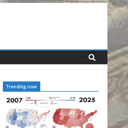
Trending now