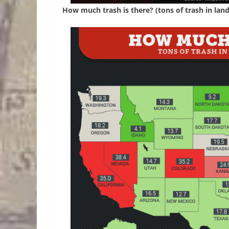
How much trash is there? (tons of trash in landf