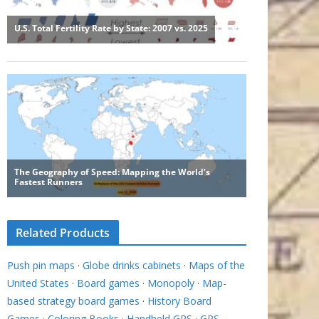
Related Products
Push pin maps
·
Globe drinks cabinets
·
Maps of the
United States
·
Board games
·
Monopoly
·
Map-
based strategy board games
·
History Board
Games
·
Coloring Books
·
Handheld GPS
·
GPS