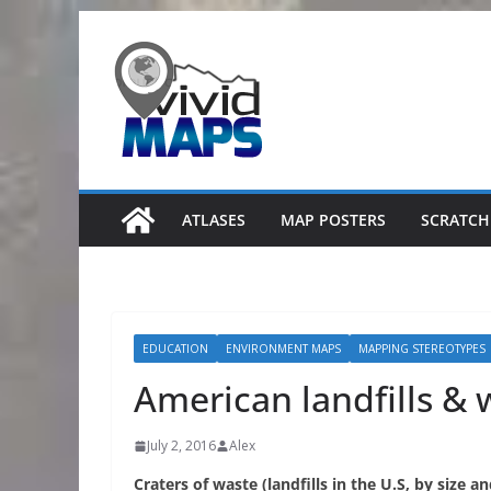
Skip
to
content
ATLASES
MAP POSTERS
SCRATCH
EDUCATION
ENVIRONMENT MAPS
MAPPING STEREOTYPES
American landfills &
July 2, 2016
Alex
Craters of waste (landfills in the U.S, by size a