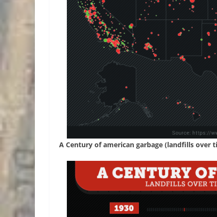
A Century of american garbage (landfills over t