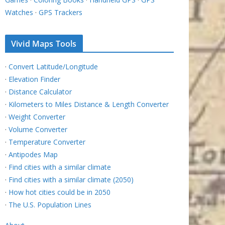
Watches
·
GPS Trackers
Vivid Maps Tools
·
Convert Latitude/Longitude
·
Elevation Finder
·
Distance Calculator
·
Kilometers to Miles Distance & Length Converter
·
Weight Converter
·
Volume Converter
·
Temperature Converter
·
Antipodes Map
·
Find cities with a similar climate
·
Find cities with a similar climate (2050)
·
How hot cities could be in 2050
·
The U.S. Population Lines