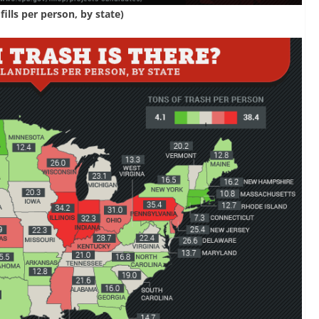
ills per person, by state)