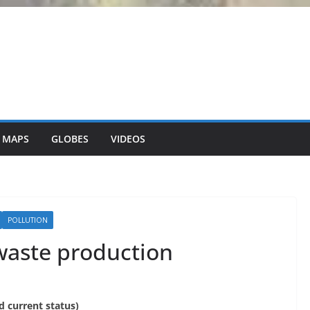
 MAPS
GLOBES
VIDEOS
POLLUTION
 waste production
nd current status)