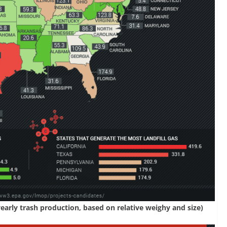
yearly trash production, based on relative weighy and size)