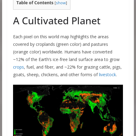
Table of Contents
[
show
]
A Cultivated Planet
Each pixel on this world map highlights the areas
covered by croplands (green color) and pastures
(orange color) worldwide. Humans have converted
~12% of the Earth’s ice-free land surface area to grow
crops
, fuel, and fiber, and ~22% for grazing cattle, pigs,
goats, sheep, chickens, and other forms of
livestock
.