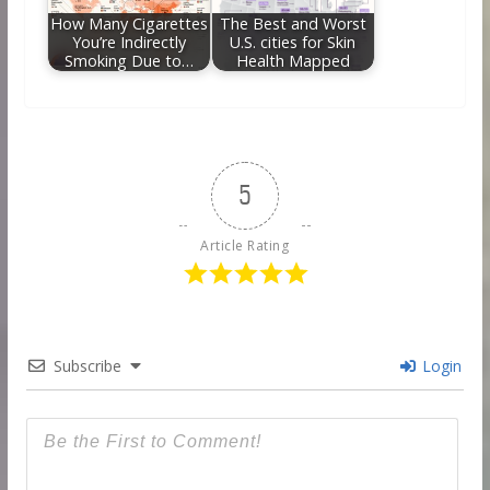
How Many Cigarettes
The Best and Worst
You’re Indirectly
U.S. cities for Skin
Smoking Due to…
Health Mapped
5
Article Rating
Subscribe
Login