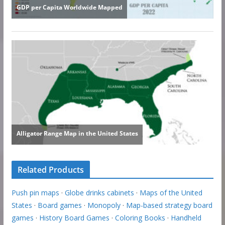
Related Products
Push pin maps
·
Globe drinks cabinets
·
Maps of the United
States
·
Board games
·
Monopoly
·
Map-based strategy board
games
·
History Board Games
·
Coloring Books
·
Handheld