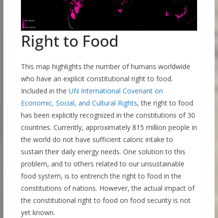
Right to Food
This map highlights the number of humans worldwide
who have an explicit constitutional right to food.
Included in the
UN International Covenant on
Economic, Social, and Cultural Rights
, the right to food
has been explicitly recognized in the constitutions of 30
countries. Currently, approximately 815 million people in
the world do not have sufficient caloric intake to
sustain their daily energy needs. One solution to this
problem, and to others related to our unsustainable
food system, is to entrench the right to food in the
constitutions of nations. However, the actual impact of
the constitutional right to food on food security is not
yet known.