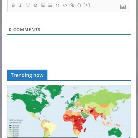
{}
[+]
0
COMMENTS
Trending now