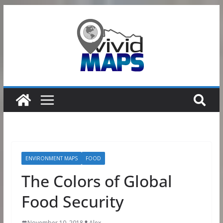
Skip
to
content
ENVIRONMENT MAPS
FOOD
The Colors of Global
Food Security
November 10, 2018
Alex