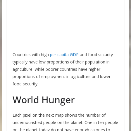
Countries with high
per capita GDP
and food security
typically have low proportions of their population in
agriculture, while poorer countries have higher
proportions of employment in agriculture and lower
food security.
World Hunger
Each pixel on the next map shows the number of
undernourished people on the planet. One in ten people
on the planet today do not have enough calories to