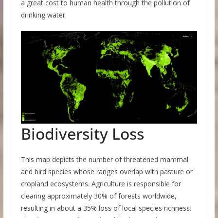
a great cost to human health through the pollution of
drinking water.
Biodiversity Loss
This map depicts the number of threatened mammal
and bird species whose ranges overlap with pasture or
cropland ecosystems. Agriculture is responsible for
clearing approximately 30% of forests worldwide,
resulting in about a 35% loss of local species richness.