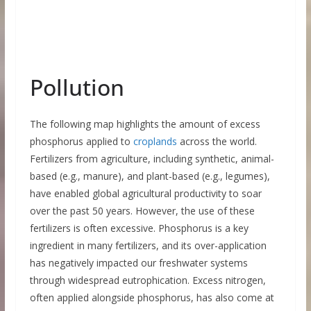
Pollution
The following map highlights the amount of excess
phosphorus applied to
croplands
across the world.
Fertilizers from agriculture, including synthetic, animal-
based (e.g., manure), and plant-based (e.g., legumes),
have enabled global agricultural productivity to soar
over the past 50 years. However, the use of these
fertilizers is often excessive. Phosphorus is a key
ingredient in many fertilizers, and its over-application
has negatively impacted our freshwater systems
through widespread eutrophication. Excess nitrogen,
often applied alongside phosphorus, has also come at