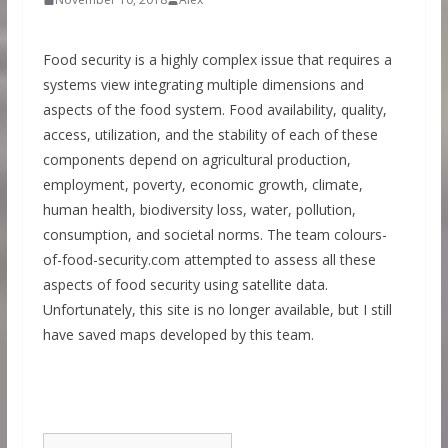
Food security is a highly complex issue that requires a
systems view integrating multiple dimensions and
aspects of the food system. Food availability, quality,
access, utilization, and the stability of each of these
components depend on agricultural production,
employment, poverty, economic growth, climate,
human health, biodiversity loss, water, pollution,
consumption, and societal norms. The team colours-
of-food-security.com attempted to assess all these
aspects of food security using satellite data.
Unfortunately, this site is no longer available, but I still
have saved maps developed by this team.