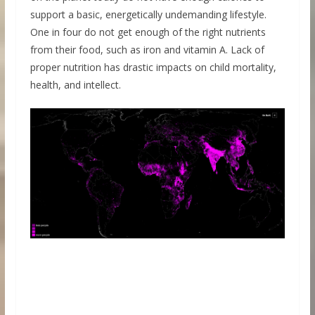
support a basic, energetically undemanding lifestyle.
One in four do not get enough of the right nutrients
from their food, such as iron and vitamin A. Lack of
proper nutrition has drastic impacts on child mortality,
health, and intellect.