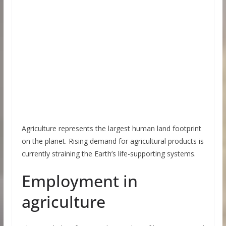
Agriculture represents the largest human land footprint
on the planet. Rising demand for agricultural products is
currently straining the Earth’s life-supporting systems.
Employment in
agriculture