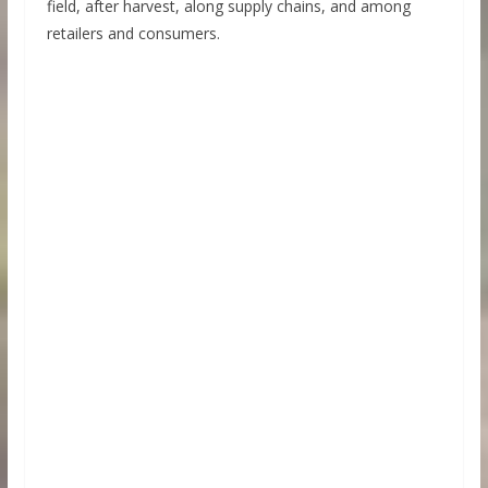
field, after harvest, along supply chains, and among
retailers and consumers.