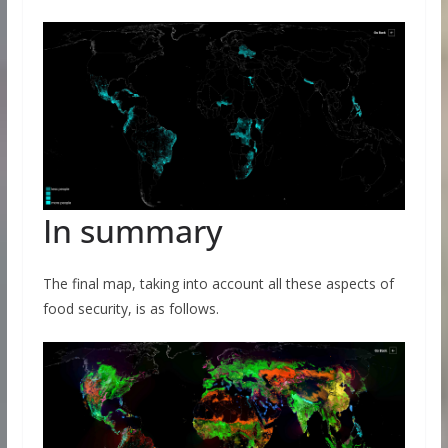
In summary
The final map, taking into account all these aspects of
food security, is as follows.