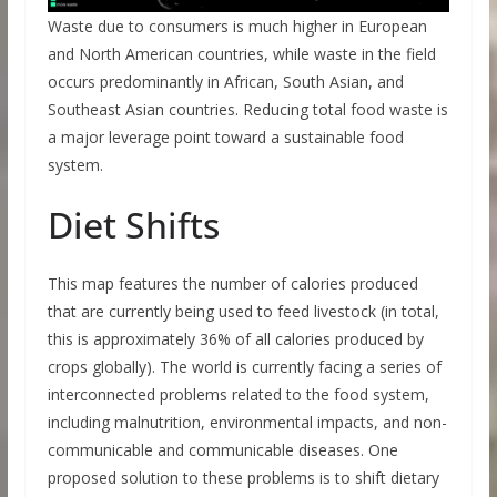
Waste due to consumers is much higher in European
and North American countries, while waste in the field
occurs predominantly in African, South Asian, and
Southeast Asian countries. Reducing total food waste is
a major leverage point toward a sustainable food
system.
Diet Shifts
This map features the number of calories produced
that are currently being used to feed livestock (in total,
this is approximately 36% of all calories produced by
crops globally). The world is currently facing a series of
interconnected problems related to the food system,
including malnutrition, environmental impacts, and non-
communicable and communicable diseases. One
proposed solution to these problems is to shift dietary