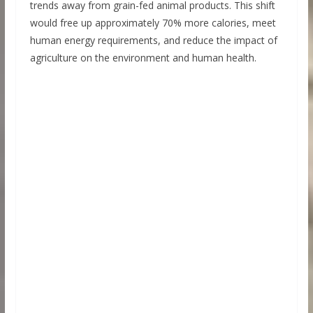
trends away from grain-fed animal products. This shift
would free up approximately 70% more calories, meet
human energy requirements, and reduce the impact of
agriculture on the environment and human health.