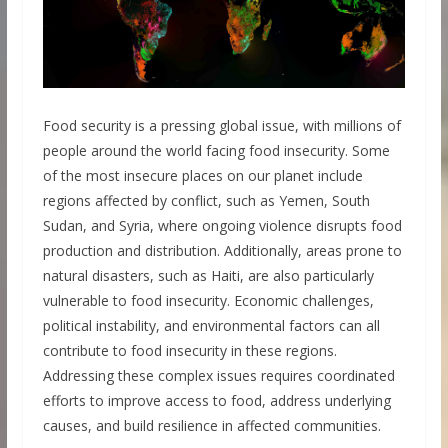
Food security is a pressing global issue, with millions of
people around the world facing food insecurity. Some
of the most insecure places on our planet include
regions affected by conflict, such as Yemen, South
Sudan, and Syria, where ongoing violence disrupts food
production and distribution. Additionally, areas prone to
natural disasters, such as Haiti, are also particularly
vulnerable to food insecurity. Economic challenges,
political instability, and environmental factors can all
contribute to food insecurity in these regions.
Addressing these complex issues requires coordinated
efforts to improve access to food, address underlying
causes, and build resilience in affected communities.