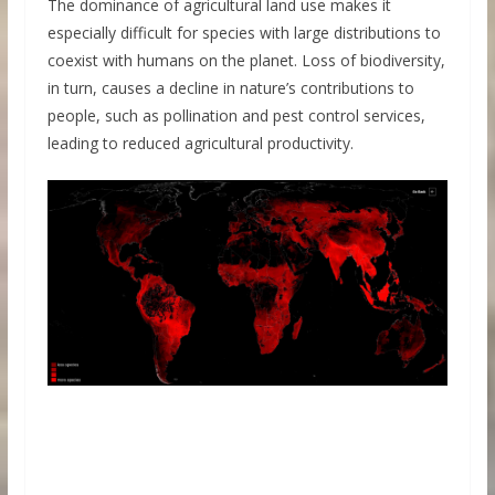
The dominance of agricultural land use makes it
especially difficult for species with large distributions to
coexist with humans on the planet. Loss of biodiversity,
in turn, causes a decline in nature’s contributions to
people, such as pollination and pest control services,
leading to reduced agricultural productivity.