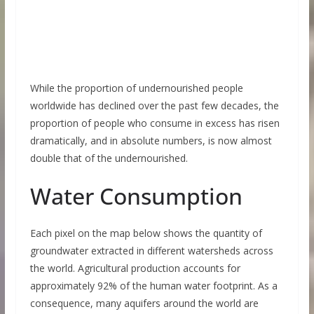
While the proportion of undernourished people
worldwide has declined over the past few decades, the
proportion of people who consume in excess has risen
dramatically, and in absolute numbers, is now almost
double that of the undernourished.
Water Consumption
Each pixel on the map below shows the quantity of
groundwater extracted in different watersheds across
the world. Agricultural production accounts for
approximately 92% of the human water footprint. As a
consequence, many aquifers around the world are