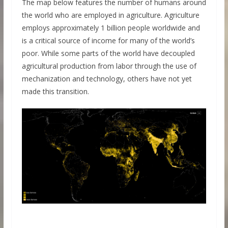
The map below features the number of humans around
the world who are employed in agriculture. Agriculture
employs approximately 1 billion people worldwide and
is a critical source of income for many of the world’s
poor. While some parts of the world have decoupled
agricultural production from labor through the use of
mechanization and technology, others have not yet
made this transition.