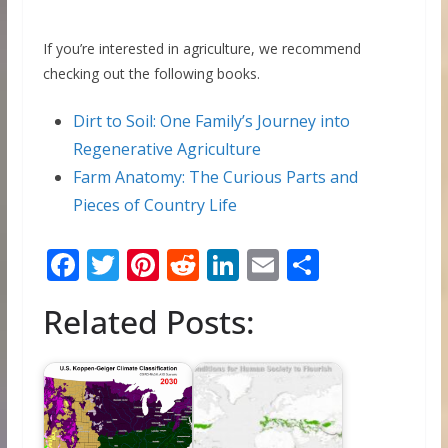
If you’re interested in agriculture, we recommend
checking out the following books.
Dirt to Soil: One Family’s Journey into
Regenerative Agriculture
Farm Anatomy: The Curious Parts and
Pieces of Country Life
F
T
Pi
R
Li
E
S
ac
w
nt
e
n
m
h
Related Posts:
e
itt
er
d
k
ai
ar
b
er
e
di
e
l
e
o
st
t
dI
o
n