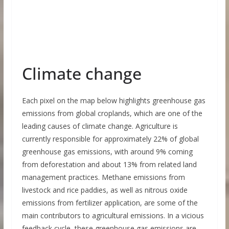
Climate change
Each pixel on the map below highlights greenhouse gas
emissions from global croplands, which are one of the
leading causes of climate change. Agriculture is
currently responsible for approximately 22% of global
greenhouse gas emissions, with around 9% coming
from deforestation and about 13% from related land
management practices. Methane emissions from
livestock and rice paddies, as well as nitrous oxide
emissions from fertilizer application, are some of the
main contributors to agricultural emissions. In a vicious
feedback cycle, these greenhouse gas emissions are