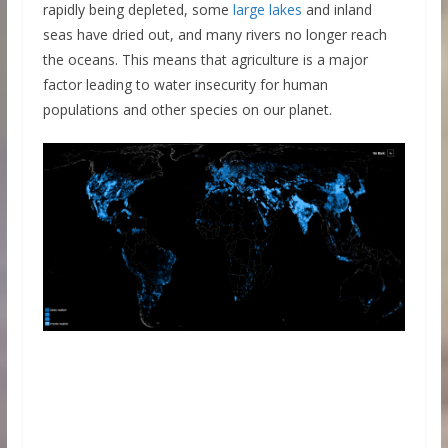
rapidly being depleted, some
large lakes
and inland
seas have dried out, and many rivers no longer reach
the oceans. This means that agriculture is a major
factor leading to water insecurity for human
populations and other species on our planet.