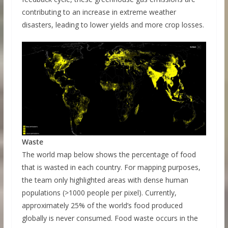
contributing to an increase in extreme weather
disasters, leading to lower yields and more crop losses.
Waste
The world map below shows the percentage of food
that is wasted in each country. For mapping purposes,
the team only highlighted areas with dense human
populations (>1000 people per pixel). Currently,
approximately 25% of the world’s food produced
globally is never consumed. Food waste occurs in the