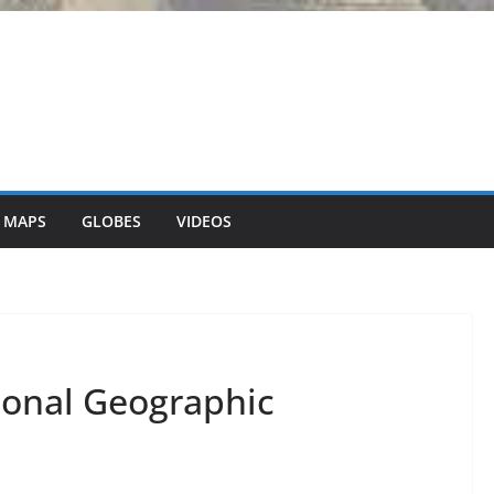
 MAPS
GLOBES
VIDEOS
tional Geographic