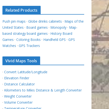
Related Products
Push pin maps
·
Globe drinks cabinets
·
Maps of the
United States
·
Board games
·
Monopoly
·
Map-
based strategy board games
·
History Board
Games
·
Coloring Books
·
Handheld GPS
·
GPS
Watches
·
GPS Trackers
Vivid Maps Tools
·
Convert Latitude/Longitude
·
Elevation Finder
·
Distance Calculator
·
Kilometers to Miles Distance & Length Converter
·
Weight Converter
·
Volume Converter
·
Temperature Converter