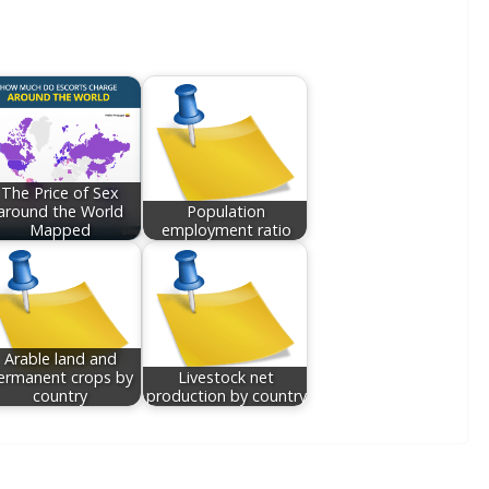
The Price of Sex
around the World
Population
Mapped
employment ratio
Arable land and
ermanent crops by
Livestock net
country
production by country