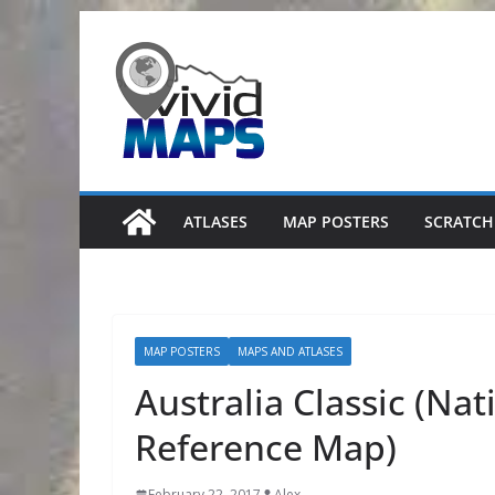
Skip
to
content
ATLASES
MAP POSTERS
SCRATCH
MAP POSTERS
MAPS AND ATLASES
Australia Classic (Na
Reference Map)
February 22, 2017
Alex