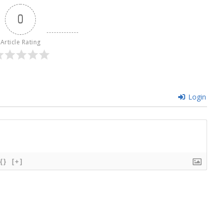
0
Article Rating
Login
{}
[+]