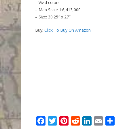
– Vivid colors
– Map Scale 1:6,413,000
– Size: 30.25″ x 27″
Buy:
Click To Buy On Amazon
F
T
Pi
R
Li
E
S