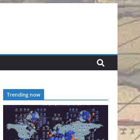
Trending now