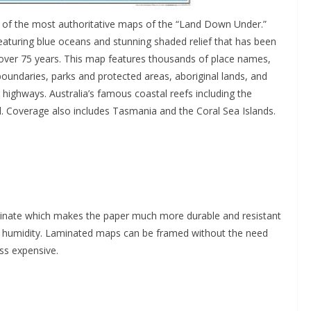
e of the most authoritative maps of the “Land Down Under.”
featuring blue oceans and stunning shaded relief that has been
 over 75 years. This map features thousands of place names,
oundaries, parks and protected areas, aboriginal lands, and
 highways. Australia’s famous coastal reefs including the
l. Coverage also includes Tasmania and the Coral Sea Islands.
minate which makes the paper much more durable and resistant
in humidity. Laminated maps can be framed without the need
ss expensive.