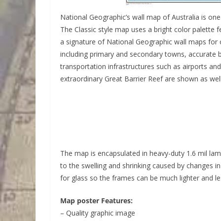
National Geographic’s wall map of Australia is on
The Classic style map uses a bright color palette 
a signature of National Geographic wall maps for
including primary and secondary towns, accurate b
transportation infrastructures such as airports and
extraordinary Great Barrier Reef are shown as wel
The map is encapsulated in heavy-duty 1.6 mil la
to the swelling and shrinking caused by changes 
for glass so the frames can be much lighter and le
Map poster Features:
– Quality graphic image