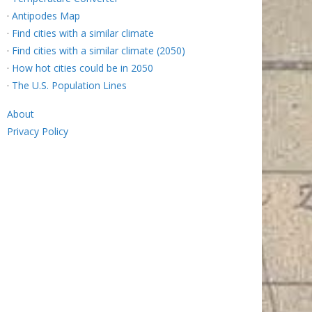
·
Antipodes Map
·
Find cities with a similar climate
·
Find cities with a similar climate (2050)
·
How hot cities could be in 2050
·
The U.S. Population Lines
About
Privacy Policy