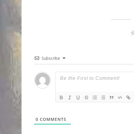
Subscribe
0
COMMENTS