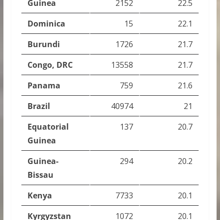
Guinea
2152
22.5
Dominica
15
22.1
Burundi
1726
21.7
Congo, DRC
13558
21.7
Panama
759
21.6
Brazil
40974
21
Equatorial
137
20.7
Guinea
Guinea-
294
20.2
Bissau
Kenya
7733
20.1
Kyrgyzstan
1072
20.1