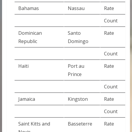
Bahamas
Nassau
Rate
Count
Dominican
Santo
Rate
Republic
Domingo
Count
Haiti
Port au
Rate
Prince
Count
Jamaica
Kingston
Rate
Count
Saint Kitts and
Basseterre
Rate
Nevis