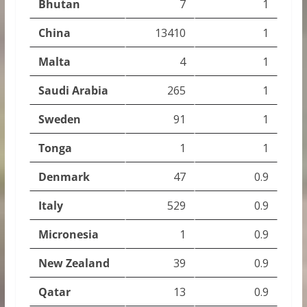
Bhutan
7
1
China
13410
1
Malta
4
1
Saudi Arabia
265
1
Sweden
91
1
Tonga
1
1
Denmark
47
0.9
Italy
529
0.9
Micronesia
1
0.9
New Zealand
39
0.9
Qatar
13
0.9