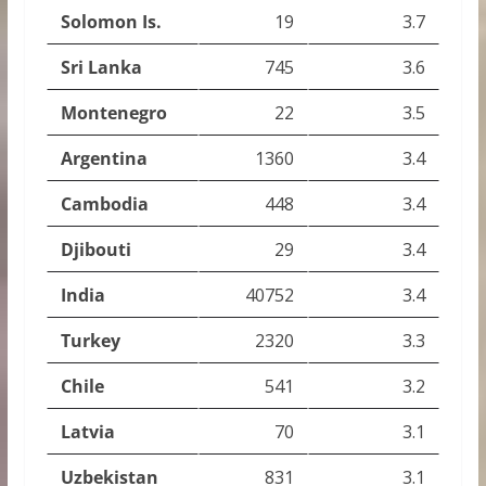
Solomon Is.
19
3.7
Sri Lanka
745
3.6
Montenegro
22
3.5
Argentina
1360
3.4
Cambodia
448
3.4
Djibouti
29
3.4
India
40752
3.4
Turkey
2320
3.3
Chile
541
3.2
Latvia
70
3.1
Uzbekistan
831
3.1