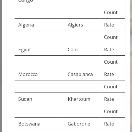
Count
Algeria
Algiers
Rate
Count
Egypt
Cairo
Rate
Count
Morocco
Casablanca
Rate
Count
Sudan
Khartoum
Rate
Count
Botswana
Gaborone
Rate