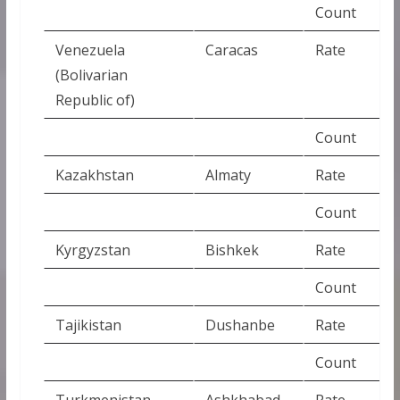
Count
Venezuela
Caracas
Rate
(Bolivarian
Republic of)
Count
Kazakhstan
Almaty
Rate
Count
Kyrgyzstan
Bishkek
Rate
Count
Tajikistan
Dushanbe
Rate
Count
Turkmenistan
Ashkhabad
Rate