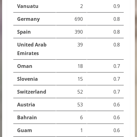
Vanuatu
2
0.9
Germany
690
0.8
Spain
390
0.8
United Arab
39
0.8
Emirates
Oman
18
0.7
Slovenia
15
0.7
Switzerland
52
0.7
Austria
53
0.6
Bahrain
6
0.6
Guam
1
0.6