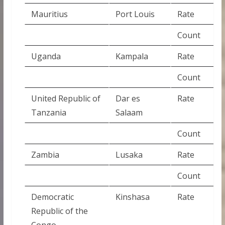
Mauritius
Port Louis
Rate
Count
Uganda
Kampala
Rate
Count
United Republic of
Dar es
Rate
Tanzania
Salaam
Count
Zambia
Lusaka
Rate
Count
Democratic
Kinshasa
Rate
Republic of the
Congo