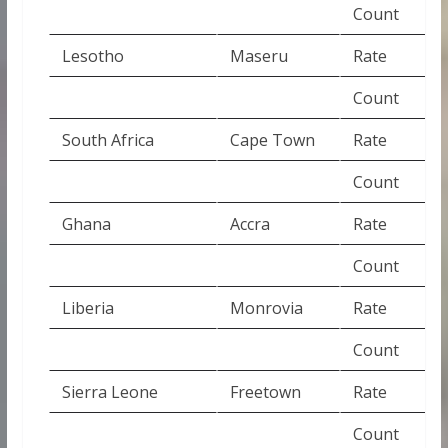
Count
Lesotho
Maseru
Rate
Count
South Africa
Cape Town
Rate
Count
Ghana
Accra
Rate
Count
Liberia
Monrovia
Rate
Count
Sierra Leone
Freetown
Rate
Count