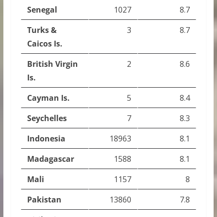
Senegal
1027
8.7
Turks &
3
8.7
Caicos Is.
British Virgin
2
8.6
Is.
Cayman Is.
5
8.4
Seychelles
7
8.3
Indonesia
18963
8.1
Madagascar
1588
8.1
Mali
1157
8
Pakistan
13860
7.8