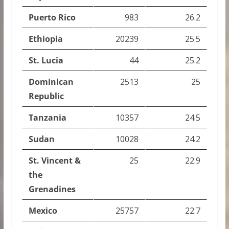
Puerto Rico
983
26.2
Ethiopia
20239
25.5
St. Lucia
44
25.2
Dominican
2513
25
Republic
Tanzania
10357
24.5
Sudan
10028
24.2
St. Vincent &
25
22.9
the
Grenadines
Mexico
25757
22.7