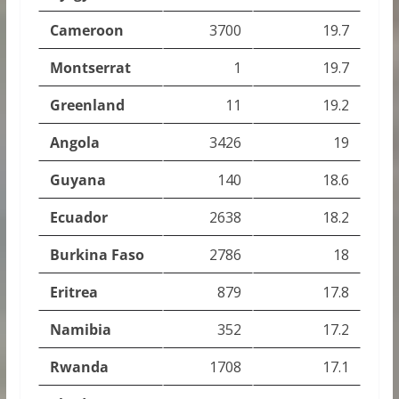
Cameroon
3700
19.7
Montserrat
1
19.7
Greenland
11
19.2
Angola
3426
19
Guyana
140
18.6
Ecuador
2638
18.2
Burkina Faso
2786
18
Eritrea
879
17.8
Namibia
352
17.2
Rwanda
1708
17.1