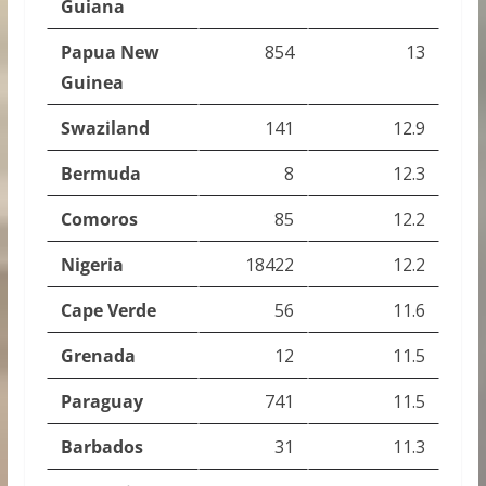
Guiana
Papua New
854
13
Guinea
Swaziland
141
12.9
Bermuda
8
12.3
Comoros
85
12.2
Nigeria
18422
12.2
Cape Verde
56
11.6
Grenada
12
11.5
Paraguay
741
11.5
Barbados
31
11.3