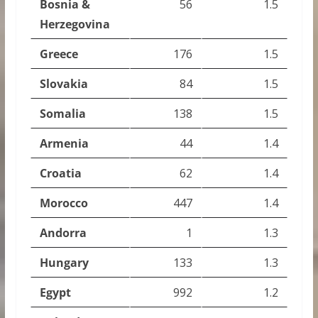
Bosnia &
56
1.5
Herzegovina
Greece
176
1.5
Slovakia
84
1.5
Somalia
138
1.5
Armenia
44
1.4
Croatia
62
1.4
Morocco
447
1.4
Andorra
1
1.3
Hungary
133
1.3
Egypt
992
1.2