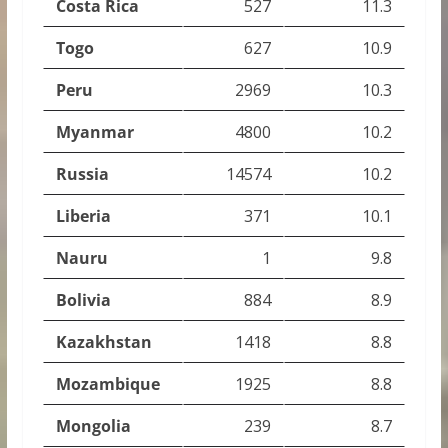
Costa Rica
527
11.3
Togo
627
10.9
Peru
2969
10.3
Myanmar
4800
10.2
Russia
14574
10.2
Liberia
371
10.1
Nauru
1
9.8
Bolivia
884
8.9
Kazakhstan
1418
8.8
Mozambique
1925
8.8
Mongolia
239
8.7