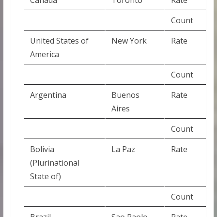
Count
United States of
New York
Rate
America
Count
Argentina
Buenos
Rate
Aires
Count
Bolivia
La Paz
Rate
(Plurinational
State of)
Count
Brazil
Sao Paolo
Rate