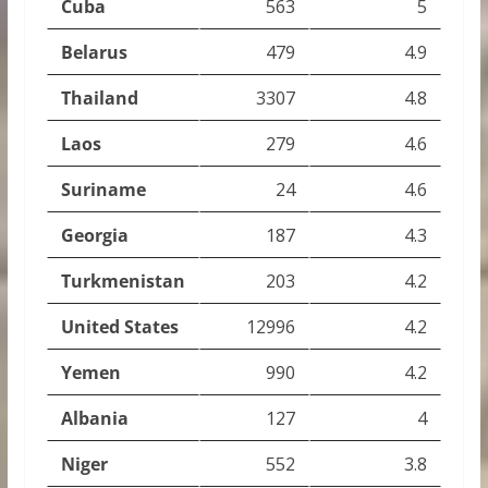
Cuba
563
5
Belarus
479
4.9
Thailand
3307
4.8
Laos
279
4.6
Suriname
24
4.6
Georgia
187
4.3
Turkmenistan
203
4.2
United States
12996
4.2
Yemen
990
4.2
Albania
127
4
Niger
552
3.8