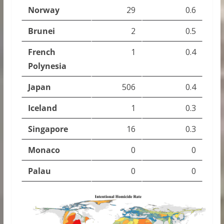
Norway
29
0.6
Brunei
2
0.5
French
1
0.4
Polynesia
Japan
506
0.4
Iceland
1
0.3
Singapore
16
0.3
Monaco
0
0
Palau
0
0