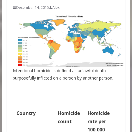
December 14, 2015
Alex
Intentional homicide is defined as unlawful death
purposefully inflicted on a person by another person.
Country
Homicide
Homicide
count
rate per
100,000