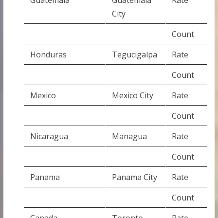
City
Count
Honduras
Tegucigalpa
Rate
Count
Mexico
Mexico City
Rate
Count
Nicaragua
Managua
Rate
Count
Panama
Panama City
Rate
Count
Canada
Toronto
Rate