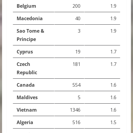
Belgium
200
1.9
Macedonia
40
1.9
Sao Tome &
3
1.9
Principe
Cyprus
19
1.7
Czech
181
1.7
Republic
Canada
554
1.6
Maldives
5
1.6
Vietnam
1346
1.6
Algeria
516
1.5