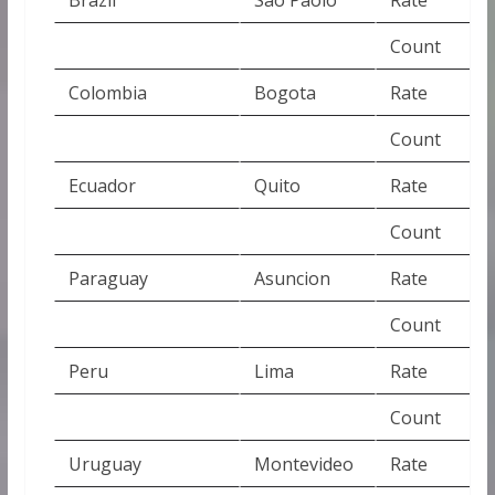
Count
Colombia
Bogota
Rate
Count
Ecuador
Quito
Rate
Count
Paraguay
Asuncion
Rate
Count
Peru
Lima
Rate
Count
Uruguay
Montevideo
Rate