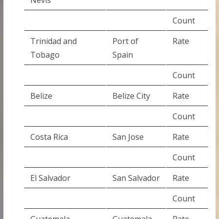
Count
Trinidad and
Port of
Rate
Tobago
Spain
Count
Belize
Belize City
Rate
Count
Costa Rica
San Jose
Rate
Count
El Salvador
San Salvador
Rate
Count
Guatemala
Guatemala
Rate