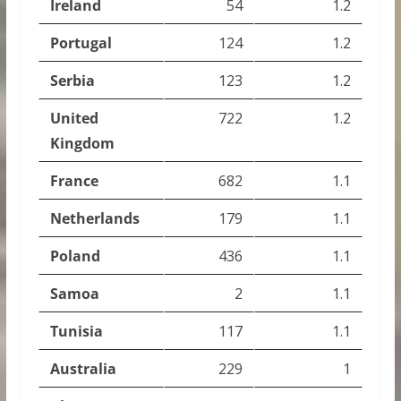
Ireland
54
1.2
Portugal
124
1.2
Serbia
123
1.2
United
722
1.2
Kingdom
France
682
1.1
Netherlands
179
1.1
Poland
436
1.1
Samoa
2
1.1
Tunisia
117
1.1
Australia
229
1