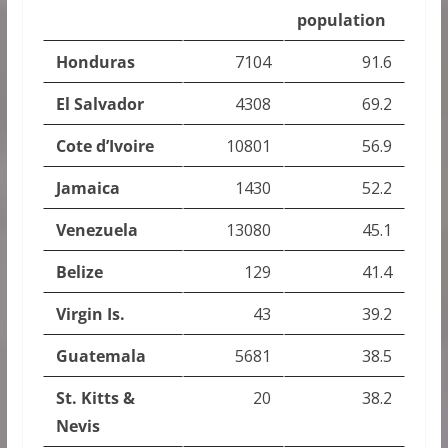
population
Honduras
7104
91.6
El Salvador
4308
69.2
Cote d’Ivoire
10801
56.9
Jamaica
1430
52.2
Venezuela
13080
45.1
Belize
129
41.4
Virgin Is.
43
39.2
Guatemala
5681
38.5
St. Kitts &
20
38.2
Nevis