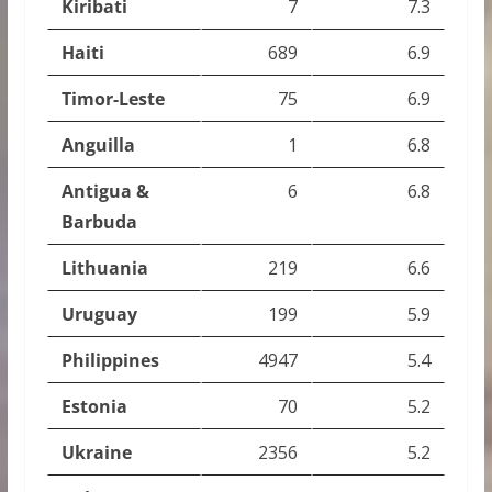
Kiribati
7
7.3
Haiti
689
6.9
Timor-Leste
75
6.9
Anguilla
1
6.8
Antigua &
6
6.8
Barbuda
Lithuania
219
6.6
Uruguay
199
5.9
Philippines
4947
5.4
Estonia
70
5.2
Ukraine
2356
5.2