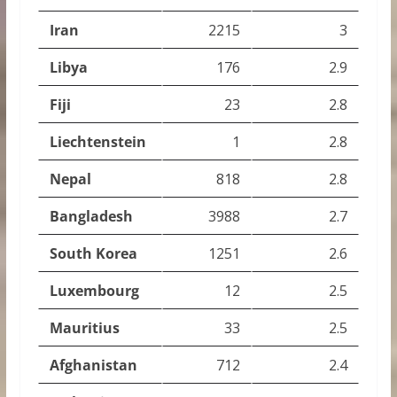
Iran
2215
3
Libya
176
2.9
Fiji
23
2.8
Liechtenstein
1
2.8
Nepal
818
2.8
Bangladesh
3988
2.7
South Korea
1251
2.6
Luxembourg
12
2.5
Mauritius
33
2.5
Afghanistan
712
2.4