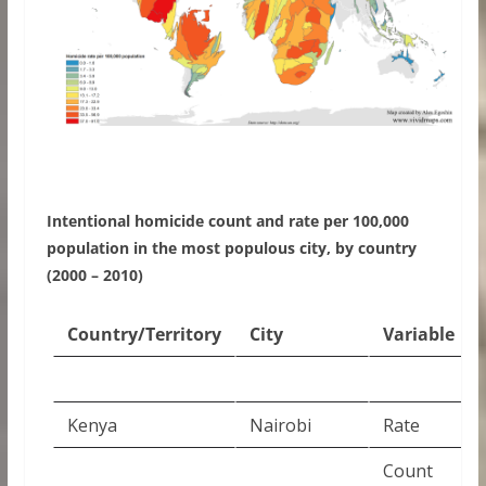
Intentional homicide count and rate per 100,000
population in the most populous city, by country
(2000 – 2010)
Country/Territory
City
Variable
Kenya
Nairobi
Rate
Count