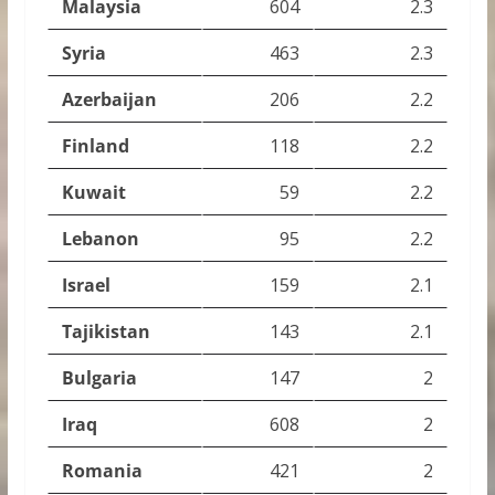
Malaysia
604
2.3
Syria
463
2.3
Azerbaijan
206
2.2
Finland
118
2.2
Kuwait
59
2.2
Lebanon
95
2.2
Israel
159
2.1
Tajikistan
143
2.1
Bulgaria
147
2
Iraq
608
2
Romania
421
2