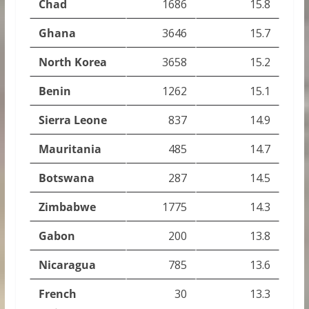
Chad
1686
15.8
Ghana
3646
15.7
North Korea
3658
15.2
Benin
1262
15.1
Sierra Leone
837
14.9
Mauritania
485
14.7
Botswana
287
14.5
Zimbabwe
1775
14.3
Gabon
200
13.8
Nicaragua
785
13.6
French
30
13.3