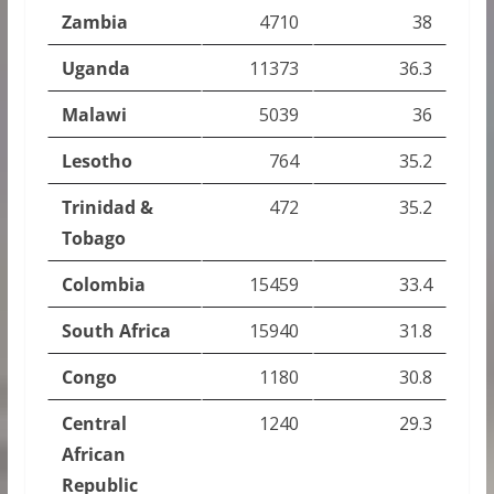
Zambia
4710
38
Uganda
11373
36.3
Malawi
5039
36
Lesotho
764
35.2
Trinidad &
472
35.2
Tobago
Colombia
15459
33.4
South Africa
15940
31.8
Congo
1180
30.8
Central
1240
29.3
African
Republic