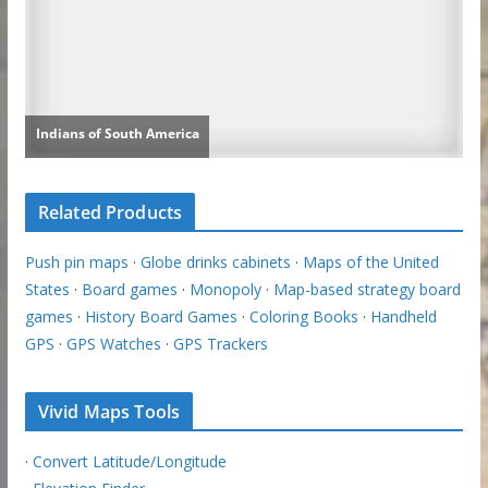
Related Products
Push pin maps
·
Globe drinks cabinets
·
Maps of the United
States
·
Board games
·
Monopoly
·
Map-based strategy board
games
·
History Board Games
·
Coloring Books
·
Handheld
GPS
·
GPS Watches
·
GPS Trackers
Vivid Maps Tools
·
Convert Latitude/Longitude