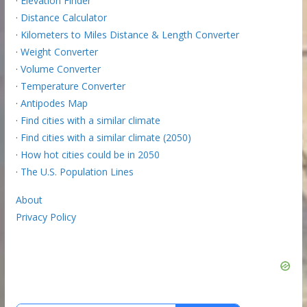
·
Elevation Finder
·
Distance Calculator
·
Kilometers to Miles Distance & Length Converter
·
Weight Converter
·
Volume Converter
·
Temperature Converter
·
Antipodes Map
·
Find cities with a similar climate
·
Find cities with a similar climate (2050)
·
How hot cities could be in 2050
·
The U.S. Population Lines
About
Privacy Policy