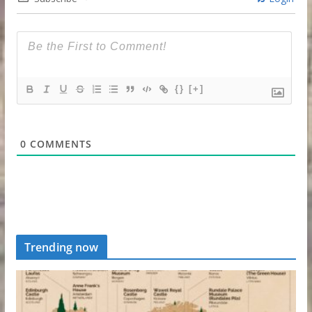
{}
[+]
0
COMMENTS
Trending now