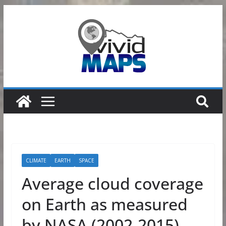
Skip
to
content
CLIMATE
EARTH
SPACE
Average cloud coverage
on Earth as measured
by NASA (2002-2015)