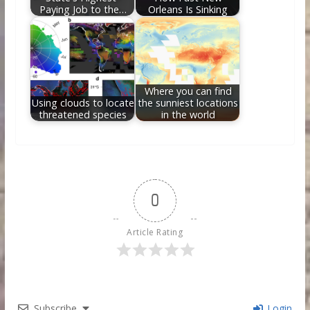
Paying Job to the…
Orleans Is Sinking
Where you can find
Using clouds to locate
the sunniest locations
threatened species
in the world
0
Article Rating
Subscribe
Login