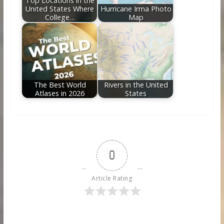
Top Locations in the
United States Where
Hurricane Irma Photo
College…
Map
The Best World
Rivers in the United
Atlases in 2026
States
0
Article Rating