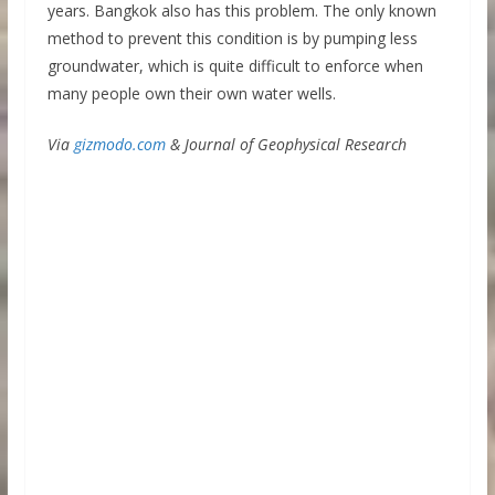
years. Bangkok also has this problem. The only known
method to prevent this condition is by pumping less
groundwater, which is quite difficult to enforce when
many people own their own water wells.
Via
gizmodo.com
& Journal of Geophysical Research