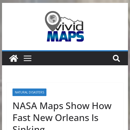
Skip
to
content
NATURAL DISASTERS
NASA Maps Show How
Fast New Orleans Is
Sinking