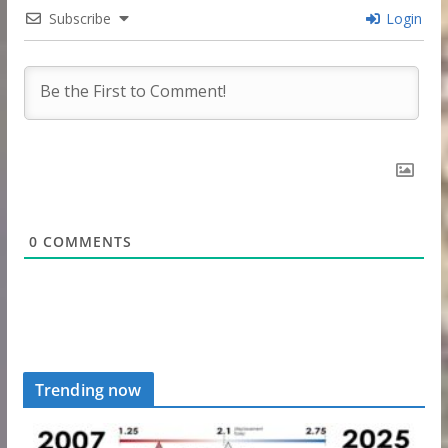
Subscribe
Login
0
COMMENTS
Trending now