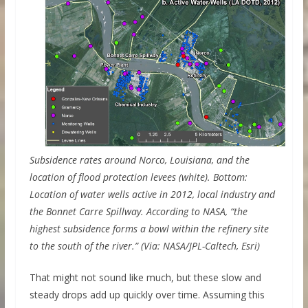
Subsidence rates around Norco, Louisiana, and the
location of flood protection levees (white). Bottom:
Location of water wells active in 2012, local industry and
the Bonnet Carre Spillway. According to NASA, “the
highest subsidence forms a bowl within the refinery site
to the south of the river.” (Via: NASA/JPL-Caltech, Esri)
That might not sound like much, but these slow and
steady drops add up quickly over time. Assuming this