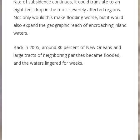
rate of subsidence continues, it could translate to an
eight-feet drop in the most severely affected regions.
Not only would this make flooding worse, but it would
also expand the geographic reach of encroaching inland
waters.
Back in 2005, around 80 percent of New Orleans and
large tracts of neighboring parishes became flooded,
and the waters lingered for weeks.