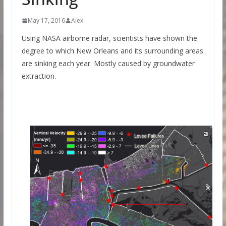
May 17, 2016
Alex
Using NASA airborne radar, scientists have shown the
degree to which New Orleans and its surrounding areas
are sinking each year. Mostly caused by groundwater
extraction.