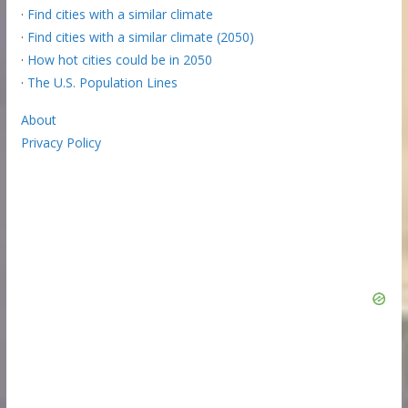
·
Find cities with a similar climate
·
Find cities with a similar climate (2050)
·
How hot cities could be in 2050
·
The U.S. Population Lines
About
Privacy Policy