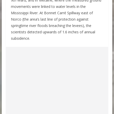
9th Ward, and in Metairie, where the measured ground
movements were linked to water levels in the
Mississippi River. At Bonnet Carré Spillway east of
Norco (the area’s last line of protection against
springtime river floods breaching the levees), the
scientists detected upwards of 1.6 inches of annual
subsidence.