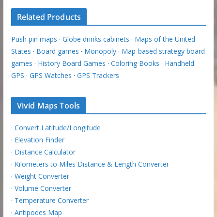
Related Products
Push pin maps
·
Globe drinks cabinets
·
Maps of the United
States
·
Board games
·
Monopoly
·
Map-based strategy board
games
·
History Board Games
·
Coloring Books
·
Handheld
GPS
·
GPS Watches
·
GPS Trackers
Vivid Maps Tools
·
Convert Latitude/Longitude
·
Elevation Finder
·
Distance Calculator
·
Kilometers to Miles Distance & Length Converter
·
Weight Converter
·
Volume Converter
·
Temperature Converter
·
Antipodes Map