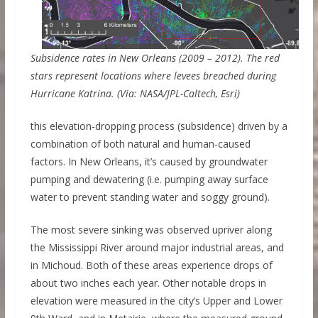
Subsidence rates in New Orleans (2009 – 2012). The red
stars represent locations where levees breached during
Hurricane Katrina. (Via: NASA/JPL-Caltech, Esri)
this elevation-dropping process (subsidence) driven by a
combination of both natural and human-caused
factors. In New Orleans, it’s caused by groundwater
pumping and dewatering (i.e. pumping away surface
water to prevent standing water and soggy ground).
The most severe sinking was observed upriver along
the Mississippi River around major industrial areas, and
in Michoud. Both of these areas experience drops of
about two inches each year. Other notable drops in
elevation were measured in the city’s Upper and Lower