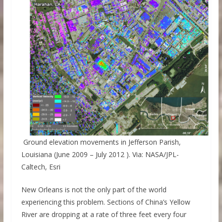
Ground elevation movements in Jefferson Parish,
Louisiana (June 2009 – July 2012 ). Via: NASA/JPL-
Caltech, Esri
New Orleans is not the only part of the world
experiencing this problem. Sections of China’s Yellow
River are dropping at a rate of three feet every four