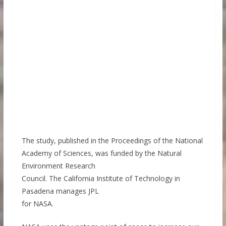
The study, published in the Proceedings of the National
Academy of Sciences, was funded by the Natural
Environment Research
Council. The California Institute of Technology in
Pasadena manages JPL
for NASA.