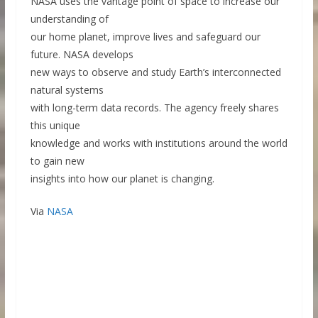
NASA uses the vantage point of space to increase our
understanding of
our home planet, improve lives and safeguard our
future. NASA develops
new ways to observe and study Earth’s interconnected
natural systems
with long-term data records. The agency freely shares
this unique
knowledge and works with institutions around the world
to gain new
insights into how our planet is changing.
Via
NASA