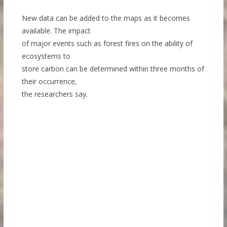
New data can be added to the maps as it becomes
available. The impact
of major events such as forest fires on the ability of
ecosystems to
store carbon can be determined within three months of
their occurrence,
the researchers say.