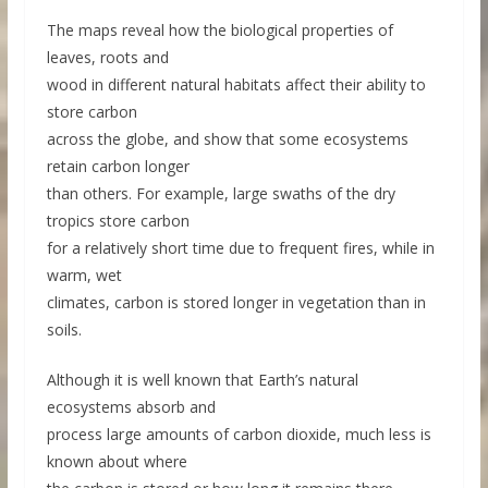
The maps reveal how the biological properties of
leaves, roots and
wood in different natural habitats affect their ability to
store carbon
across the globe, and show that some ecosystems
retain carbon longer
than others. For example, large swaths of the dry
tropics store carbon
for a relatively short time due to frequent fires, while in
warm, wet
climates, carbon is stored longer in vegetation than in
soils.
Although it is well known that Earth’s natural
ecosystems absorb and
process large amounts of carbon dioxide, much less is
known about where