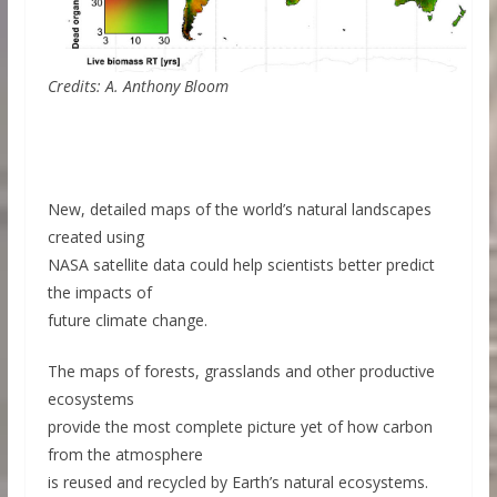
Credits: A. Anthony Bloom
New, detailed maps of the world’s natural landscapes
created using
NASA satellite data could help scientists better predict
the impacts of
future climate change.
The maps of forests, grasslands and other productive
ecosystems
provide the most complete picture yet of how carbon
from the atmosphere
is reused and recycled by Earth’s natural ecosystems.