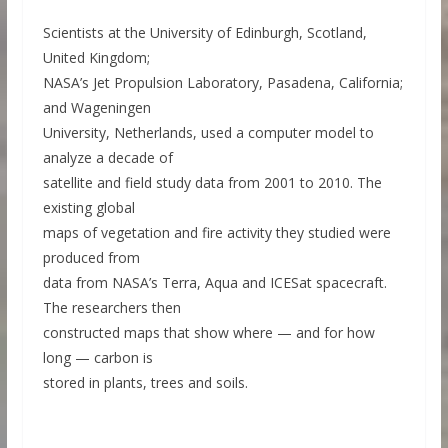
Scientists at the University of Edinburgh, Scotland,
United Kingdom;
NASA’s Jet Propulsion Laboratory, Pasadena, California;
and Wageningen
University, Netherlands, used a computer model to
analyze a decade of
satellite and field study data from 2001 to 2010. The
existing global
maps of vegetation and fire activity they studied were
produced from
data from NASA’s Terra, Aqua and ICESat spacecraft.
The researchers then
constructed maps that show where — and for how
long — carbon is
stored in plants, trees and soils.