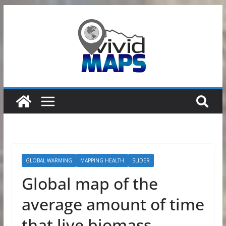
Skip
to
content
GLOBAL WARMING
MAPPING HEALTH
SLIDER
Global map of the
average amount of time
that live biomass