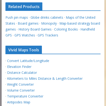
Related Products
Push pin maps
·
Globe drinks cabinets
·
Maps of the United
States
·
Board games
·
Monopoly
·
Map-based strategy board
games
·
History Board Games
·
Coloring Books
·
Handheld
GPS
·
GPS Watches
·
GPS Trackers
Vivid Maps Tools
·
Convert Latitude/Longitude
·
Elevation Finder
·
Distance Calculator
·
Kilometers to Miles Distance & Length Converter
·
Weight Converter
·
Volume Converter
·
Temperature Converter
·
Antipodes Map