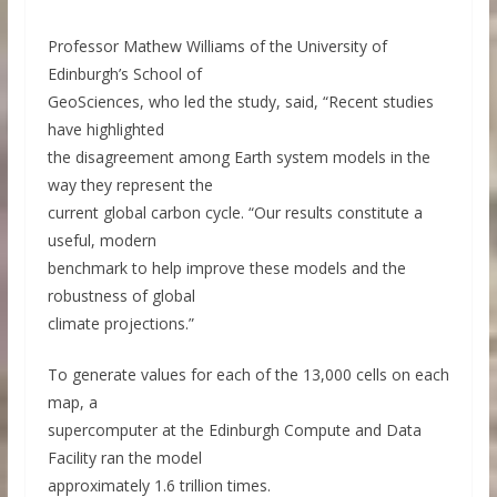
Professor Mathew Williams of the University of
Edinburgh’s School of
GeoSciences, who led the study, said, “Recent studies
have highlighted
the disagreement among Earth system models in the
way they represent the
current global carbon cycle. “Our results constitute a
useful, modern
benchmark to help improve these models and the
robustness of global
climate projections.”
To generate values for each of the 13,000 cells on each
map, a
supercomputer at the Edinburgh Compute and Data
Facility ran the model
approximately 1.6 trillion times.