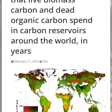
carbon and dead
organic carbon spend
in carbon reservoirs
around the world, in
years
February 11, 2016
Alex