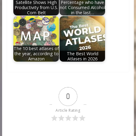
Satellite Shows High
Percentage who have
Productivity from U.S.
not Consumed Alcohol
Corn Belt
in the last…
The 10 best atlases of
the year, according to
The Best World
Amazon
Atlases in 2026
0
Article Rating