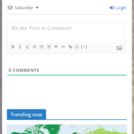
Subscribe
Login
{}
[+]
0
COMMENTS
Trending now