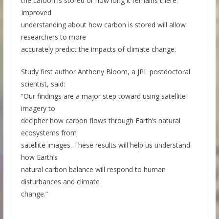
the carbon is stored or how long it remains there.
Improved
understanding about how carbon is stored will allow
researchers to more
accurately predict the impacts of climate change.
Study first author Anthony Bloom, a JPL postdoctoral
scientist, said:
“Our findings are a major step toward using satellite
imagery to
decipher how carbon flows through Earth’s natural
ecosystems from
satellite images. These results will help us understand
how Earth’s
natural carbon balance will respond to human
disturbances and climate
change.”