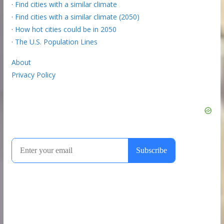
·
Find cities with a similar climate
·
Find cities with a similar climate (2050)
·
How hot cities could be in 2050
·
The U.S. Population Lines
About
Privacy Policy