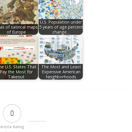
U.S. Population under
las of satirical maps
5 years of age percent
of Europe
change…
he U.S. States That
The Most and Least
Pay the Most for
Expensive American
Takeout
Neighborhoods
0
Article Rating