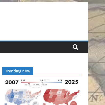
Trending now