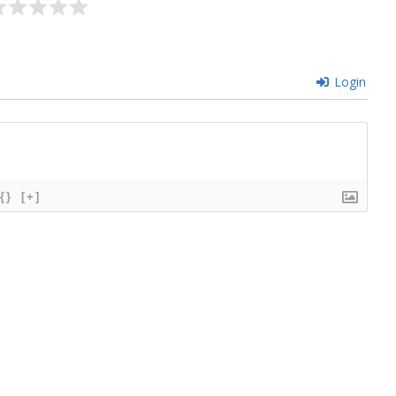
Login
{}
[+]