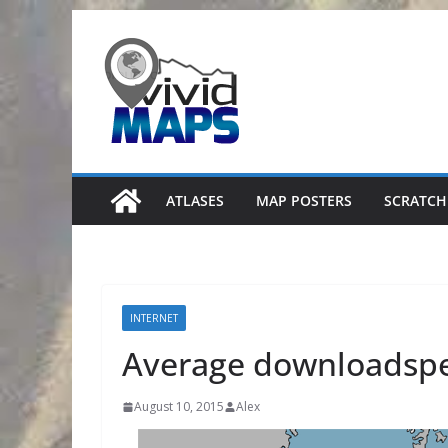
Skip
to
content
ATLASES
MAP POSTERS
SCRATCH
INTERNET
Average downloadspe
August 10, 2015
Alex