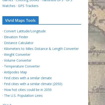
Watches
·
GPS Trackers
Vivid Maps Tools
·
Convert Latitude/Longitude
·
Elevation Finder
·
Distance Calculator
·
Kilometers to Miles Distance & Length Converter
·
Weight Converter
·
Volume Converter
·
Temperature Converter
·
Antipodes Map
·
Find cities with a similar climate
·
Find cities with a similar climate (2050)
·
How hot cities could be in 2050
·
The U.S. Population Lines