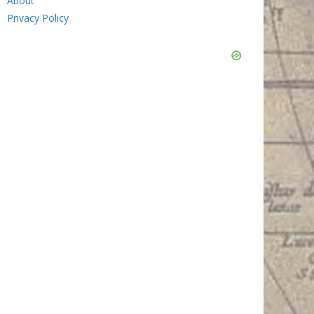
About
Privacy Policy