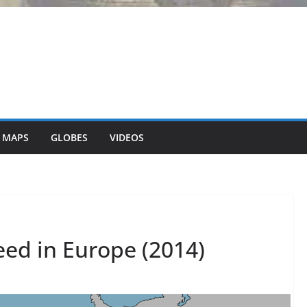
 MAPS
GLOBES
VIDEOS
ed in Europe (2014)