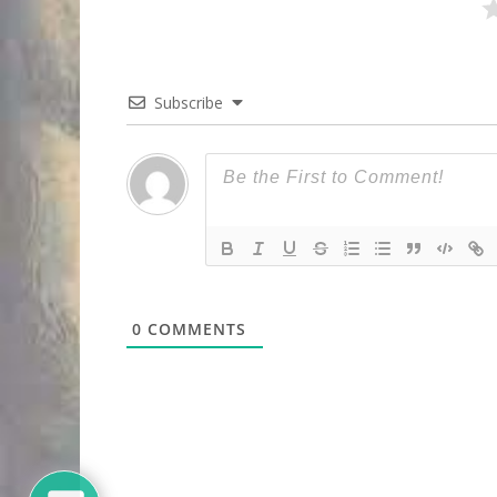
Subscribe
0
COMMENTS