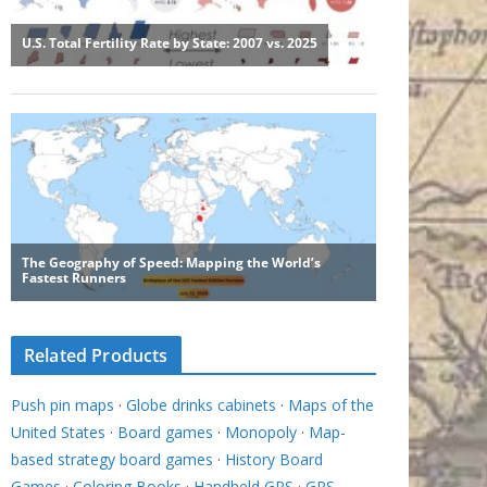
Related Products
Push pin maps
·
Globe drinks cabinets
·
Maps of the
United States
·
Board games
·
Monopoly
·
Map-
based strategy board games
·
History Board
Games
·
Coloring Books
·
Handheld GPS
·
GPS