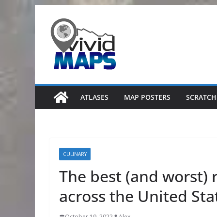
Skip
to
content
ATLASES
MAP POSTERS
SCRATCH
CULINARY
The best (and worst) 
across the United Sta
October 19, 2022
Alex