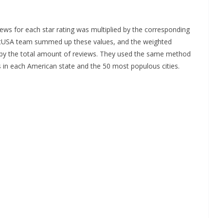
ews for each star rating was multiplied by the corresponding
etUSA team summed up these values, and the weighted
m by the total amount of reviews. They used the same method
s in each American state and the 50 most populous cities.