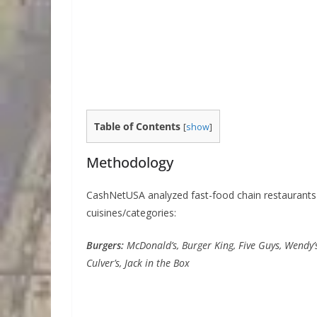
Table of Contents
[
show
]
Methodology
CashNetUSA analyzed fast-food chain restaurants l
cuisines/categories:
Burgers:
McDonald’s, Burger King, Five Guys, Wendy’s
Culver’s, Jack in the Box