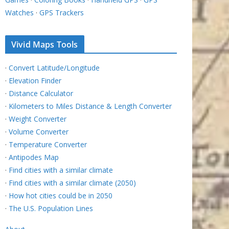
Watches
·
GPS Trackers
Vivid Maps Tools
·
Convert Latitude/Longitude
·
Elevation Finder
·
Distance Calculator
·
Kilometers to Miles Distance & Length Converter
·
Weight Converter
·
Volume Converter
·
Temperature Converter
·
Antipodes Map
·
Find cities with a similar climate
·
Find cities with a similar climate (2050)
·
How hot cities could be in 2050
·
The U.S. Population Lines