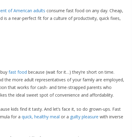
cent of American adults
consume fast food on any day. Cheap,
 is a near-perfect fit for a culture of productivity, quick fixes,
 buy
fast food
because (wait for it…) they’re short on time.
and the more adult representatives of your family are employed,
olution that works for cash- and time-strapped parents who
rikes the ideal sweet spot of convenience and affordability.
use kids find it tasty. And let’s face it, so do grown-ups. Fast
rmula for a
quick, healthy meal
or a
guilty pleasure
with inverse