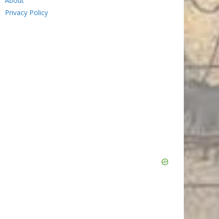
About
Privacy Policy