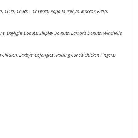
s, CiCi’s, Chuck E Cheese’s, Papa Murphy’s, Marco’s Pizza,
s, Daylight Donuts, Shipley Do-nuts, LaMar’s Donuts, Winchell’s
 Chicken, Zaxby’s, Bojangles’, Raising Cane’s Chicken Fingers,