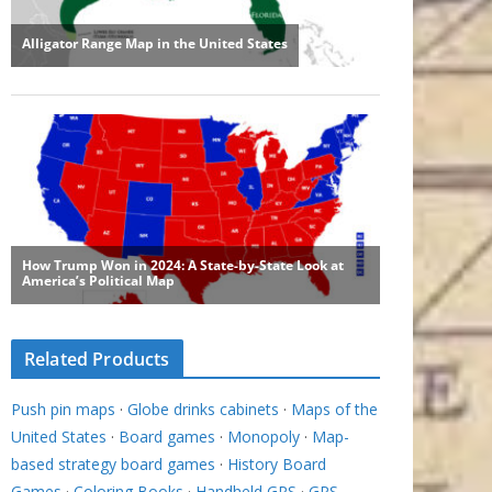
Related Products
Push pin maps
·
Globe drinks cabinets
·
Maps of the
United States
·
Board games
·
Monopoly
·
Map-
based strategy board games
·
History Board
Games
·
Coloring Books
·
Handheld GPS
·
GPS