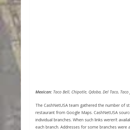
Mexican:
Taco Bell, Chipotle, Qdoba, Del Taco, Taco 
The CashNetUSA team gathered the number of star
restaurant from Google Maps. CashNetUSA sourced 
individual branches. When such links weren’t avai
each branch. Addresses for some branches were a