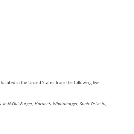
ocated in the United States from the following five
, In-N-Out Burger, Hardee’s, Whataburger, Sonic Drive-in,