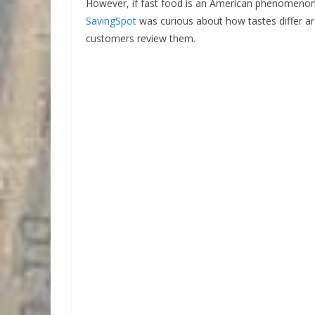
However, if fast food is an American phenomenon, p
SavingSpot
was curious about how tastes differ 
customers review them.