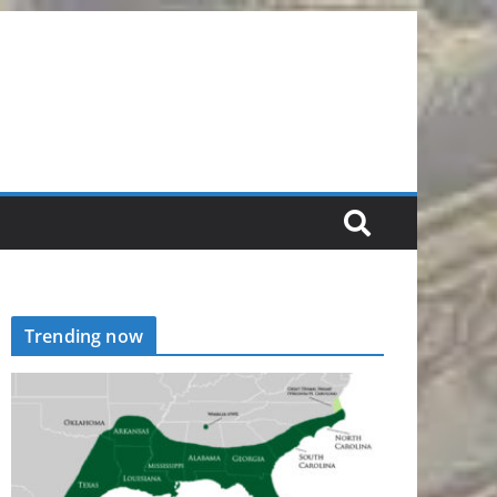
Trending now