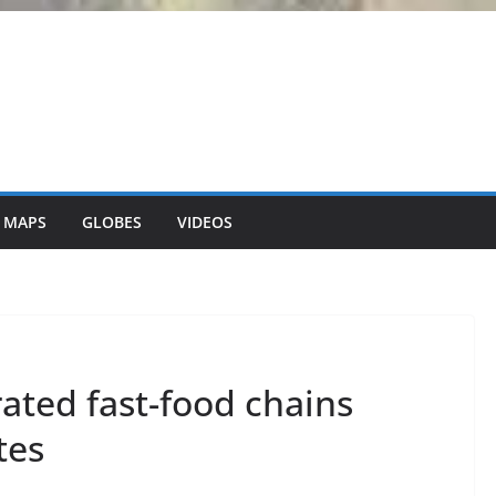
 MAPS
GLOBES
VIDEOS
rated fast-food chains
tes