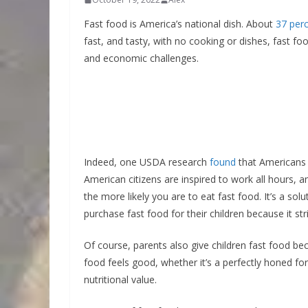
Fast food is America’s national dish. About
37 per
fast, and tasty, with no cooking or dishes, fast food
and economic challenges.
Indeed, one USDA research
found
that Americans
American citizens are inspired to work all hours, 
the more likely you are to eat fast food. It’s a s
purchase fast food for their children because it st
Of course, parents also give children fast food beca
food feels good, whether it’s a perfectly honed fo
nutritional value.