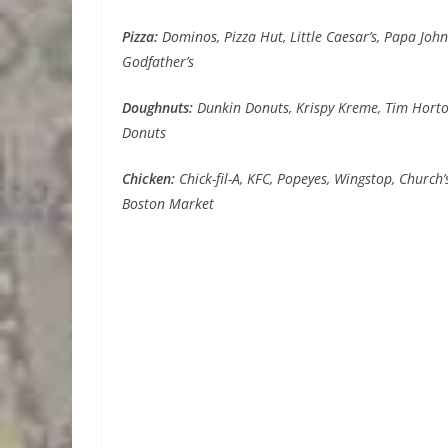
Pizza:
Dominos, Pizza Hut, Little Caesar’s, Papa John’
Godfather’s
Doughnuts:
Dunkin Donuts, Krispy Kreme, Tim Horton
Donuts
Chicken:
Chick-fil-A, KFC, Popeyes, Wingstop, Church’s
Boston Market