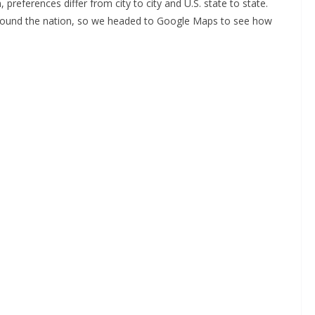
references differ from city to city and U.S. state to state.
around the nation, so we headed to Google Maps to see how