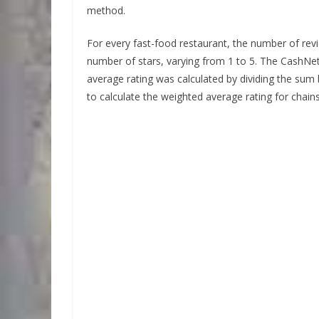
method.
For every fast-food restaurant, the number of revi
number of stars, varying from 1 to 5. The CashN
average rating was calculated by dividing the su
to calculate the weighted average rating for chain