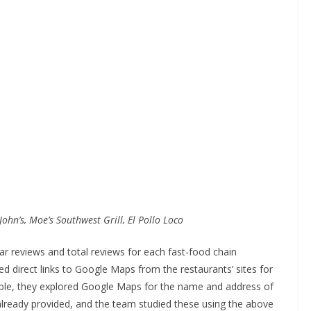
John’s, Moe’s Southwest Grill, El Pollo Loco
 reviews and total reviews for each fast-food chain
direct links to Google Maps from the restaurants’ sites for
lable, they explored Google Maps for the name and address of
lready provided, and the team studied these using the above