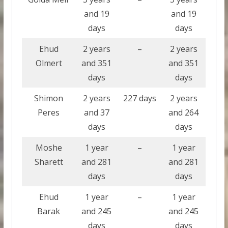
and 19
and 19
days
days
Ehud
2 years
–
2 years
Olmert
and 351
and 351
days
days
Shimon
2 years
227 days
2 years
Peres
and 37
and 264
days
days
Moshe
1 year
–
1 year
Sharett
and 281
and 281
days
days
Ehud
1 year
–
1 year
Barak
and 245
and 245
days
days