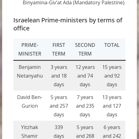
Binyamina-Giv’at Ada (Mandatory Palestine).
Israelean Prime-ministers by terms of
office
PRIME-
FIRST
SECOND
TOTAL
MINISTER
TERM
TERM
Benjamin
3 years
12 years
15 years
Netanyahu
and 18
and 74
and 92
days
days
days
David Ben-
5 years
7 years
13 years
Gurion
and 257
and 235
and 127
days
days
days
Yitzhak
339
5 years
6 years
Shamir
days
and 268
and 242