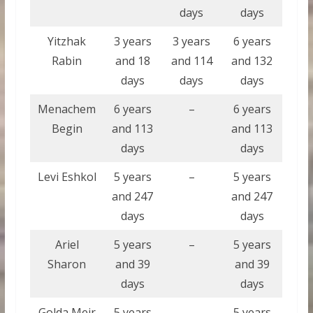
days
days
Yitzhak
3 years
3 years
6 years
Rabin
and 18
and 114
and 132
days
days
days
Menachem
6 years
–
6 years
Begin
and 113
and 113
days
days
Levi Eshkol
5 years
–
5 years
and 247
and 247
days
days
Ariel
5 years
–
5 years
Sharon
and 39
and 39
days
days
Golda Meir
5 years
–
5 years