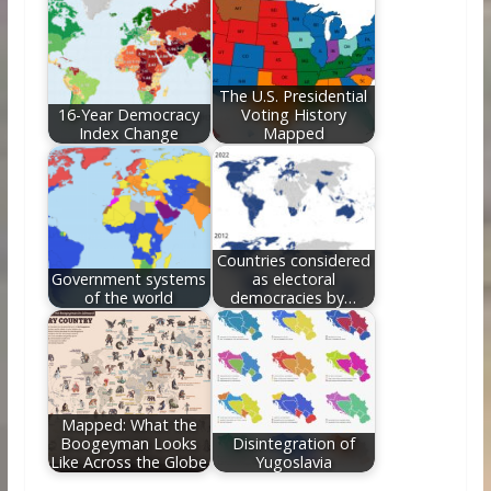
The U.S. Presidential
16-Year Democracy
Voting History
Index Change
Mapped
Countries considered
Government systems
as electoral
of the world
democracies by…
Mapped: What the
Boogeyman Looks
Disintegration of
Like Across the Globe
Yugoslavia