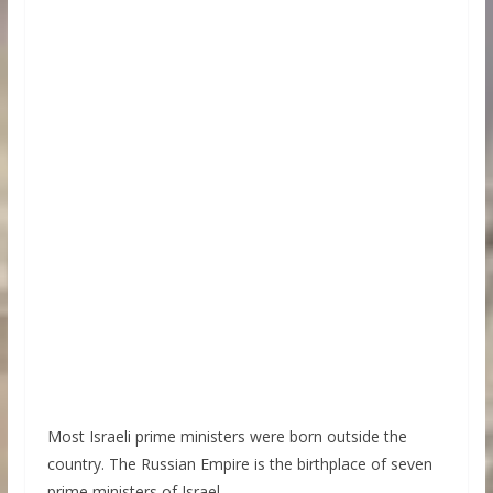
Most Israeli prime ministers were born outside the
country. The Russian Empire is the birthplace of seven
prime ministers of Israel.