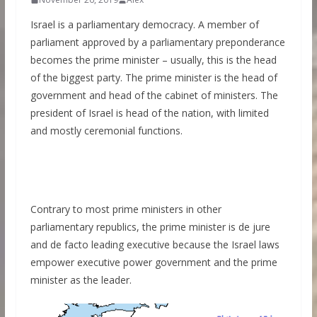
Israel is a parliamentary democracy. A member of
parliament approved by a parliamentary preponderance
becomes the prime minister – usually, this is the head
of the biggest party. The prime minister is the head of
government and head of the cabinet of ministers. The
president of Israel is head of the nation, with limited
and mostly ceremonial functions.
Contrary to most prime ministers in other
parliamentary republics, the prime minister is de jure
and de facto leading executive because the Israel laws
empower executive power government and the prime
minister as the leader.