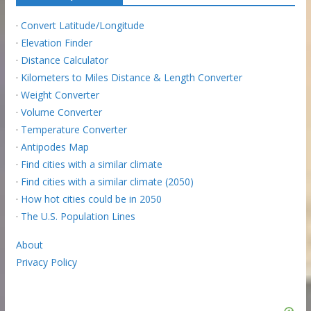
·
Convert Latitude/Longitude
·
Elevation Finder
·
Distance Calculator
·
Kilometers to Miles Distance & Length Converter
·
Weight Converter
·
Volume Converter
·
Temperature Converter
·
Antipodes Map
·
Find cities with a similar climate
·
Find cities with a similar climate (2050)
·
How hot cities could be in 2050
·
The U.S. Population Lines
About
Privacy Policy