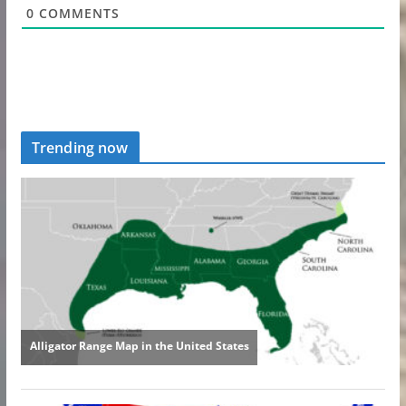
0
COMMENTS
Trending now