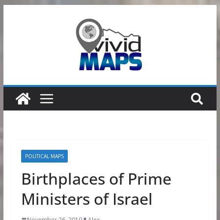
Skip
to
content
POLITICAL MAPS
Birthplaces of Prime
Ministers of Israel
November 26, 2019
Alex