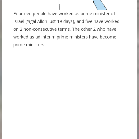
Fourteen people have worked as prime minister of
Israel (Yigal Allon just 19 days), and five have worked
on 2 non-consecutive terms. The other 2 who have
worked as ad interim prime ministers have become
prime ministers.