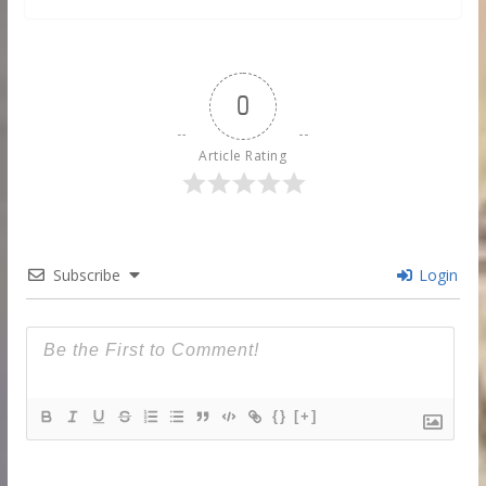
0
Article Rating
Subscribe
Login
{}
[+]