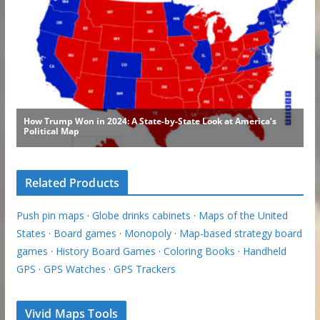
Related Products
Push pin maps
·
Globe drinks cabinets
·
Maps of the United
States
·
Board games
·
Monopoly
·
Map-based strategy board
games
·
History Board Games
·
Coloring Books
·
Handheld
GPS
·
GPS Watches
·
GPS Trackers
Vivid Maps Tools