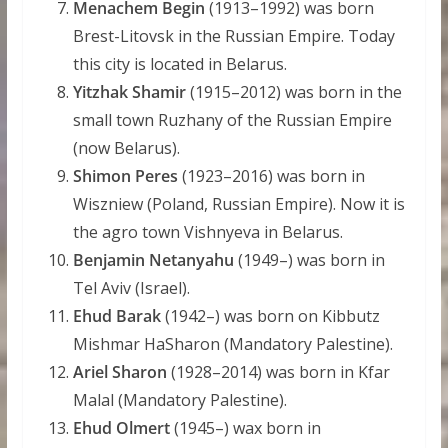
Menachem Begin
(1913–1992) was born
Brest-Litovsk in the Russian Empire. Today
this city is located in Belarus.
Yitzhak Shamir
(1915–2012) was born in the
small town Ruzhany of the Russian Empire
(now Belarus).
Shimon Peres
(1923–2016) was born in
Wiszniew (Poland, Russian Empire). Now it is
the agro town Vishnyeva in Belarus.
Benjamin Netanyahu
(1949–) was born in
Tel Aviv (Israel).
Ehud Barak
(1942–) was born on Kibbutz
Mishmar HaSharon (Mandatory Palestine).
Ariel Sharon
(1928–2014) was born in Kfar
Malal (Mandatory Palestine).
Ehud Olmert
(1945–) wax born in