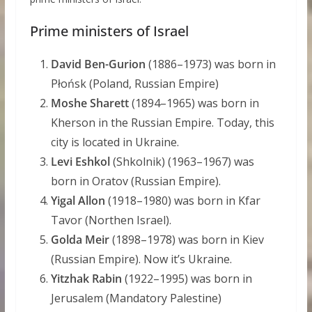
Prime ministers of Israel
David Ben-Gurion
(1886–1973) was born in
Płońsk (Poland, Russian Empire)
Moshe Sharett
(1894–1965) was born in
Kherson in the Russian Empire. Today, this
city is located in Ukraine.
Levi Eshkol
(Shkolnik) (1963–1967) was
born in Oratov (Russian Empire).
Yigal Allon
(1918–1980) was born in Kfar
Tavor (Northen Israel).
Golda Meir
(1898–1978) was born in Kiev
(Russian Empire). Now it’s Ukraine.
Yitzhak Rabin
(1922–1995) was born in
Jerusalem (Mandatory Palestine)