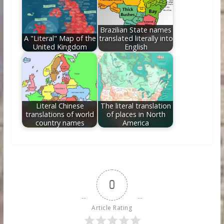
Brazilian State names
A "Literal" Map of the
translated literally into
United Kingdom
English
Literal Chinese
The literal translation
translations of world
of places in North
country names
America
0
Article Rating