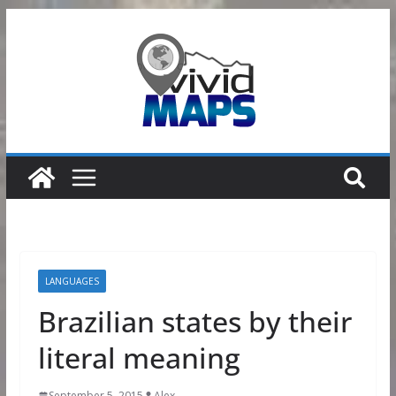
Skip
to
content
LANGUAGES
Brazilian states by their
literal meaning
September 5, 2015
Alex