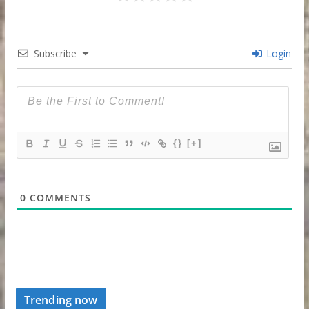
Subscribe
Login
{}
[+]
0
COMMENTS
Trending now