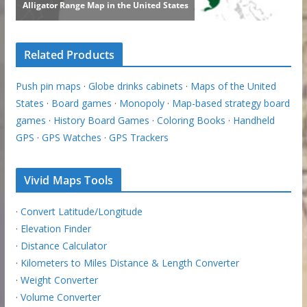
Related Products
Push pin maps
·
Globe drinks cabinets
·
Maps of the United
States
·
Board games
·
Monopoly
·
Map-based strategy board
games
·
History Board Games
·
Coloring Books
·
Handheld
GPS
·
GPS Watches
·
GPS Trackers
Vivid Maps Tools
·
Convert Latitude/Longitude
·
Elevation Finder
·
Distance Calculator
·
Kilometers to Miles Distance & Length Converter
·
Weight Converter
·
Volume Converter