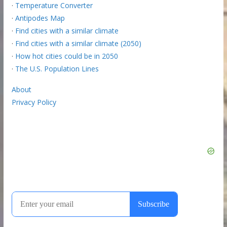
·
Temperature Converter
·
Antipodes Map
·
Find cities with a similar climate
·
Find cities with a similar climate (2050)
·
How hot cities could be in 2050
·
The U.S. Population Lines
About
Privacy Policy