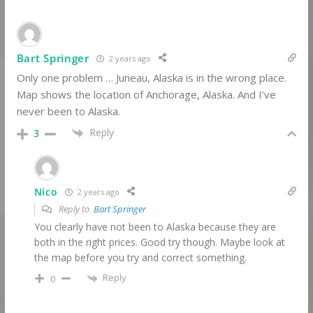
Bart Springer
2 years ago
Only one problem … Juneau, Alaska is in the wrong place.
Map shows the location of Anchorage, Alaska. And I’ve
never been to Alaska.
Reply
3
Nico
2 years ago
Reply to
Bart Springer
You clearly have not been to Alaska because they are
both in the right prices. Good try though. Maybe look at
the map before you try and correct something.
Reply
0