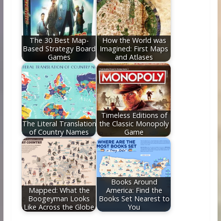
The 30 Best Map-
How the World was
Based Strategy Board
Imagined: First Maps
Games
and Atlases
Timeless Editions of
The Literal Translation
the Classic Monopoly
of Country Names
Game
Books Around
Mapped: What the
America: Find the
Boogeyman Looks
Books Set Nearest to
Like Across the Globe
You