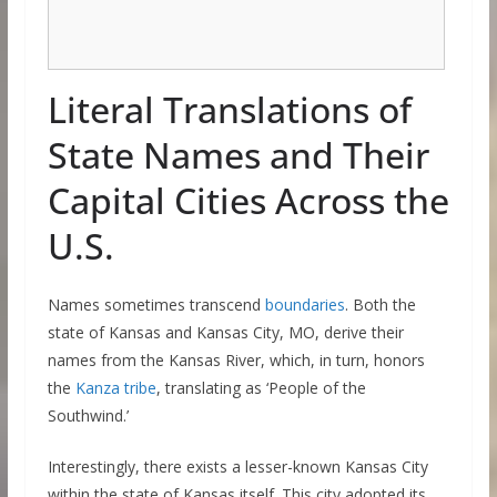
Literal Translations of
State Names and Their
Capital Cities Across the
U.S.
Names sometimes transcend
boundaries
. Both the
state of Kansas and Kansas City, MO, derive their
names from the Kansas River, which, in turn, honors
the
Kanza tribe
, translating as ‘People of the
Southwind.’
Interestingly, there exists a lesser-known Kansas City
within the state of Kansas itself. This city adopted its