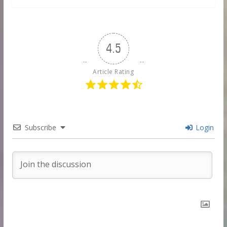
4.5
Article Rating
Subscribe
Login