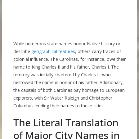
While numerous state names honor Native history or
describe
geographical features
, others carry traces of
colonial influence. The Carolinas, for instance, owe their
name to King Charles II and his father, Charles I. The
territory was initially chartered by Charles II, who
bestowed the name in honor of his father. Additionally,
the capitals of both Carolinas pay homage to European
explorers, with Sir Walter Raleigh and Christopher
Columbus lending their names to these cities.
The Literal Translation
of Major City Names in