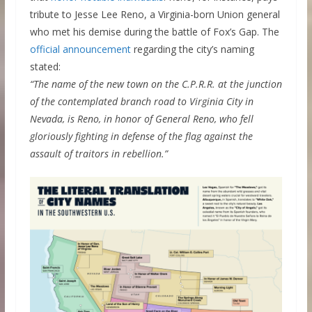
tribute to Jesse Lee Reno, a Virginia-born Union general
who met his demise during the battle of Fox’s Gap. The
official announcement
regarding the city’s naming
stated:
“The name of the new town on the C.P.R.R. at the junction
of the contemplated branch road to Virginia City in
Nevada, is Reno, in honor of General Reno, who fell
gloriously fighting in defense of the flag against the
assault of traitors in rebellion.”