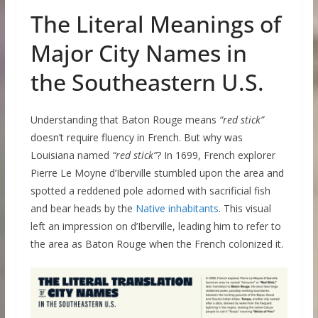
The Literal Meanings of
Major City Names in
the Southeastern U.S.
Understanding that Baton Rouge means
“red stick”
doesn’t require fluency in French. But why was
Louisiana named
“red stick”
? In 1699, French explorer
Pierre Le Moyne d’Iberville stumbled upon the area and
spotted a reddened pole adorned with sacrificial fish
and bear heads by the
Native inhabitants
. This visual
left an impression on d’Iberville, leading him to refer to
the area as Baton Rouge when the French colonized it.