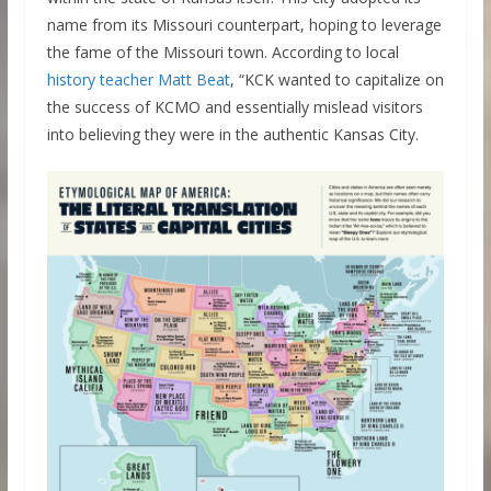
name from its Missouri counterpart, hoping to leverage
the fame of the Missouri town. According to local
history teacher Matt Beat
, “KCK wanted to capitalize on
the success of KCMO and essentially mislead visitors
into believing they were in the authentic Kansas City.