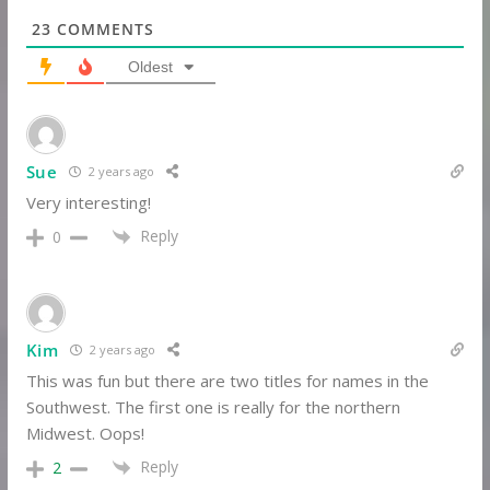
23
COMMENTS
Oldest
Sue
2 years ago
Very interesting!
Reply
0
Kim
2 years ago
This was fun but there are two titles for names in the
Southwest. The first one is really for the northern
Midwest. Oops!
Reply
2