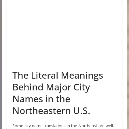
The Literal Meanings
Behind Major City
Names in the
Northeastern U.S.
Some city name translations in the Northeast are well-