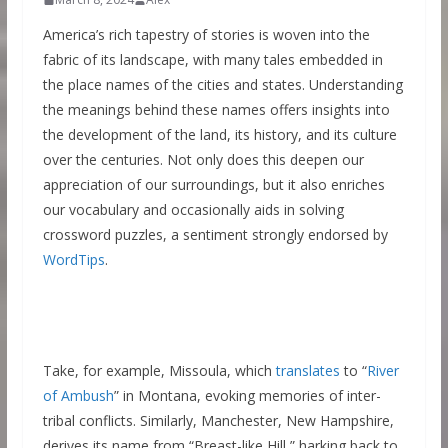
America’s rich tapestry of stories is woven into the
fabric of its landscape, with many tales embedded in
the place names of the cities and states. Understanding
the meanings behind these names offers insights into
the development of the land, its history, and its culture
over the centuries. Not only does this deepen our
appreciation of our surroundings, but it also enriches
our vocabulary and occasionally aids in solving
crossword puzzles, a sentiment strongly endorsed by
WordTips
.
Take, for example, Missoula, which
translates
to “
River
of Ambush
” in Montana, evoking memories of inter-
tribal conflicts. Similarly, Manchester, New Hampshire,
derives its name from “Breast-like Hill,” harking back to