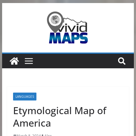
Skip
to
content
LANGUAGES
Etymological Map of
America
March 8, 2024
Alex