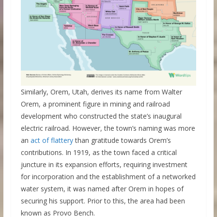
Similarly, Orem, Utah, derives its name from Walter
Orem, a prominent figure in mining and railroad
development who constructed the state’s inaugural
electric railroad. However, the town’s naming was more
an
act of flattery
than gratitude towards Orem’s
contributions. In 1919, as the town faced a critical
juncture in its expansion efforts, requiring investment
for incorporation and the establishment of a networked
water system, it was named after Orem in hopes of
securing his support. Prior to this, the area had been
known as Provo Bench.