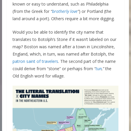
known or easy to understand, such as Philadelphia
(from the Greek for
“
brotherly love
”
) or Portland (the
land around a port). Others require a bit more digging.
Would you be able to identify the city name that
translates to Botolph’s Stone if it wasn’t labeled on our
map? Boston was named after a town in Lincolnshire,
England, which, in turn, was named after Botolph, the
patron saint of travelers
. The second part of the name
could derive from “stone” or perhaps from
“
tun
,”
the
Old English word for village.