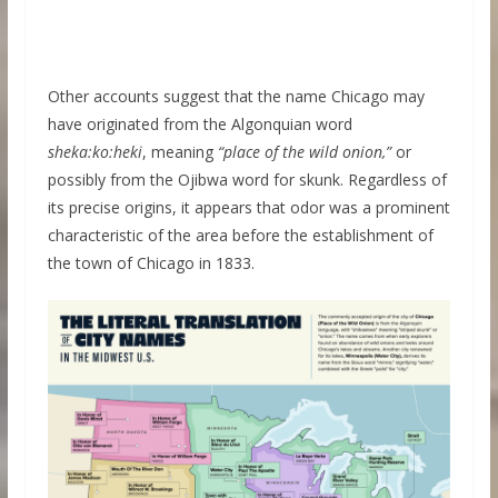
Other accounts suggest that the name Chicago may
have originated from the Algonquian word
sheka:ko:heki
, meaning
“place of the wild onion,”
or
possibly from the Ojibwa word for skunk. Regardless of
its precise origins, it appears that odor was a prominent
characteristic of the area before the establishment of
the town of Chicago in 1833.