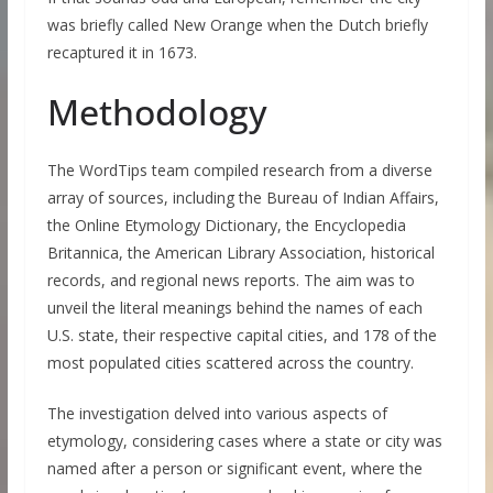
was briefly called New Orange when the Dutch briefly
recaptured it in 1673.
Methodology
The WordTips team compiled research from a diverse
array of sources, including the Bureau of Indian Affairs,
the Online Etymology Dictionary, the Encyclopedia
Britannica, the American Library Association, historical
records, and regional news reports. The aim was to
unveil the literal meanings behind the names of each
U.S. state, their respective capital cities, and 178 of the
most populated cities scattered across the country.
The investigation delved into various aspects of
etymology, considering cases where a state or city was
named after a person or significant event, where the