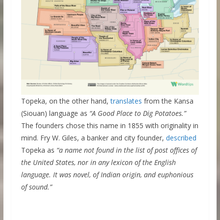
Topeka, on the other hand,
translates
from the Kansa
(Siouan) language as
“A Good Place to Dig Potatoes.”
The founders chose this name in 1855 with originality in
mind. Fry W. Giles, a banker and city founder,
described
Topeka as
“a name not found in the list of post offices of
the United States, nor in any lexicon of the English
language. It was novel, of Indian origin, and euphonious
of sound.”