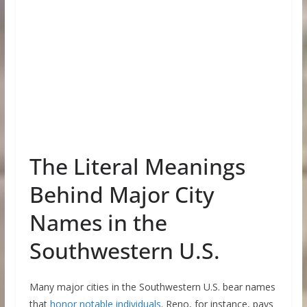
The Literal Meanings
Behind Major City
Names in the
Southwestern U.S.
Many major cities in the Southwestern U.S. bear names
that
honor notable individuals
. Reno, for instance, pays