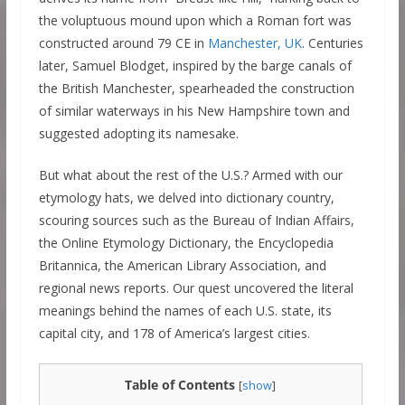
the voluptuous mound upon which a Roman fort was
constructed around 79 CE in
Manchester, UK
. Centuries
later, Samuel Blodget, inspired by the barge canals of
the British Manchester, spearheaded the construction
of similar waterways in his New Hampshire town and
suggested adopting its namesake.
But what about the rest of the U.S.? Armed with our
etymology hats, we delved into dictionary country,
scouring sources such as the Bureau of Indian Affairs,
the Online Etymology Dictionary, the Encyclopedia
Britannica, the American Library Association, and
regional news reports. Our quest uncovered the literal
meanings behind the names of each U.S. state, its
capital city, and 178 of America’s largest cities.
Table of Contents
[
show
]