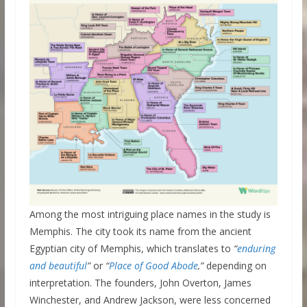
Among the most intriguing place names in the study is
Memphis. The city took its name from the ancient
Egyptian city of Memphis, which translates to
“
enduring
and beautiful
”
or
“
Place of Good Abode
,”
depending on
interpretation. The founders, John Overton, James
Winchester, and Andrew Jackson, were less concerned