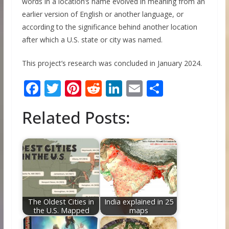
words in a location’s name evolved in meaning from an
earlier version of English or another language, or
according to the significance behind another location
after which a U.S. state or city was named.
This project’s research was concluded in January 2024.
F
T
Pi
R
Li
E
S
ac
w
nt
e
n
m
h
Related Posts:
e
itt
er
d
k
ai
ar
b
er
e
di
e
l
e
o
st
t
dI
o
n
k
The Oldest Cities in
India explained in 25
the U.S. Mapped
maps