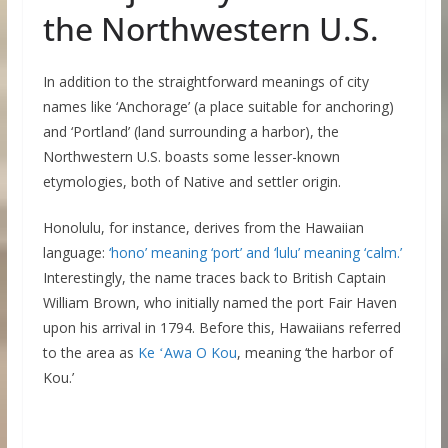
the Northwestern U.S.
In addition to the straightforward meanings of city
names like ‘Anchorage’ (a place suitable for anchoring)
and ‘Portland’ (land surrounding a harbor), the
Northwestern U.S. boasts some lesser-known
etymologies, both of Native and settler origin.
Honolulu, for instance, derives from the Hawaiian
language:
‘hono’ meaning ‘port’ and ‘lulu’ meaning ‘calm.’
Interestingly, the name traces back to British Captain
William Brown, who initially named the port Fair Haven
upon his arrival in 1794. Before this, Hawaiians referred
to the area as
Ke ʻAwa O Kou
, meaning ‘the harbor of
Kou.’