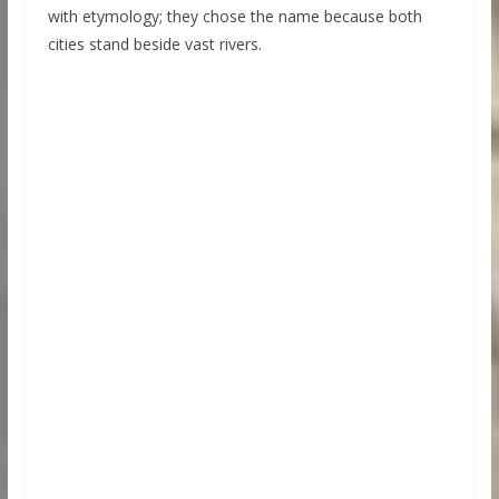
with etymology; they chose the name because both
cities stand beside vast rivers.