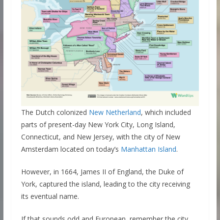
The Dutch colonized
New Netherland
, which included
parts of present-day New York City, Long Island,
Connecticut, and New Jersey, with the city of New
Amsterdam located on today’s
Manhattan Island
.
However, in 1664, James II of England, the Duke of
York, captured the island, leading to the city receiving
its eventual name.
If that sounds odd and European, remember the city