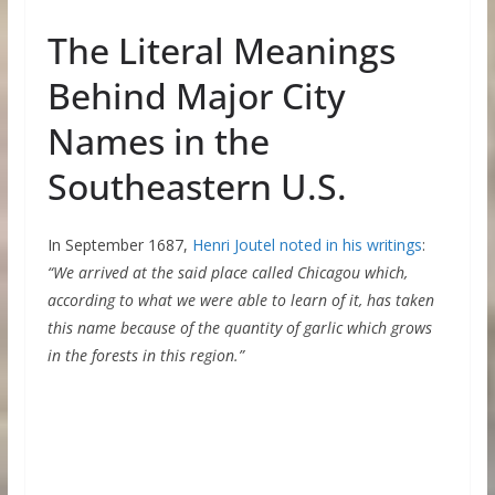
The Literal Meanings
Behind Major City
Names in the
Southeastern U.S.
In September 1687,
Henri Joutel noted in his writings
:
“We arrived at the said place called Chicagou which,
according to what we were able to learn of it, has taken
this name because of the quantity of garlic which grows
in the forests in this region.”