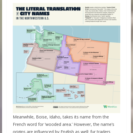
Meanwhile, Boise, Idaho, takes its name from the
French word for ‘wooded area.’ However, the name’s
origins are influenced by English as well: fur traders