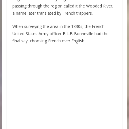
passing through the region called it the Wooded River,
a name later translated by French trappers.
When surveying the area in the 1830s, the French
United States Army officer B.L.E. Bonneville had the
final say, choosing French over English.