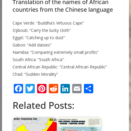
Translation of the names of African
countries from the Chinese language
Cape Verde: “Buddha’s Virtuous Cape”
Djibouti: “Carry the lucky cloth”
Egypt: “Catching up to dust”
Gabon: “Add daisies”
Namibia: “Comparing extremely small profits”
South Africa: “South Africa”.
Central African Republic: “Central African Republic”
Chad: “Sudden Morality”
F
T
Pi
R
Li
E
S
ac
w
nt
e
n
m
h
Related Posts:
e
itt
er
d
k
ai
ar
b
er
e
di
e
l
e
o
st
t
dI