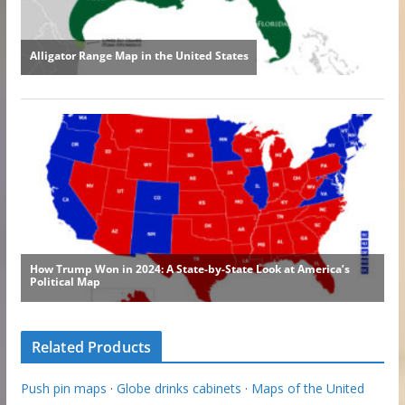
Related Products
Push pin maps
·
Globe drinks cabinets
·
Maps of the United