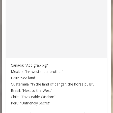
Canada: “Add grab big”
Mexico: “Ink west older brother”
Haiti: “Sea land”
Guatemala: “In the land of danger, the horse pulls”.
Brazil: “Next to the West”
Chile: “Favourable Wisdom”
Peru: “Unfriendly Secret”