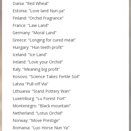
Dania: “Red Wheal”
Estonia: “Love land Nun-ya”
Finland: “Orchid Fragrance”
France: “Law Land”
Germany: “Moral Land”
Greece: “Longing for cured meat”
Hungary: “Hun teeth profit”
Iceland: “Ice Land”
Ireland: “Love your Orchid”
Italy: “Meaning big profit”
Kosovo: “Science Takes Fertile Soil”
Latvia “Pull-off Via”
Lithuania: “Stand Pottery Wan”
Luxemburg: “Lu Forest Fort”
Montenegro: “Black mountain”
Netherland: “Lotus Orchid”
Norway: “Move Prestige”
Romania: “Luo Horse Nun Ya”