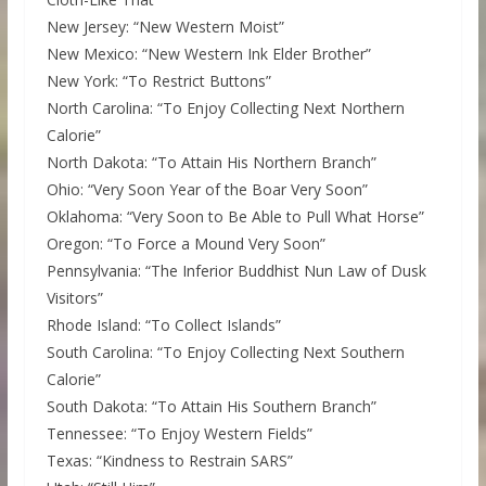
New Jersey: “New Western Moist”
New Mexico: “New Western Ink Elder Brother”
New York: “To Restrict Buttons”
North Carolina: “To Enjoy Collecting Next Northern
Calorie”
North Dakota: “To Attain His Northern Branch”
Ohio: “Very Soon Year of the Boar Very Soon”
Oklahoma: “Very Soon to Be Able to Pull What Horse”
Oregon: “To Force a Mound Very Soon”
Pennsylvania: “The Inferior Buddhist Nun Law of Dusk
Visitors”
Rhode Island: “To Collect Islands”
South Carolina: “To Enjoy Collecting Next Southern
Calorie”
South Dakota: “To Attain His Southern Branch”
Tennessee: “To Enjoy Western Fields”
Texas: “Kindness to Restrain SARS”