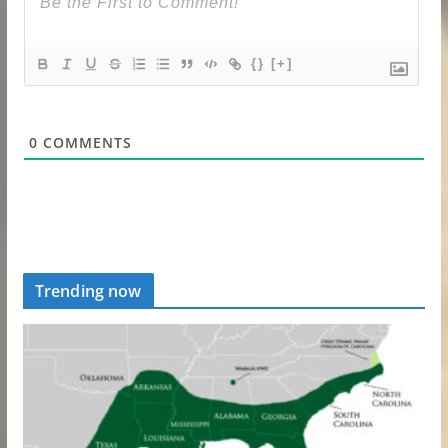
{}
[+]
0
COMMENTS
Trending now