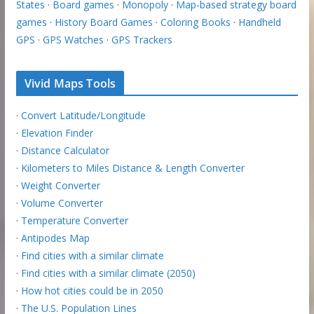
States
·
Board games
·
Monopoly
·
Map-based strategy board
games
·
History Board Games
·
Coloring Books
·
Handheld
GPS
·
GPS Watches
·
GPS Trackers
Vivid Maps Tools
·
Convert Latitude/Longitude
·
Elevation Finder
·
Distance Calculator
·
Kilometers to Miles Distance & Length Converter
·
Weight Converter
·
Volume Converter
·
Temperature Converter
·
Antipodes Map
·
Find cities with a similar climate
·
Find cities with a similar climate (2050)
·
How hot cities could be in 2050
·
The U.S. Population Lines