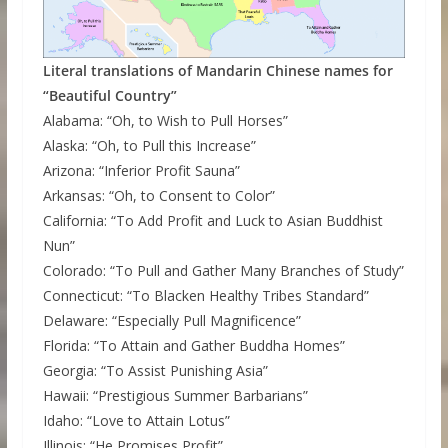
Literal translations of Mandarin Chinese names for
“Beautiful Country”
Alabama: “Oh, to Wish to Pull Horses”
Alaska: “Oh, to Pull this Increase”
Arizona: “Inferior Profit Sauna”
Arkansas: “Oh, to Consent to Color”
California: “To Add Profit and Luck to Asian Buddhist
Nun”
Colorado: “To Pull and Gather Many Branches of Study”
Connecticut: “To Blacken Healthy Tribes Standard”
Delaware: “Especially Pull Magnificence”
Florida: “To Attain and Gather Buddha Homes”
Georgia: “To Assist Punishing Asia”
Hawaii: “Prestigious Summer Barbarians”
Idaho: “Love to Attain Lotus”
Illinois: “He Promises Profit”