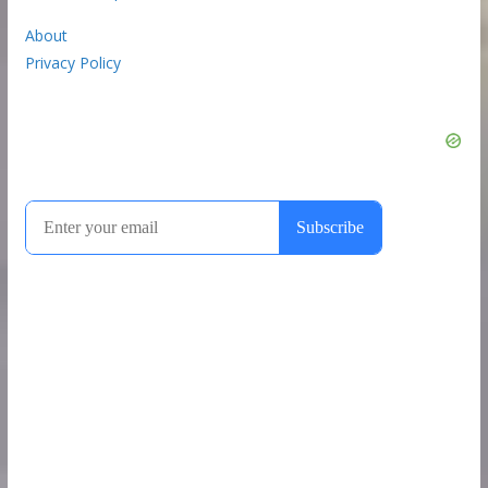
About
Privacy Policy