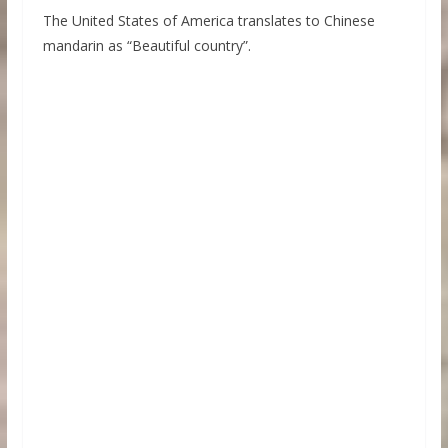
The United States of America translates to Chinese
mandarin as “Beautiful country”.