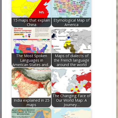
o
n
k
15 maps that explain
Etymological Map of
China
America
The Most Spoken
Maps of dialects of
Languages in
the French language
American States and…
around the world
The Changing Face of
India explained in 25
Our World Map: A
maps
Journey…