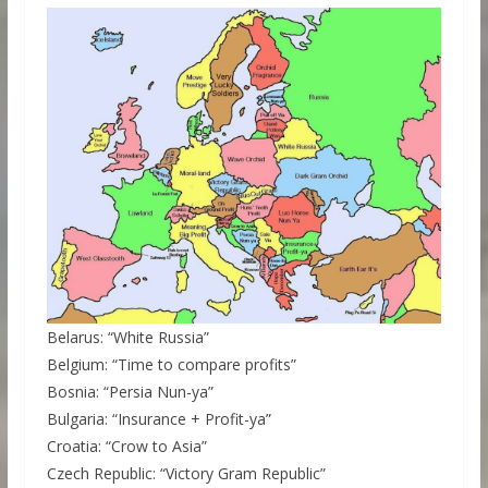
Belarus: “White Russia”
Belgium: “Time to compare profits”
Bosnia: “Persia Nun-ya”
Bulgaria: “Insurance + Profit-ya”
Croatia: “Crow to Asia”
Czech Republic: “Victory Gram Republic”