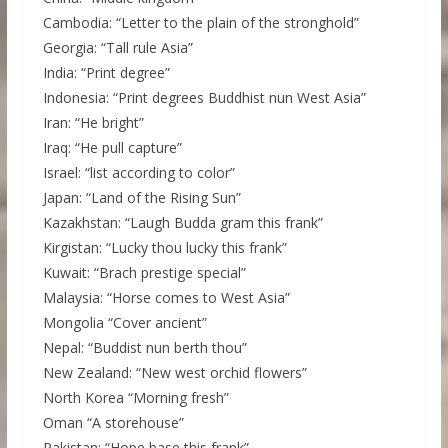
Cambodia: “Letter to the plain of the stronghold”
Georgia: “Tall rule Asia”
India: “Print degree”
Indonesia: “Print degrees Buddhist nun West Asia”
Iran: “He bright”
Iraq: “He pull capture”
Israel: “list according to color”
Japan: “Land of the Rising Sun”
Kazakhstan: “Laugh Budda gram this frank”
Kirgistan: “Lucky thou lucky this frank”
Kuwait: “Brach prestige special”
Malaysia: “Horse comes to West Asia”
Mongolia “Cover ancient”
Nepal: “Buddist nun berth thou”
New Zealand: “New west orchid flowers”
North Korea “Morning fresh”
Oman “A storehouse”
Pakistan: “Hope base this frank”