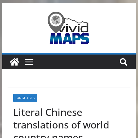
Skip
to
content
LANGUAGES
Literal Chinese
translations of world
country names