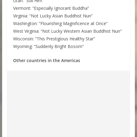
Utah: “Still Him”
Vermont: “Especially Ignorant Buddha”
Virginia: “Not Lucky Asian Buddhist Nun”
Washington: “Flourishing Magnificence at Once”
West Virginia: “Not Lucky Western Asian Buddhist Nun”
Wisconsin: “This Prestigious Healthy Star”
Wyoming: “Suddenly Bright Bosom”
Other countries in the Americas