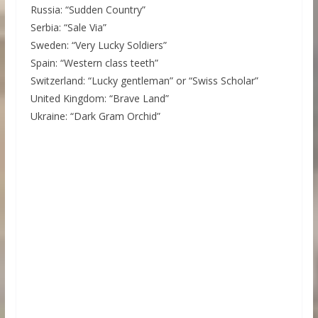
Russia: “Sudden Country”
Serbia: “Sale Via”
Sweden: “Very Lucky Soldiers”
Spain: “Western class teeth”
Switzerland: “Lucky gentleman” or “Swiss Scholar”
United Kingdom: “Brave Land”
Ukraine: “Dark Gram Orchid”