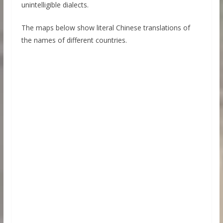
unintelligible dialects.
The maps below show literal Chinese translations of
the names of different countries.