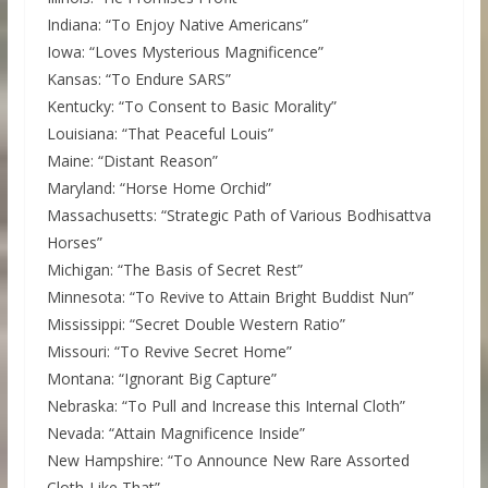
Indiana: “To Enjoy Native Americans”
Iowa: “Loves Mysterious Magnificence”
Kansas: “To Endure SARS”
Kentucky: “To Consent to Basic Morality”
Louisiana: “That Peaceful Louis”
Maine: “Distant Reason”
Maryland: “Horse Home Orchid”
Massachusetts: “Strategic Path of Various Bodhisattva
Horses”
Michigan: “The Basis of Secret Rest”
Minnesota: “To Revive to Attain Bright Buddist Nun”
Mississippi: “Secret Double Western Ratio”
Missouri: “To Revive Secret Home”
Montana: “Ignorant Big Capture”
Nebraska: “To Pull and Increase this Internal Cloth”
Nevada: “Attain Magnificence Inside”
New Hampshire: “To Announce New Rare Assorted
Cloth-Like That”