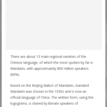
There are about 13 main regional varieties of the
Chinese language, of which the most spoken by far is
Mandarin, with approximately 800 million speakers
(66%).
Based on the Beijing dialect of Mandarin, standard
Mandarin was chosen in the 1930s and is now an
official language of China. The written form, using the
logograms, is shared by literate speakers of