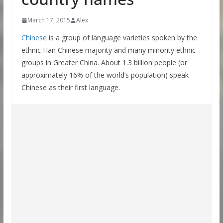
March 17, 2015
Alex
Chinese
is a group of language varieties spoken by the
ethnic Han Chinese majority and many minority ethnic
groups in Greater China. About 1.3 billion people (or
approximately 16% of the world’s population) speak
Chinese as their first language.