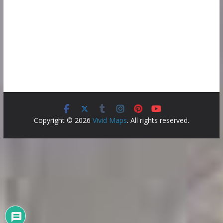
Copyright © 2026
Vivid Maps
. All rights reserved.