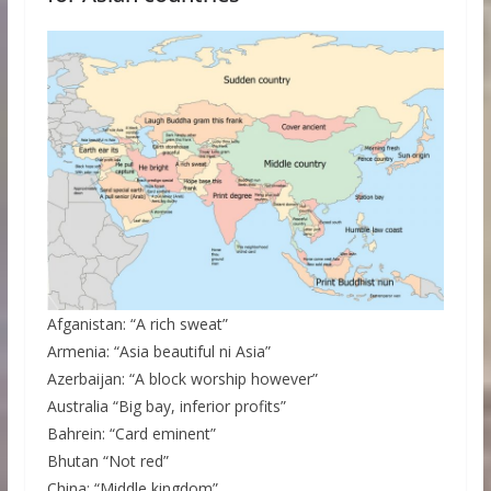
Afganistan: “A rich sweat”
Armenia: “Asia beautiful ni Asia”
Azerbaijan: “A block worship however”
Australia “Big bay, inferior profits”
Bahrein: “Card eminent”
Bhutan “Not red”
China: “Middle kingdom”