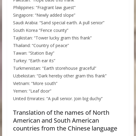
Philippines: “Fragrant law guest”
Singapore: “Newly added slope”
Saudi Arabia: “Sand special earth. A pull senior”
South Korea “Fence county”
Tajikistan: “Tower lucky gram this frank”
Thailand: “Country of peace”
Tawan: “Station Bay”
Turkey: “Earth ear its”
Turkmenistan: “Earth storehouse graceful”
Uzbekistan: “Dark hereby other gram this frank”
Vietnam: “More south”
Yemen: “Leaf door”
United Emirates: “A pull senior. Join big duchy”
Translation of the names of North
American and South American
countries from the Chinese language