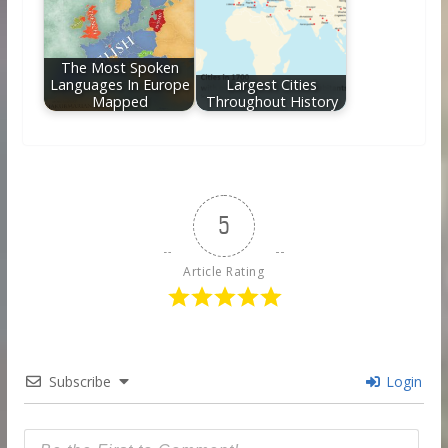
The Most Spoken
Languages In Europe
Largest Cities
Mapped
Throughout History
5
Article Rating
Subscribe
Login