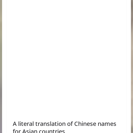
A literal translation of Chinese names
for Asian countries