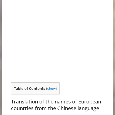
Table of Contents
[
show
]
Translation of the names of European
countries from the Chinese language