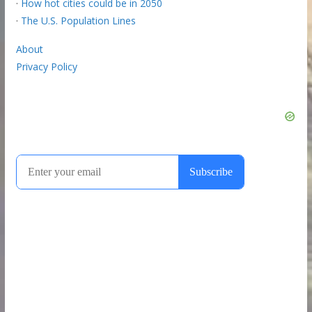
·
How hot cities could be in 2050
·
The U.S. Population Lines
About
Privacy Policy