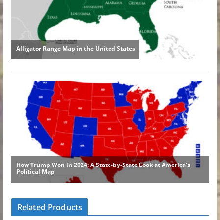
Related Products