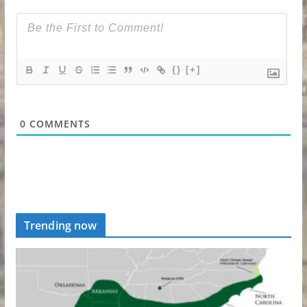
{}
[+]
0
COMMENTS
Trending now