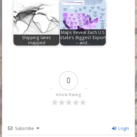
Maps Reveal Each U.S.
Shipping lanes
state's Biggest Export
mapped
– and…
0
Article Rating
Subscribe
Login