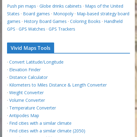
Push pin maps
·
Globe drinks cabinets
·
Maps of the United
States
·
Board games
·
Monopoly
·
Map-based strategy board
games
·
History Board Games
·
Coloring Books
·
Handheld
GPS
·
GPS Watches
·
GPS Trackers
Vivid Maps Tools
·
Convert Latitude/Longitude
·
Elevation Finder
·
Distance Calculator
·
Kilometers to Miles Distance & Length Converter
·
Weight Converter
·
Volume Converter
·
Temperature Converter
·
Antipodes Map
·
Find cities with a similar climate
·
Find cities with a similar climate (2050)