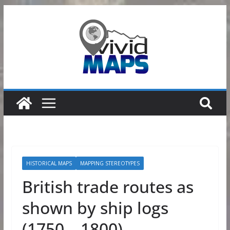
Skip
to
content
HISTORICAL MAPS
MAPPING STEREOTYPES
British trade routes as
shown by ship logs
(1750 – 1800)