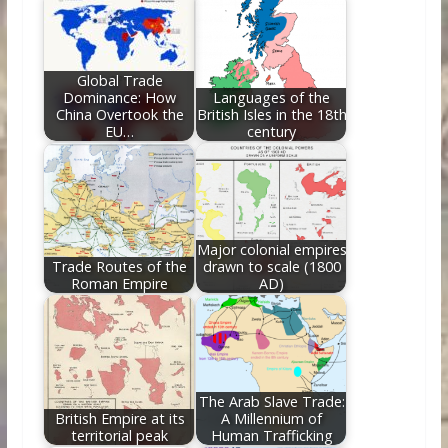
o
st
t
dI
o
n
k
Global Trade
Dominance: How
Languages of the
China Overtook the
British Isles in the 18th
EU…
century
Major colonial empires
Trade Routes of the
drawn to scale (1800
Roman Empire
AD)
The Arab Slave Trade:
British Empire at its
A Millennium of
territorial peak
Human Trafficking