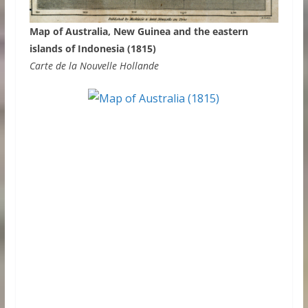
Map of Australia, New Guinea and the eastern
islands of Indonesia (1815)
Carte de la Nouvelle Hollande