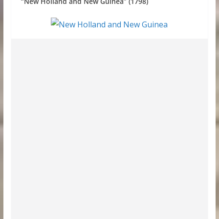
“New Holland and New Guinea” (1798)