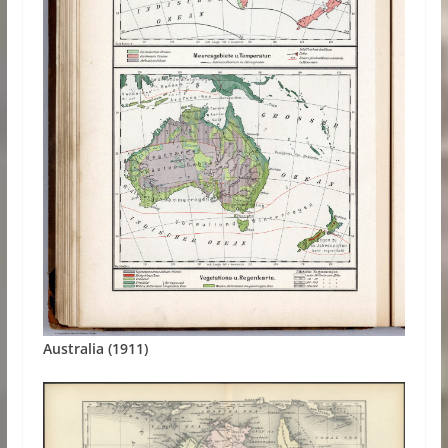
Australia (1911)