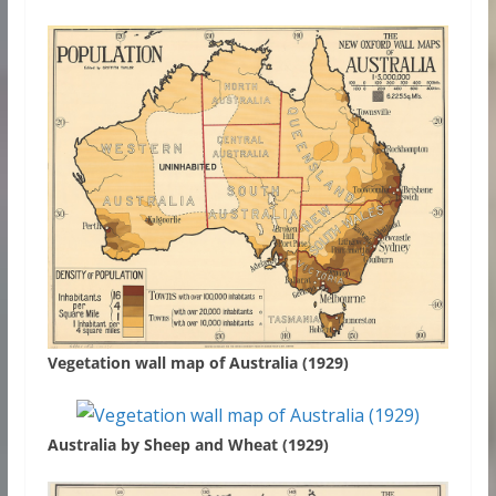
Vegetation wall map of Australia (1929)
Australia by Sheep and Wheat (1929)