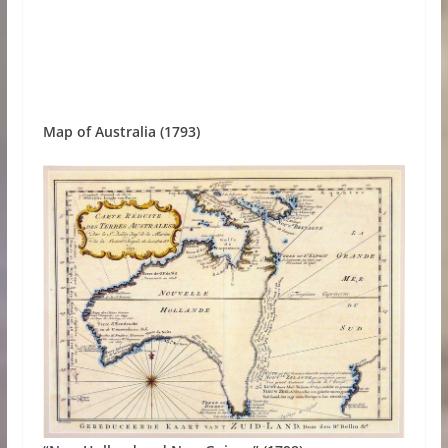
Map of Australia (1793)