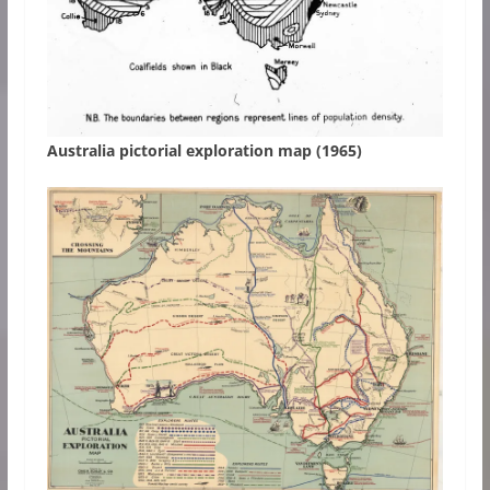
Australia pictorial exploration map (1965)