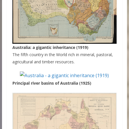
Australia: a gigantic inheritance (1919)
The fifth country in the World rich in mineral, pastoral,
agricultural and timber resources.
Principal river basins of Australia (1925)