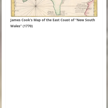
James Cook’s Map of the East Coast of “New South
Wales” (1770)