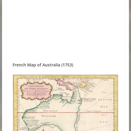
French Map of Australia (1753)