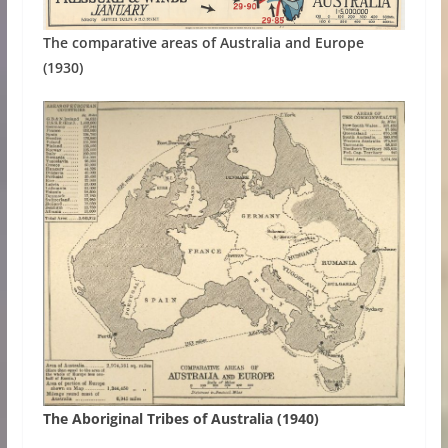
The comparative areas of Australia and Europe
(1930)
The Aboriginal Tribes of Australia (1940)