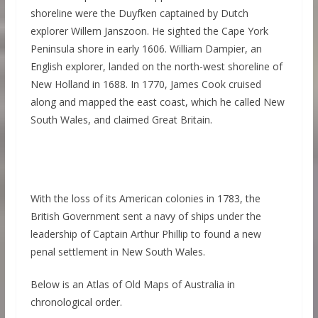
shoreline were the Duyfken captained by Dutch
explorer Willem Janszoon. He sighted the Cape York
Peninsula shore in early 1606. William Dampier, an
English explorer, landed on the north-west shoreline of
New Holland in 1688. In 1770, James Cook cruised
along and mapped the east coast, which he called New
South Wales, and claimed Great Britain.
With the loss of its American colonies in 1783, the
British Government sent a navy of ships under the
leadership of Captain Arthur Phillip to found a new
penal settlement in New South Wales.
Below is an Atlas of Old Maps of Australia in
chronological order.