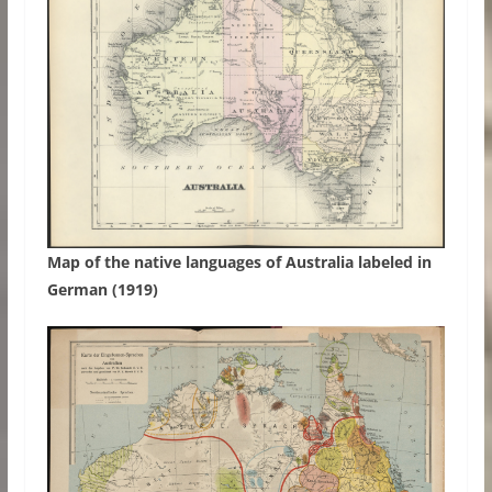
Map of the native languages of Australia labeled in
German (1919)