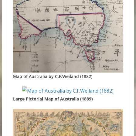
Map of Australia by C.F.Weiland (1882)
Large Pictorial Map of Australia (1889)