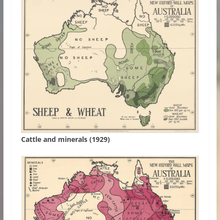
Cattle and minerals (1929)