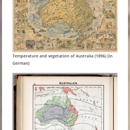
Temperature and vegetation of Australia (1896) [in
German]