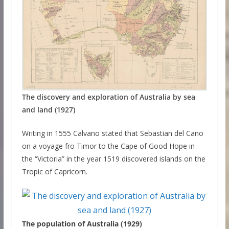
The discovery and exploration of Australia by sea
and land (1927)
Writing in 1555 Calvano stated that Sebastian del Cano
on a voyage fro Timor to the Cape of Good Hope in
the “Victoria” in the year 1519 discovered islands on the
Tropic of Capricorn.
The population of Australia (1929)