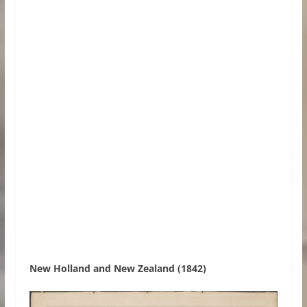
New Holland and New Zealand (1842)