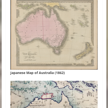
Japanese Map of Australia (1862)