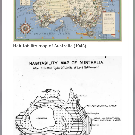
Habitability map of Australia (1946)