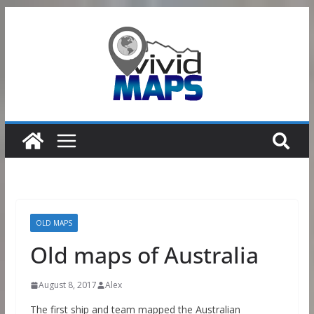
Skip
to
content
OLD MAPS
Old maps of Australia
August 8, 2017
Alex
The first ship and team mapped the Australian