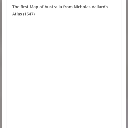
The first Map of Australia from Nicholas Vallard’s
Atlas (1547)