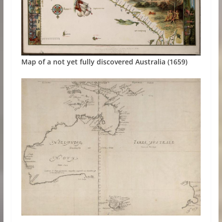
Map of a not yet fully discovered Australia (1659)