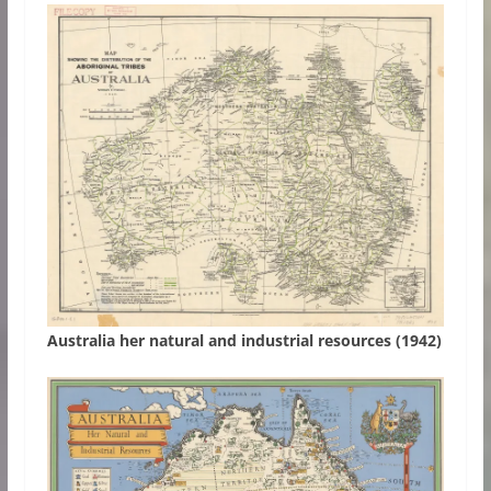
Australia her natural and industrial resources (1942)