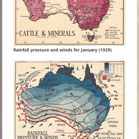
Rainfall pressure and winds for January (1929)