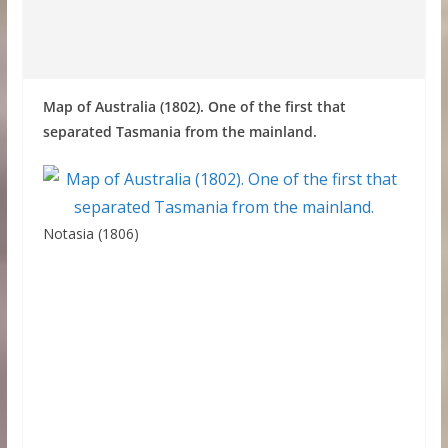
Map of Australia (1802). One of the first that
separated Tasmania from the mainland.
Notasia (1806)