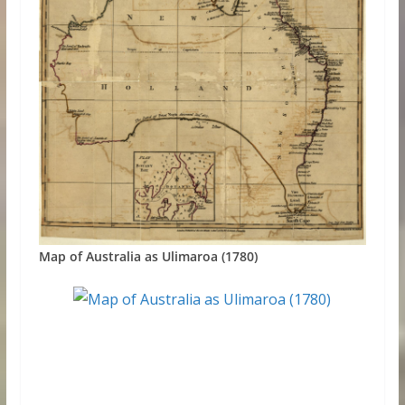
Map of Australia as Ulimaroa (1780)