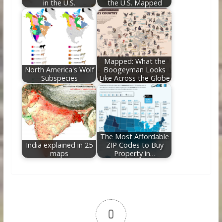
in the U.S.
the U.S. Mapped
Mapped: What the
North America's Wolf
Boogeyman Looks
Subspecies
Like Across the Globe
The Most Affordable
India explained in 25
ZIP Codes to Buy
maps
Property in…
0