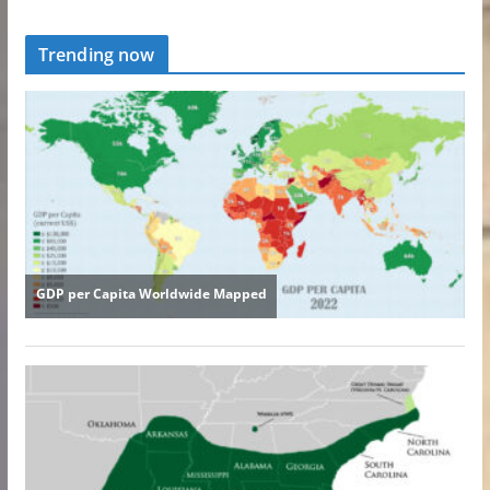
Trending now