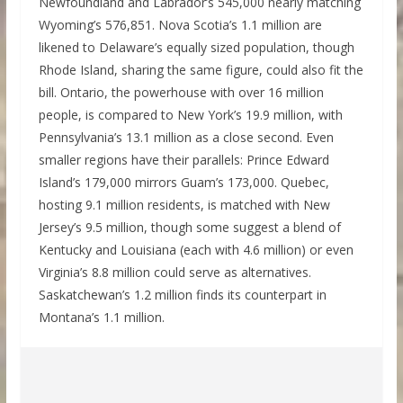
Newfoundland and Labrador’s 545,000 nearly matching
Wyoming’s 576,851. Nova Scotia’s 1.1 million are
likened to Delaware’s equally sized population, though
Rhode Island, sharing the same figure, could also fit the
bill. Ontario, the powerhouse with over 16 million
people, is compared to New York’s 19.9 million, with
Pennsylvania’s 13.1 million as a close second. Even
smaller regions have their parallels: Prince Edward
Island’s 179,000 mirrors Guam’s 173,000. Quebec,
hosting 9.1 million residents, is matched with New
Jersey’s 9.5 million, though some suggest a blend of
Kentucky and Louisiana (each with 4.6 million) or even
Virginia’s 8.8 million could serve as alternatives.
Saskatchewan’s 1.2 million finds its counterpart in
Montana’s 1.1 million.