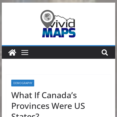
Skip
to
content
DEMOGRAPHY
What If Canada’s
Provinces Were US
States?