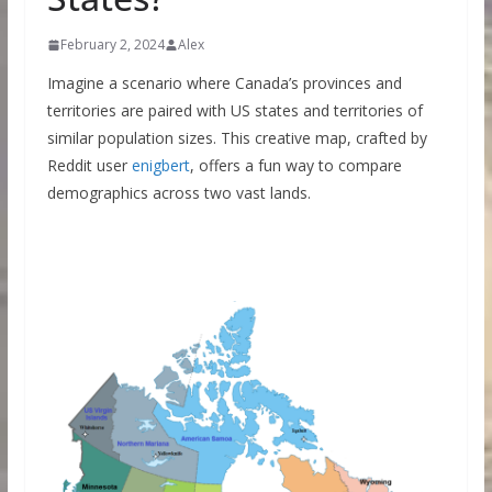
February 2, 2024
Alex
Imagine a scenario where Canada’s provinces and
territories are paired with US states and territories of
similar population sizes. This creative map, crafted by
Reddit user
enigbert
, offers a fun way to compare
demographics across two vast lands.