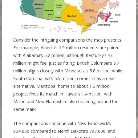
Consider the intriguing comparisons the map presents.
For example, Alberta’s 4.9 million residents are paired
with Alabama’s 5.2 million, although Kentucky’s 4.6
million might feel just as fitting. British Columbia’s 5.7
million aligns closely with Minnesota’s 5.8 million, while
South Carolina, with 5.5 million, comes in as a near
alternative. Manitoba, home to about 1.5 million
people, finds its match in Hawaii’s 1.4 million, with
Maine and New Hampshire also hovering around the
same mark.
The comparisons continue with New Brunswick’s
854,000 compared to North Dakota’s 797,000, and