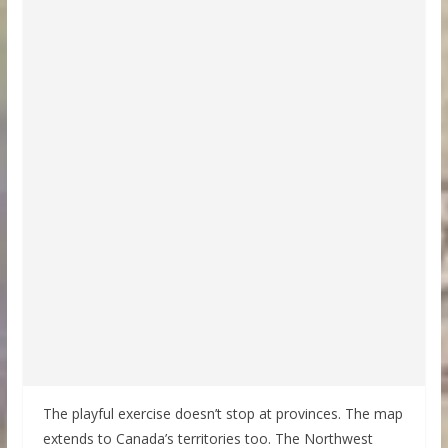
The playful exercise doesn’t stop at provinces. The map
extends to Canada’s territories too. The Northwest