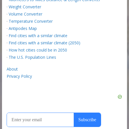
·
Weight Converter
·
Volume Converter
·
Temperature Converter
·
Antipodes Map
·
Find cities with a similar climate
·
Find cities with a similar climate (2050)
·
How hot cities could be in 2050
·
The U.S. Population Lines
About
Privacy Policy