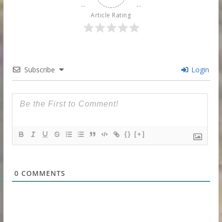
Article Rating
Subscribe
Login
{}
[+]
0
COMMENTS