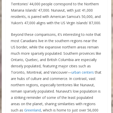
Territories’ 44,000 people correspond to the Northern
Mariana Islands’ 47,000. Nunavut, with just 41,000
residents, is paired with American Samoa’s 50,000, and
Yukon’s 47,000 aligns with the US Virgin Islands’ 87,000.
Beyond these comparisons, it’s interesting to note that
most Canadians live in the southern regions near the
US border, while the expansive northern areas remain
much more sparsely populated. Southern provinces like
Ontario, Quebec, and British Columbia are especially
densely populated, featuring major cities such as
Toronto, Montreal, and Vancouver—
urban centers
that
are hubs of culture and commerce. In contrast, vast
northern regions, especially territories like Nunavut,
remain sparsely populated. Nunavut’s low population is
a striking reminder of some of the least populated
areas on the planet, sharing similarities with regions
such as
Greenland
, which is home to just over 56,000