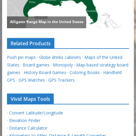
Related Products
Push pin maps
·
Globe drinks cabinets
·
Maps of the United
States
·
Board games
·
Monopoly
·
Map-based strategy board
games
·
History Board Games
·
Coloring Books
·
Handheld
GPS
·
GPS Watches
·
GPS Trackers
Vivid Maps Tools
·
Convert Latitude/Longitude
·
Elevation Finder
·
Distance Calculator
·
Kilometers to Miles Distance & Length Converter