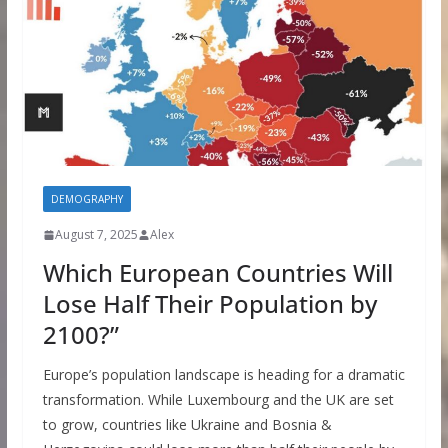
DEMOGRAPHY
August 7, 2025
Alex
Which European Countries Will
Lose Half Their Population by
2100?”
Europe’s population landscape is heading for a dramatic
transformation. While Luxembourg and the UK are set
to grow, countries like Ukraine and Bosnia &