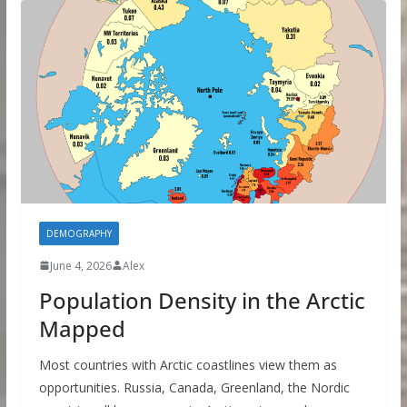
DEMOGRAPHY
June 4, 2026
Alex
Population Density in the Arctic
Mapped
Most countries with Arctic coastlines view them as
opportunities. Russia, Canada, Greenland, the Nordic