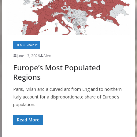
DEMOGRAPHY
June 13, 2026
Alex
Europe’s Most Populated
Regions
Paris, Milan and a curved arc from England to northern
Italy account for a disproportionate share of Europe’s
population.
Read More