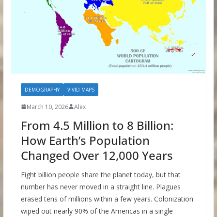
DEMOGRAPHY
VIVID MAPS
March 10, 2026
Alex
From 4.5 Million to 8 Billion:
How Earth’s Population
Changed Over 12,000 Years
Eight billion people share the planet today, but that
number has never moved in a straight line. Plagues
erased tens of millions within a few years. Colonization
wiped out nearly 90% of the Americas in a single