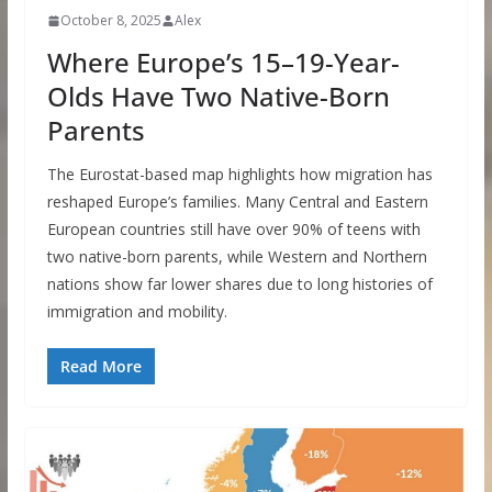
October 8, 2025
Alex
Where Europe’s 15–19-Year-
Olds Have Two Native-Born
Parents
The Eurostat-based map highlights how migration has
reshaped Europe’s families. Many Central and Eastern
European countries still have over 90% of teens with
two native-born parents, while Western and Northern
nations show far lower shares due to long histories of
immigration and mobility.
Read More