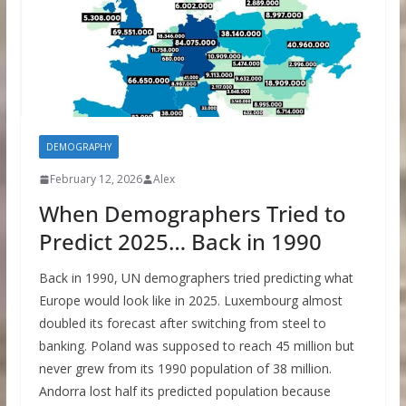
DEMOGRAPHY
February 12, 2026
Alex
When Demographers Tried to
Predict 2025… Back in 1990
Back in 1990, UN demographers tried predicting what
Europe would look like in 2025. Luxembourg almost
doubled its forecast after switching from steel to
banking. Poland was supposed to reach 45 million but
never grew from its 1990 population of 38 million.
Andorra lost half its predicted population because