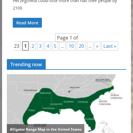
Herzegovina could lose more than half their people by
2100.
Read More
Page 1 of
23
1
2
3
4
5
...
10
20
...
»
Last »
Trending now