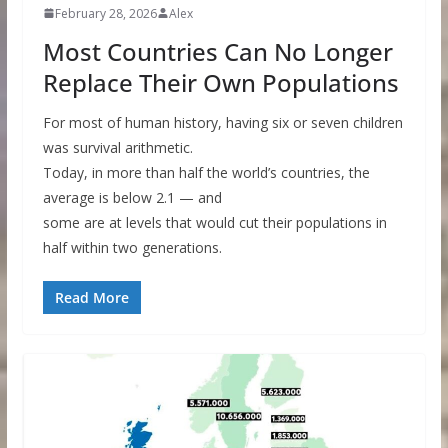
February 28, 2026
Alex
Most Countries Can No Longer
Replace Their Own Populations
For most of human history, having six or seven children
was survival arithmetic.
Today, in more than half the world’s countries, the
average is below 2.1 — and
some are at levels that would cut their populations in
half within two generations.
Read More