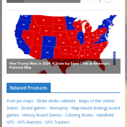
Related Products
Push pin maps
·
Globe drinks cabinets
·
Maps of the United
States
·
Board games
·
Monopoly
·
Map-based strategy board
games
·
History Board Games
·
Coloring Books
·
Handheld
GPS
·
GPS Watches
·
GPS Trackers