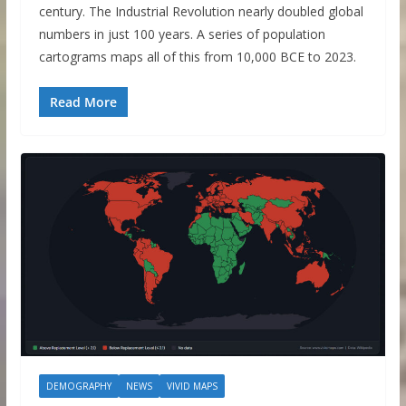
century. The Industrial Revolution nearly doubled global
numbers in just 100 years. A series of population
cartograms maps all of this from 10,000 BCE to 2023.
Read More
DEMOGRAPHY
NEWS
VIVID MAPS