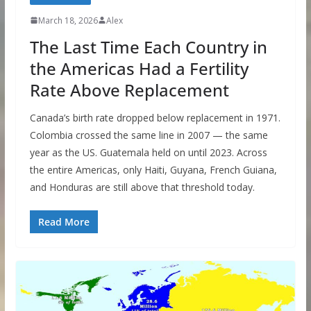
March 18, 2026
Alex
The Last Time Each Country in
the Americas Had a Fertility
Rate Above Replacement
Canada’s birth rate dropped below replacement in 1971.
Colombia crossed the same line in 2007 — the same
year as the US. Guatemala held on until 2023. Across
the entire Americas, only Haiti, Guyana, French Guiana,
and Honduras are still above that threshold today.
Read More