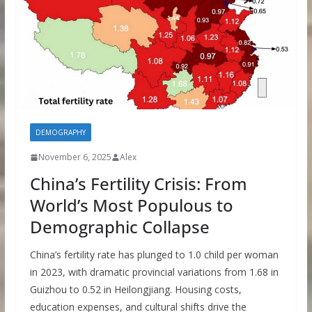
DEMOGRAPHY
November 6, 2025
Alex
China’s Fertility Crisis: From
World’s Most Populous to
Demographic Collapse
China’s fertility rate has plunged to 1.0 child per woman
in 2023, with dramatic provincial variations from 1.68 in
Guizhou to 0.52 in Heilongjiang. Housing costs,
education expenses, and cultural shifts drive the