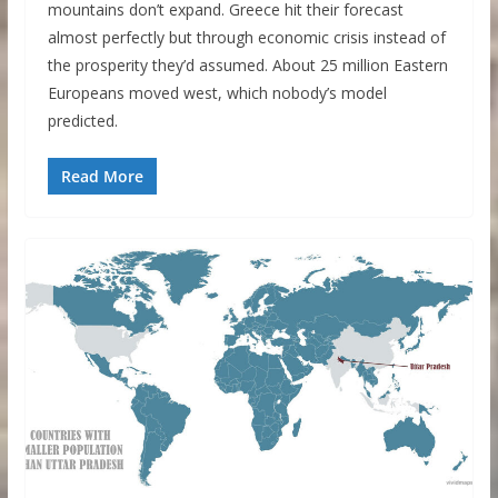
mountains don’t expand. Greece hit their forecast
almost perfectly but through economic crisis instead of
the prosperity they’d assumed. About 25 million Eastern
Europeans moved west, which nobody’s model
predicted.
Read More