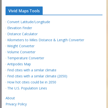
Vivid Maps Tools
·
Convert Latitude/Longitude
·
Elevation Finder
·
Distance Calculator
·
Kilometers to Miles Distance & Length Converter
·
Weight Converter
·
Volume Converter
·
Temperature Converter
·
Antipodes Map
·
Find cities with a similar climate
·
Find cities with a similar climate (2050)
·
How hot cities could be in 2050
·
The U.S. Population Lines
About
Privacy Policy