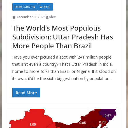
DEMOGRAPHY
WORLD
December 3, 2025
Alex
The World’s Most Populous
Subdivision: Uttar Pradesh Has
More People Than Brazil
Have you ever pictured a spot with 241 million people
that isn’t even a country? That’s Uttar Pradesh in India,
home to more folks than Brazil or Nigeria. If it stood on
its own, it’d be the sixth biggest nation by population.
Read More