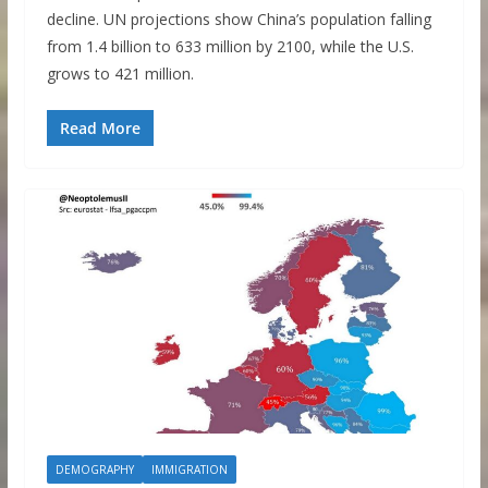
decline. UN projections show China’s population falling
from 1.4 billion to 633 million by 2100, while the U.S.
grows to 421 million.
Read More
DEMOGRAPHY
IMMIGRATION