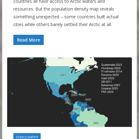
countries all have access to Arctic waters and
resources. But the population density map reveals
something unexpected – some countries built actual
cities while others barely settled their Arctic at all.
Read More
DEMOGRAPHY