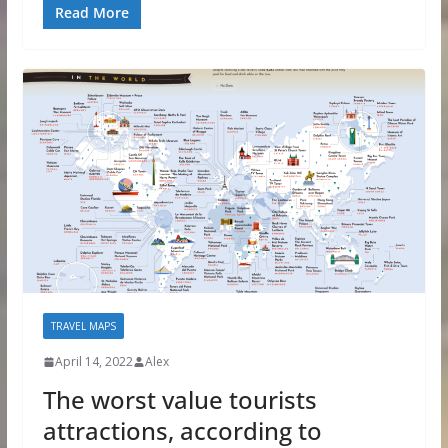
Read More
TRAVEL MAPS
April 14, 2022
Alex
The worst value tourists
attractions, according to