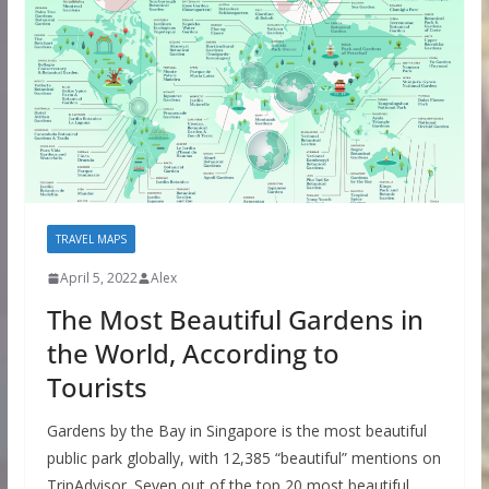
TRAVEL MAPS
April 5, 2022
Alex
The Most Beautiful Gardens in
the World, According to
Tourists
Gardens by the Bay in Singapore is the most beautiful
public park globally, with 12,385 “beautiful” mentions on
TripAdvisor. Seven out of the top 20 most beautiful