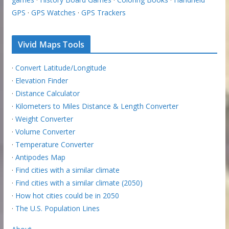
GPS
·
GPS Watches
·
GPS Trackers
Vivid Maps Tools
·
Convert Latitude/Longitude
·
Elevation Finder
·
Distance Calculator
·
Kilometers to Miles Distance & Length Converter
·
Weight Converter
·
Volume Converter
·
Temperature Converter
·
Antipodes Map
·
Find cities with a similar climate
·
Find cities with a similar climate (2050)
·
How hot cities could be in 2050
·
The U.S. Population Lines