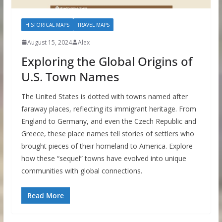
HISTORICAL MAPS
TRAVEL MAPS
August 15, 2024
Alex
Exploring the Global Origins of
U.S. Town Names
The United States is dotted with towns named after
faraway places, reflecting its immigrant heritage. From
England to Germany, and even the Czech Republic and
Greece, these place names tell stories of settlers who
brought pieces of their homeland to America. Explore
how these “sequel” towns have evolved into unique
communities with global connections.
Read More