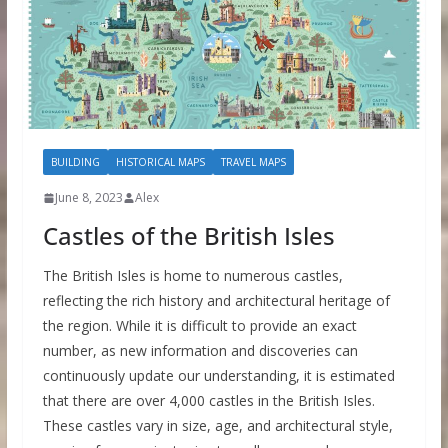
BUILDING
HISTORICAL MAPS
TRAVEL MAPS
June 8, 2023
Alex
Castles of the British Isles
The British Isles is home to numerous castles,
reflecting the rich history and architectural heritage of
the region. While it is difficult to provide an exact
number, as new information and discoveries can
continuously update our understanding, it is estimated
that there are over 4,000 castles in the British Isles.
These castles vary in size, age, and architectural style,