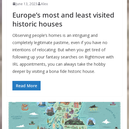
June 13, 2023
Alex
Europe’s most and least visited
historic houses
Observing people’s homes is an intriguing and
completely legitimate pastime, even if you have no
intentions of relocating. But when you get tired of
following up your fantasy searches on Rightmove with
IRL appointments, you can always take the hobby
deeper by visiting a bona fide historic house.
Read More