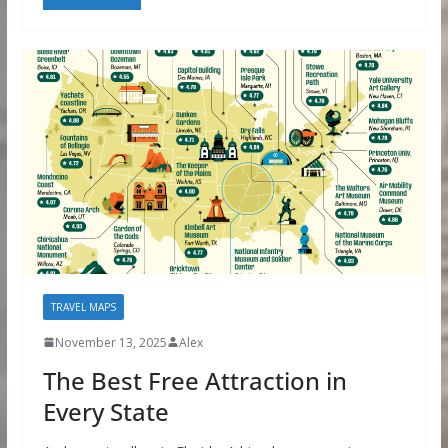
TRAVEL MAPS
November 13, 2025
Alex
The Best Free Attraction in
Every State