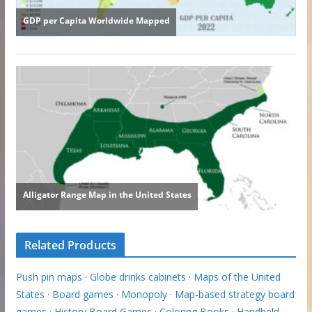
Related Products
Push pin maps
·
Globe drinks cabinets
·
Maps of the United
States
·
Board games
·
Monopoly
·
Map-based strategy board
games
·
History Board Games
·
Coloring Books
·
Handheld