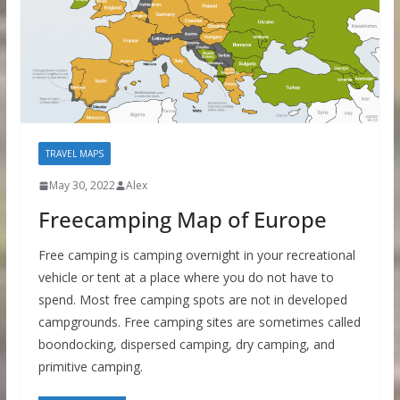
TRAVEL MAPS
May 30, 2022
Alex
Freecamping Map of Europe
Free camping is camping overnight in your recreational
vehicle or tent at a place where you do not have to
spend. Most free camping spots are not in developed
campgrounds. Free camping sites are sometimes called
boondocking, dispersed camping, dry camping, and
primitive camping.