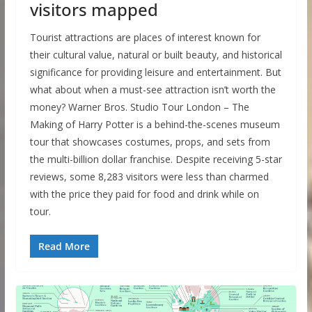
visitors mapped
Tourist attractions are places of interest known for
their cultural value, natural or built beauty, and historical
significance for providing leisure and entertainment. But
what about when a must-see attraction isn’t worth the
money? Warner Bros. Studio Tour London – The
Making of Harry Potter is a behind-the-scenes museum
tour that showcases costumes, props, and sets from
the multi-billion dollar franchise. Despite receiving 5-star
reviews, some 8,283 visitors were less than charmed
with the price they paid for food and drink while on
tour.
Read More