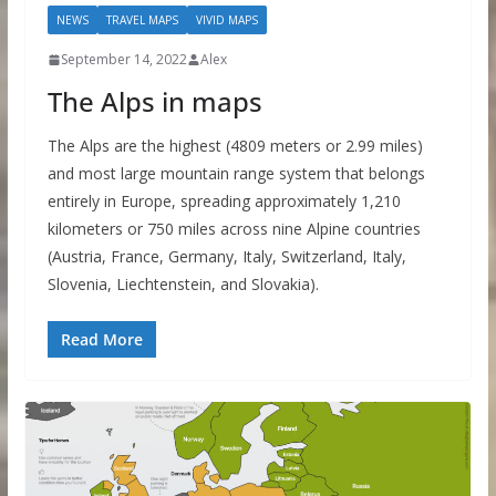
NEWS
TRAVEL MAPS
VIVID MAPS
September 14, 2022
Alex
The Alps in maps
The Alps are the highest (4809 meters or 2.99 miles)
and most large mountain range system that belongs
entirely in Europe, spreading approximately 1,210
kilometers or 750 miles across nine Alpine countries
(Austria, France, Germany, Italy, Switzerland, Italy,
Slovenia, Liechtenstein, and Slovakia).
Read More