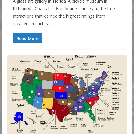
A glass art gallery in Florida. A bicycle museum in
Pittsburgh. Coastal cliffs in Maine. These are the free
attractions that earned the highest ratings from
travelers in each state.
Read More