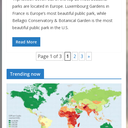
parks are located in Europe. Luxembourg Gardens in
France is Europe’s most beautiful public park, while
Bellagio Conservatory & Botanical Garden is the most
beautiful public park in the U.S.
Read More
Page 1 of 3
1
2
3
»
Trending now