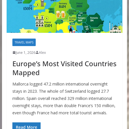
TRAVEL MAPS
June 1, 2026
Alex
Europe’s Most Visited Countries
Mapped
Mallorca logged 47.2 million international overnight
stays in 2023. The whole of Switzerland logged 27.7
million. Spain overall reached 329 million international
overnight stays, more than double France’s 150 million,
even though France had more total tourist arrivals.
Read More