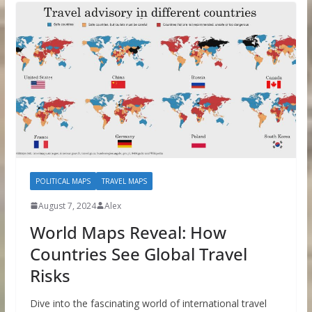
POLITICAL MAPS
TRAVEL MAPS
August 7, 2024
Alex
World Maps Reveal: How
Countries See Global Travel
Risks
Dive into the fascinating world of international travel