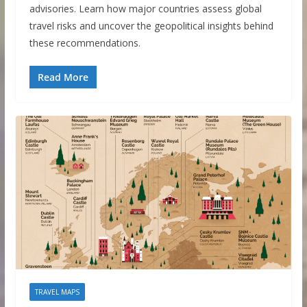
advisories. Learn how major countries assess global
travel risks and uncover the geopolitical insights behind
these recommendations.
Read More
TRAVEL MAPS