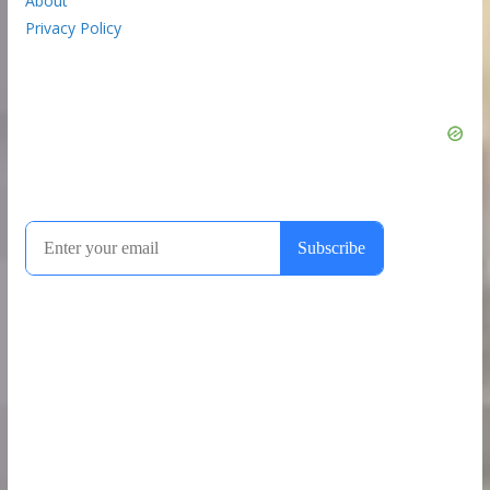
About
Privacy Policy