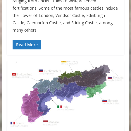
ranging from ancient ruins to well-preserved
fortifications. Some of the most famous castles include
the Tower of London, Windsor Castle, Edinburgh
Castle, Caernarfon Castle, and Stirling Castle, among
many others.
Read More