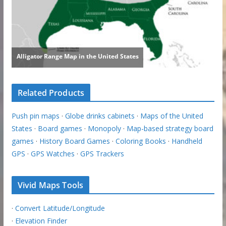
Related Products
Push pin maps
·
Globe drinks cabinets
·
Maps of the United
States
·
Board games
·
Monopoly
·
Map-based strategy board
games
·
History Board Games
·
Coloring Books
·
Handheld
GPS
·
GPS Watches
·
GPS Trackers
Vivid Maps Tools
·
Convert Latitude/Longitude
·
Elevation Finder