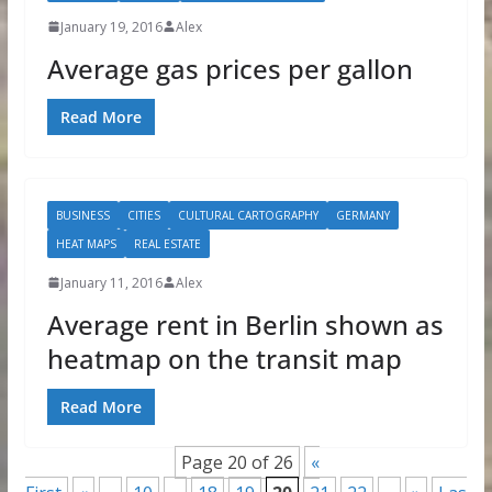
January 19, 2016
Alex
Average gas prices per gallon
Read More
BUSINESS
CITIES
CULTURAL CARTOGRAPHY
GERMANY
HEAT MAPS
REAL ESTATE
January 11, 2016
Alex
Average rent in Berlin shown as
heatmap on the transit map
Read More
Page 20 of 26
«