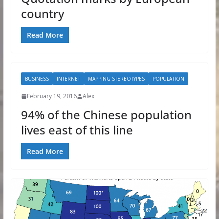
country
Read More
BUSINESS
INTERNET
MAPPING STEREOTYPES
POPULATION
February 19, 2016
Alex
94% of the Chinese population
lives east of this line
Read More