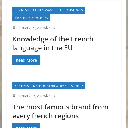
BUSINESS
ETHNIC MAPS
EU
LANGUAGES
MAPPING STEREOTYPES
February 19, 2016
Alex
Knowledge of the French
language in the EU
Read More
BUSINESS
MAPPING STEREOTYPES
SCIENCE
February 17, 2016
Alex
The most famous brand from
every french regions