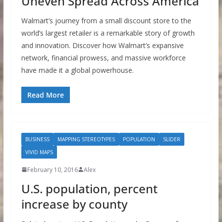
Uneven Spread Across America
Walmart’s journey from a small discount store to the
world’s largest retailer is a remarkable story of growth
and innovation. Discover how Walmart’s expansive
network, financial prowess, and massive workforce
have made it a global powerhouse.
Read More
BUSINESS
MAPPING STEREOTYPES
POPULATION
SLIDER
VIVID MAPS
February 10, 2016
Alex
U.S. population, percent
increase by county