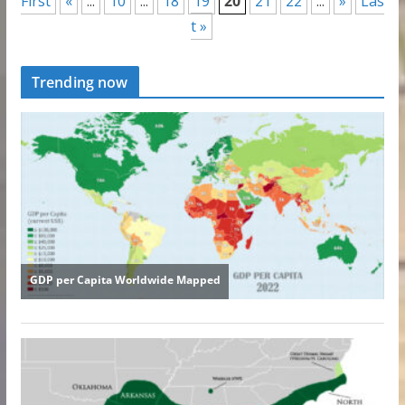
First
«
...
10
...
18
19
20
21
22
...
»
Las
t »
Trending now