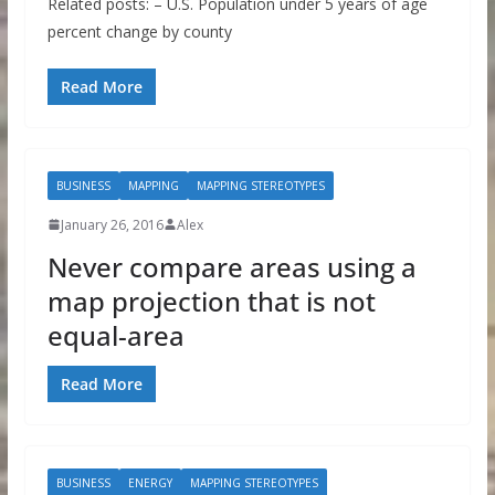
Related posts: – U.S. Population under 5 years of age
percent change by county
Read More
BUSINESS
MAPPING
MAPPING STEREOTYPES
January 26, 2016
Alex
Never compare areas using a
map projection that is not
equal-area
Read More
BUSINESS
ENERGY
MAPPING STEREOTYPES