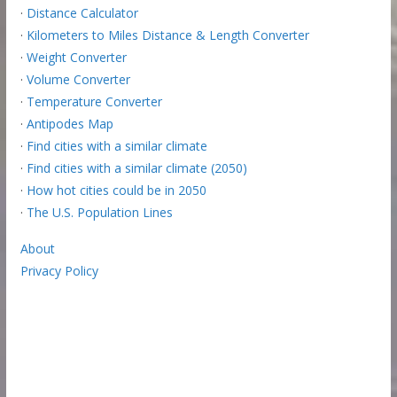
·
Distance Calculator
·
Kilometers to Miles Distance & Length Converter
·
Weight Converter
·
Volume Converter
·
Temperature Converter
·
Antipodes Map
·
Find cities with a similar climate
·
Find cities with a similar climate (2050)
·
How hot cities could be in 2050
·
The U.S. Population Lines
About
Privacy Policy