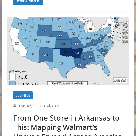
Read More
BUSINESS
February 16, 2016
Alex
From One Store in Arkansas to
This: Mapping Walmart’s