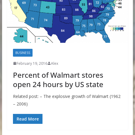
BUSINESS
February 19, 2016
Alex
Percent of Walmart stores
open 24 hours by US state
Related post: – The explosive growth of Walmart (1962
– 2006)
Read More