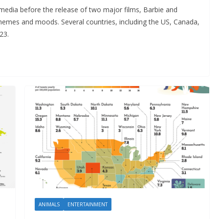
media before the release of two major films, Barbie and
hemes and moods. Several countries, including the US, Canada,
23.
ANIMALS
ENTERTAINMENT