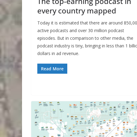
The top-earning podcast in
every country mapped
Today it is estimated that there are around 850,0
active podcasts and over 30 million podcast
episodes. But in comparison to other media, the
podcast industry is tiny, bringing in less than 1 billi
dollars in ad revenue.
Read More