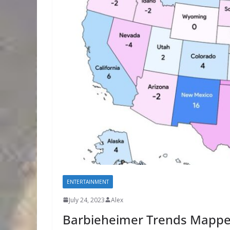
ENTERTAINMENT
July 24, 2023
Alex
Barbieheimer Trends Mapp