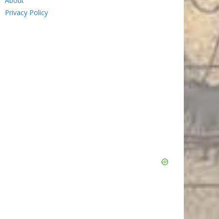
About
Privacy Policy