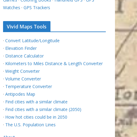
Watches
·
GPS Trackers
Vivid Maps Tools
·
Convert Latitude/Longitude
·
Elevation Finder
·
Distance Calculator
·
Kilometers to Miles Distance & Length Converter
·
Weight Converter
·
Volume Converter
·
Temperature Converter
·
Antipodes Map
·
Find cities with a similar climate
·
Find cities with a similar climate (2050)
·
How hot cities could be in 2050
·
The U.S. Population Lines