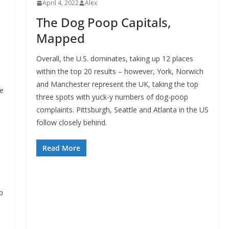
April 4, 2022
Alex
The Dog Poop Capitals,
Mapped
Overall, the U.S. dominates, taking up 12 places
within the top 20 results – however, York, Norwich
and Manchester represent the UK, taking the top
he
three spots with yuck-y numbers of dog-poop
complaints. Pittsburgh, Seattle and Atlanta in the US
follow closely behind.
Read More
p