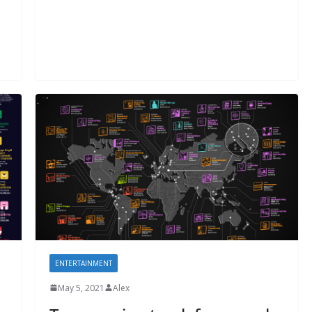
ENTERTAINMENT
May 5, 2021
Alex