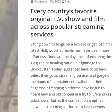
November 10, 2022
Alex
Every country’s favorite
original T.V. show and film
across popular streaming
services
Sitting down to binge on a box set or get lost in t
latest Hollywood hit movie has never been more
effortless. Gone are the daytimes of exploring the
TV guide or heading out on a pilgrimage to
Blockbuster. Today, audiences have to sit back,
select their go-to streaming service, and gorge on
the hours of entertainment available at their
fingertips. Streaming platforms have begun to
hoard new and old content in a try to lure and kee
subscribers. But as the competition amplifies
between streaming platforms to keep viewers