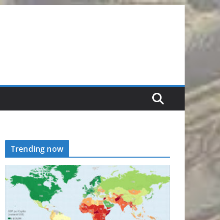
Trending now