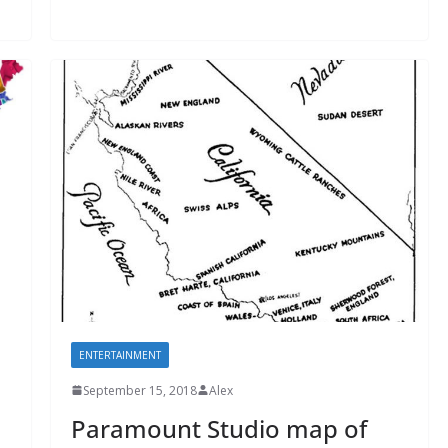
ENTERTAINMENT
September 15, 2018
Alex
Paramount Studio map of