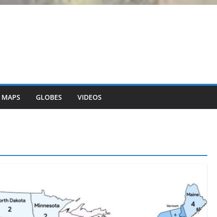
 MAPS
GLOBES
VIDEOS