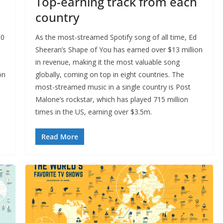
Top-earning track from each
country
00
As the most-streamed Spotify song of all time, Ed
Sheeran’s Shape of You has earned over $13 million
in revenue, making it the most valuable song
on
globally, coming on top in eight countries. The
most-streamed music in a single country is Post
Malone’s rockstar, which has played 715 million
times in the US, earning over $3.5m.
Read More