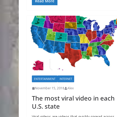
Read More
ENTERTAINMENT
INTERNET
November 15, 2018
Alex
The most viral video in each
U.S. state
Viral videos are videos that quickly spread across