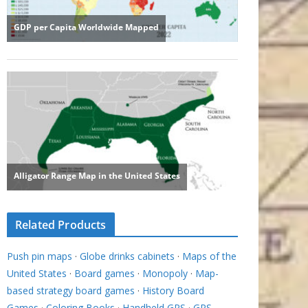
Related Products
Push pin maps
·
Globe drinks cabinets
·
Maps of the
United States
·
Board games
·
Monopoly
·
Map-
based strategy board games
·
History Board
Games
·
Coloring Books
·
Handheld GPS
·
GPS