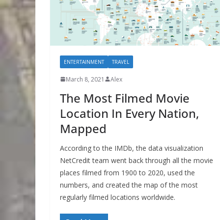
ENTERTAINMENT
TRAVEL
March 8, 2021
Alex
The Most Filmed Movie
Location In Every Nation,
Mapped
According to the IMDb, the data visualization
NetCredit team went back through all the movie
places filmed from 1900 to 2020, used the
numbers, and created the map of the most
regularly filmed locations worldwide.