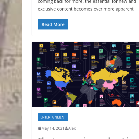
coming back for more, the essential for new and
exclusive content becomes ever more apparent.
Read More
ENTERTAINMENT
May 14, 2021
Alex