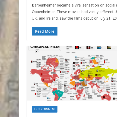
Barbenheimer became a viral sensation on social 
Oppenheimer. These movies had vastly different t
UK, and Ireland, saw the films debut on July 21, 20
Read More
ENTERTAINMENT