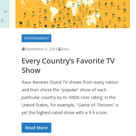
ENTERTAINMENT
September 5, 2019
Alex
Every Country’s Favorite TV
Show
Rave Reviews found TV shows from every nation
and then chose the “popular” show of each
particular country by its IMDb User rating. In the
United States, for example, “Game of Thrones” is
yet the highest-rated show with a 9.4 score.
Read More