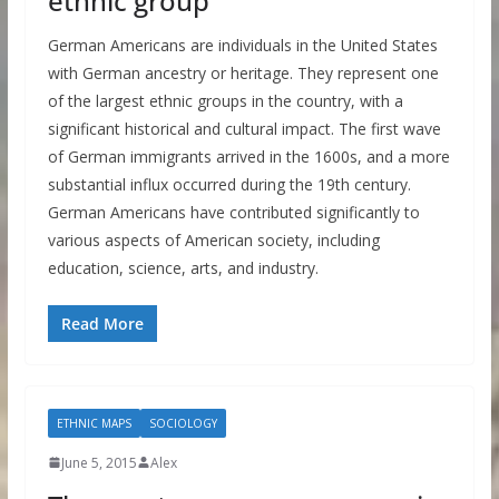
ethnic group
German Americans are individuals in the United States
with German ancestry or heritage. They represent one
of the largest ethnic groups in the country, with a
significant historical and cultural impact. The first wave
of German immigrants arrived in the 1600s, and a more
substantial influx occurred during the 19th century.
German Americans have contributed significantly to
various aspects of American society, including
education, science, arts, and industry.
Read More
ETHNIC MAPS
SOCIOLOGY
June 5, 2015
Alex