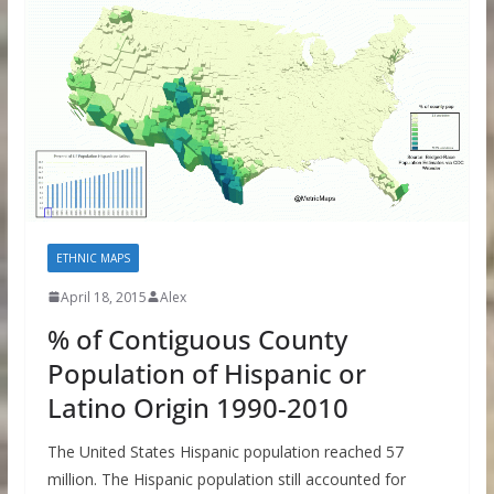
ETHNIC MAPS
April 18, 2015
Alex
% of Contiguous County
Population of Hispanic or
Latino Origin 1990-2010
The United States Hispanic population reached 57
million. The Hispanic population still accounted for