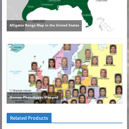
Related Products