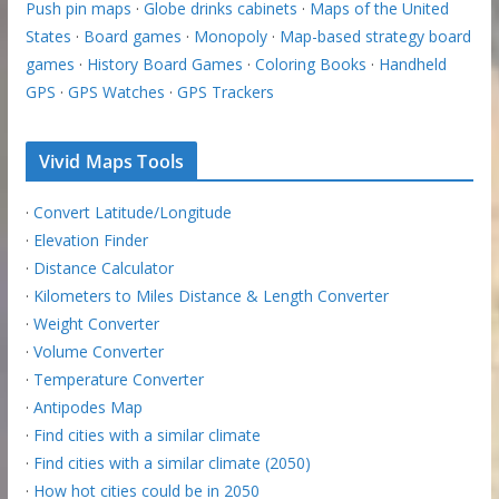
Push pin maps
·
Globe drinks cabinets
·
Maps of the United
States
·
Board games
·
Monopoly
·
Map-based strategy board
games
·
History Board Games
·
Coloring Books
·
Handheld
GPS
·
GPS Watches
·
GPS Trackers
Vivid Maps Tools
·
Convert Latitude/Longitude
·
Elevation Finder
·
Distance Calculator
·
Kilometers to Miles Distance & Length Converter
·
Weight Converter
·
Volume Converter
·
Temperature Converter
·
Antipodes Map
·
Find cities with a similar climate
·
Find cities with a similar climate (2050)
·
How hot cities could be in 2050