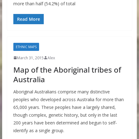
more than half (54.2%) of total
Read More
ETHNIC MAPS
March 31, 2015
Alex
Map of the Aboriginal tribes of
Australia
Aboriginal Australians comprise many distinctive
peoples who developed across Australia for more than
65,000 years. These peoples have a largely shared,
though complex, genetic history, but only in the last
200 years have been determined and begun to self-
identify as a single group.