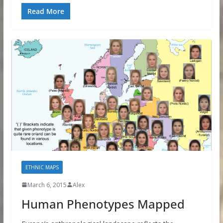
Read More
ETHNIC MAPS
March 6, 2015
Alex
Human Phenotypes Mapped