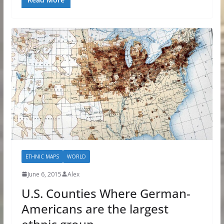
ETHNIC MAPS
WORLD
June 6, 2015
Alex
U.S. Counties Where German-
Americans are the largest