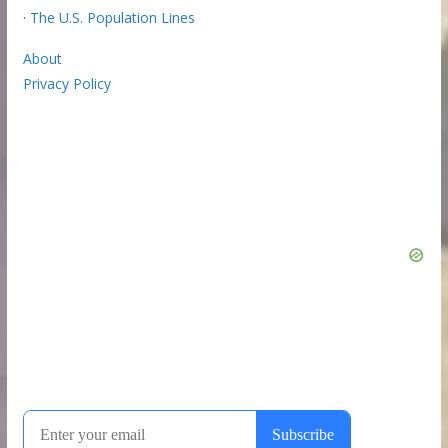
·
The U.S. Population Lines
About
Privacy Policy