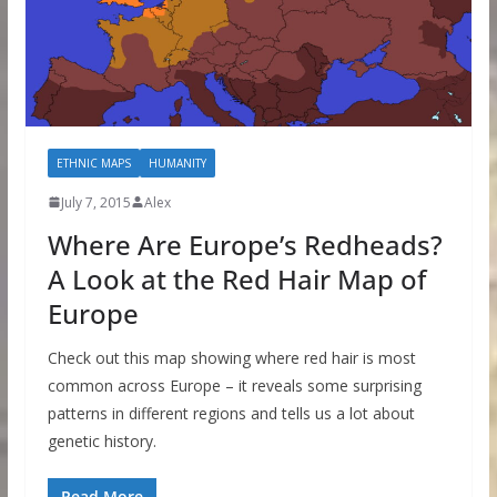
ETHNIC MAPS
HUMANITY
July 7, 2015
Alex
Where Are Europe’s Redheads?
A Look at the Red Hair Map of
Europe
Check out this map showing where red hair is most
common across Europe – it reveals some surprising
patterns in different regions and tells us a lot about
genetic history.
Read More