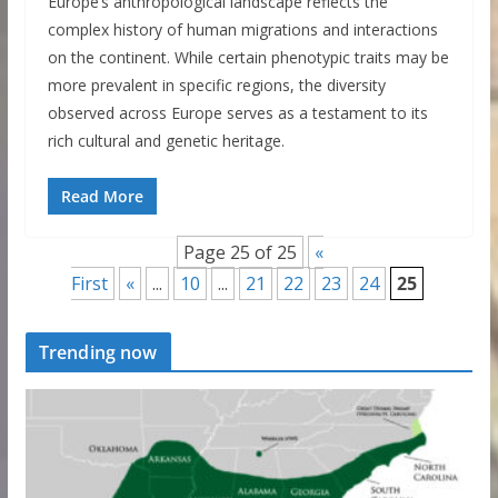
Europe’s anthropological landscape reflects the
complex history of human migrations and interactions
on the continent. While certain phenotypic traits may be
more prevalent in specific regions, the diversity
observed across Europe serves as a testament to its
rich cultural and genetic heritage.
Read More
Page 25 of 25
«
First
«
...
10
...
21
22
23
24
25
Trending now