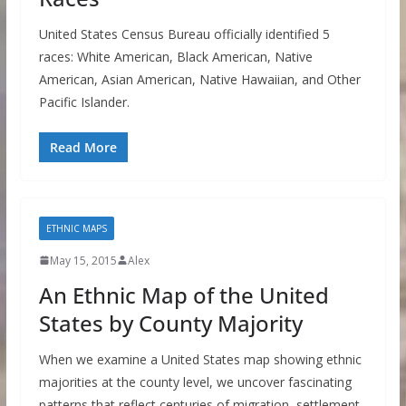
United States Census Bureau officially identified 5
races: White American, Black American, Native
American, Asian American, Native Hawaiian, and Other
Pacific Islander.
Read More
ETHNIC MAPS
May 15, 2015
Alex
An Ethnic Map of the United
States by County Majority
When we examine a United States map showing ethnic
majorities at the county level, we uncover fascinating
patterns that reflect centuries of migration, settlement,