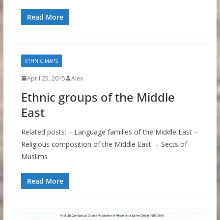
Read More
ETHNIC MAPS
April 25, 2015
Alex
Ethnic groups of the Middle
East
Related posts: – Language families of the Middle East –
Religious composition of the Middle East – Sects of
Muslims
Read More