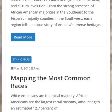
and cultural evolution. From the strong presence of
African American majorities in the Southeast to the
Hispanic-majority counties in the Southwest, each
region tells a unique story of America’s diverse heritage.
Read More
ETHNIC MAPS
May 4, 2015
Alex
Mapping the Most Common
Races
White Americans are the racial majority. African
Americans are the largest racial minority, amounting to
an estimated 12.7 percent of