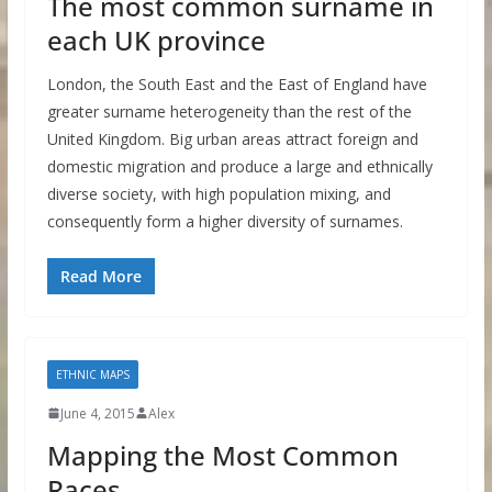
The most common surname in
each UK province
London, the South East and the East of England have
greater surname heterogeneity than the rest of the
United Kingdom. Big urban areas attract foreign and
domestic migration and produce a large and ethnically
diverse society, with high population mixing, and
consequently form a higher diversity of surnames.
Read More
ETHNIC MAPS
June 4, 2015
Alex
Mapping the Most Common
Races