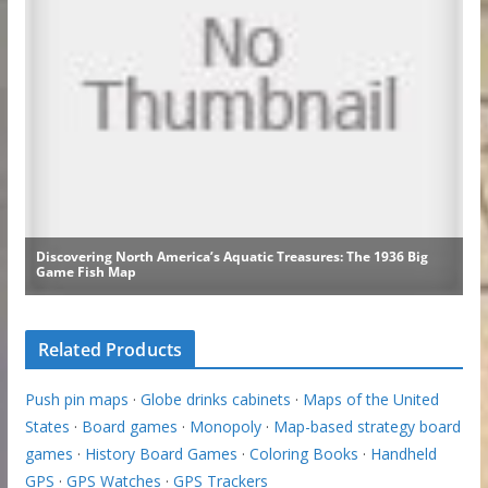
Related Products
Push pin maps
·
Globe drinks cabinets
·
Maps of the United
States
·
Board games
·
Monopoly
·
Map-based strategy board
games
·
History Board Games
·
Coloring Books
·
Handheld
GPS
·
GPS Watches
·
GPS Trackers