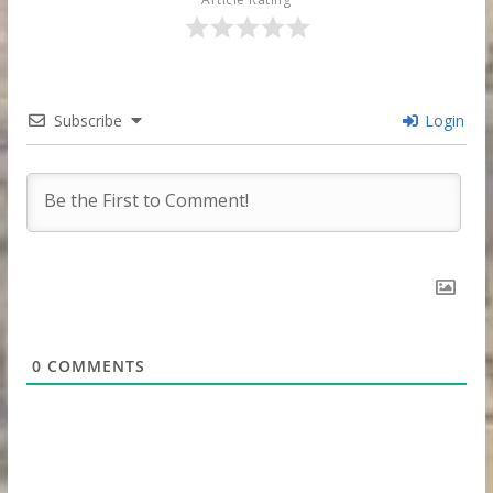
Subscribe
Login
0
COMMENTS