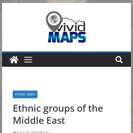
Skip
to
content
ETHNIC MAPS
Ethnic groups of the
Middle East
April 25, 2015
Alex