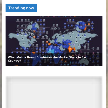
Trending now