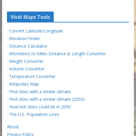
Vivid Maps Tools
·
Convert Latitude/Longitude
·
Elevation Finder
·
Distance Calculator
·
Kilometers to Miles Distance & Length Converter
·
Weight Converter
·
Volume Converter
·
Temperature Converter
·
Antipodes Map
·
Find cities with a similar climate
·
Find cities with a similar climate (2050)
·
How hot cities could be in 2050
·
The U.S. Population Lines
About
Privacy Policy