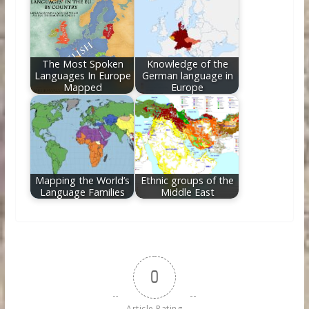
The Most Spoken
Knowledge of the
Languages In Europe
German language in
Mapped
Europe
Mapping the World’s
Ethnic groups of the
Language Families
Middle East
0
Article Rating