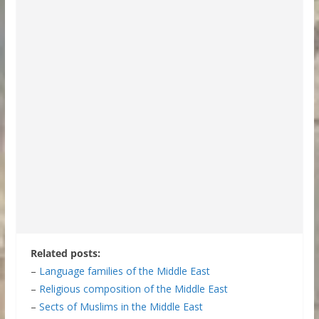
Related posts:
–
Language families of the Middle East
–
Religious composition of the Middle East
–
Sects of Muslims in the Middle East