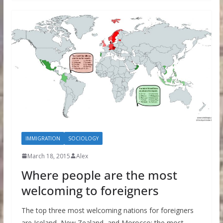
IMMIGRATION
SOCIOLOGY
March 18, 2015
Alex
Where people are the most
welcoming to foreigners
The top three most welcoming nations for foreigners
are Iceland, New Zealand, and Morocco; the most