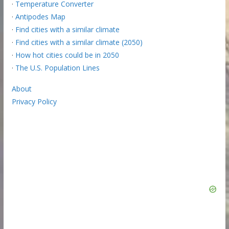
·
Temperature Converter
·
Antipodes Map
·
Find cities with a similar climate
·
Find cities with a similar climate (2050)
·
How hot cities could be in 2050
·
The U.S. Population Lines
About
Privacy Policy