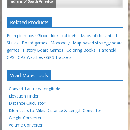
Related Products
Push pin maps
·
Globe drinks cabinets
·
Maps of the United
States
·
Board games
·
Monopoly
·
Map-based strategy board
games
·
History Board Games
·
Coloring Books
·
Handheld
GPS
·
GPS Watches
·
GPS Trackers
Vivid Maps Tools
·
Convert Latitude/Longitude
·
Elevation Finder
·
Distance Calculator
·
Kilometers to Miles Distance & Length Converter
·
Weight Converter
·
Volume Converter