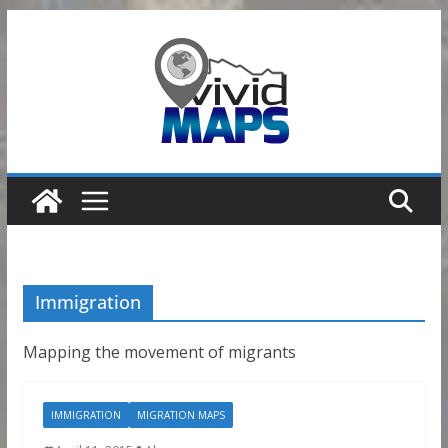
Skip
to
content
Immigration
Mapping the movement of migrants
IMMIGRATION
MIGRATION MAPS