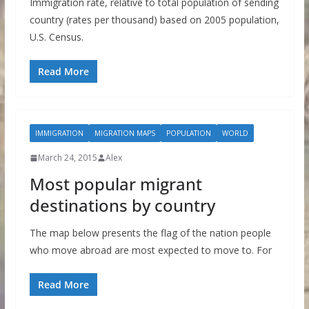
Immigration rate, relative to total population of sending
country (rates per thousand) based on 2005 population,
U.S. Census.
Read More
IMMIGRATION
MIGRATION MAPS
POPULATION
WORLD
March 24, 2015
Alex
Most popular migrant
destinations by country
The map below presents the flag of the nation people
who move abroad are most expected to move to. For
Read More