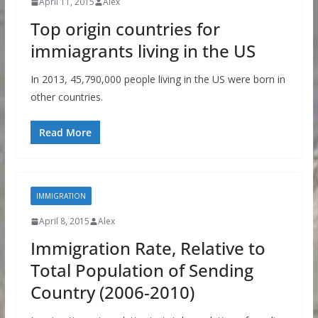
April 11, 2015
Alex
Top origin countries for
immiagrants living in the US
In 2013, 45,790,000 people living in the US were born in
other countries.
Read More
IMMIGRATION
April 8, 2015
Alex
Immigration Rate, Relative to
Total Population of Sending
Country (2006-2010)