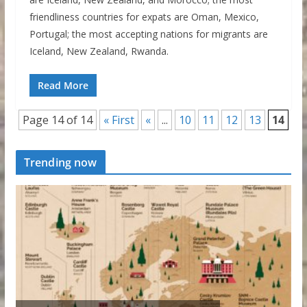
friendliness countries for expats are Oman, Mexico,
Portugal; the most accepting nations for migrants are
Iceland, New Zealand, Rwanda.
Read More
Page 14 of 14
« First
«
...
10
11
12
13
14
Trending now