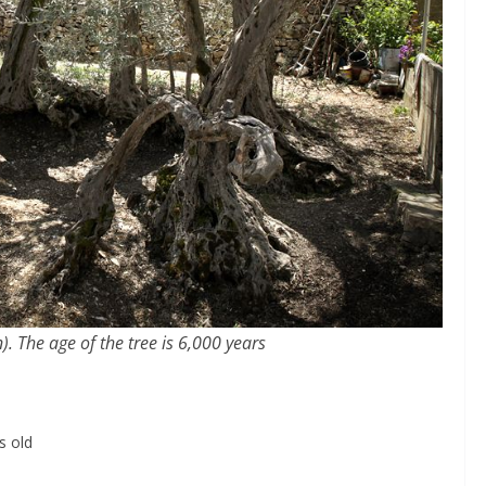
. The age of the tree is 6,000 years
s old