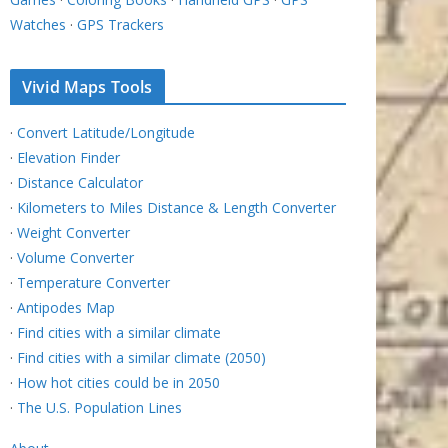
Watches
·
GPS Trackers
Vivid Maps Tools
·
Convert Latitude/Longitude
·
Elevation Finder
·
Distance Calculator
·
Kilometers to Miles Distance & Length Converter
·
Weight Converter
·
Volume Converter
·
Temperature Converter
·
Antipodes Map
·
Find cities with a similar climate
·
Find cities with a similar climate (2050)
·
How hot cities could be in 2050
·
The U.S. Population Lines