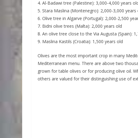
4. Al-Badawi tree (Palestine): 3,000-4,000 years ol
5. Stara Maslina (Montenegro): 2,000-3,000 years 
6. Olive tree in Algarve (Portugal): 2,000-2,500 yea
7. Bidni olive trees (Malta): 2,000 years old
8. An olive tree close to the Via Augusta (Spain): 1
9. Maslina Kastils (Croatia): 1,500 years old
Olives are the most important crop in many Medite
Mediterranean menu. There are above two thousand
grown for table olives or for producing olive oil. W
others are valued for their distinguishing use of extr