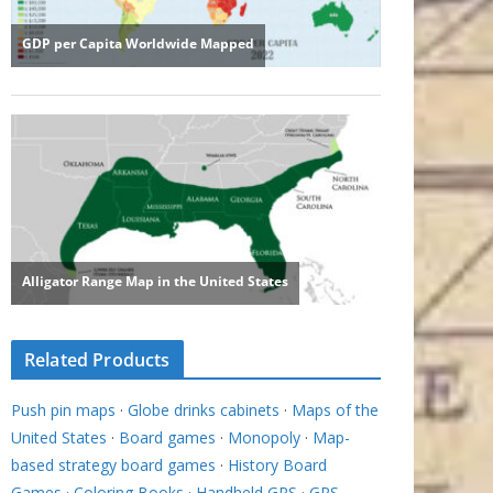
Related Products
Push pin maps
·
Globe drinks cabinets
·
Maps of the
United States
·
Board games
·
Monopoly
·
Map-
based strategy board games
·
History Board
Games
·
Coloring Books
·
Handheld GPS
·
GPS