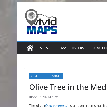
Skip
to
content
ATLASES
MAP POSTERS
SCRATCH
AGRICULTURE
NATURE
Olive Tree in the Med
April 7, 2020
Alex
The olive (
Olea europaea
) is an evergreen small t