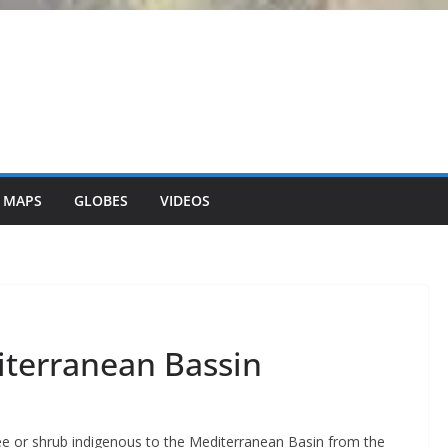
 MAPS
GLOBES
VIDEOS
iterranean Bassin
ree or shrub indigenous to the Mediterranean Basin from the