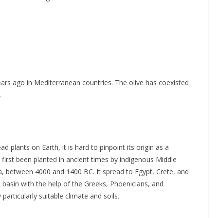
ears ago in Mediterranean countries. The olive has coexisted
.
 plants on Earth, it is hard to pinpoint its origin as a
e first been planted in ancient times by indigenous Middle
ia, between 4000 and 1400 BC. It spread to Egypt, Crete, and
 basin with the help of the Greeks, Phoenicians, and
particularly suitable climate and soils.