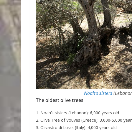
Noah’s sisters
(Lebanon)
The oldest olive trees
1. Noah’s sisters (Lebanon): 6,000 years old
2. Olive Tree of Vouves (Greece): 3,000-5,000 year
3. Olivastro di Luras (Italy): 4,000 years old