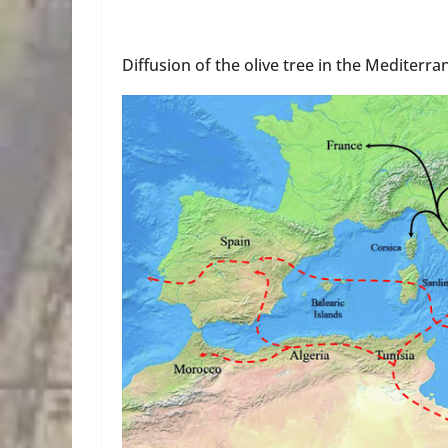
Diffusion of the olive tree in the Mediterr