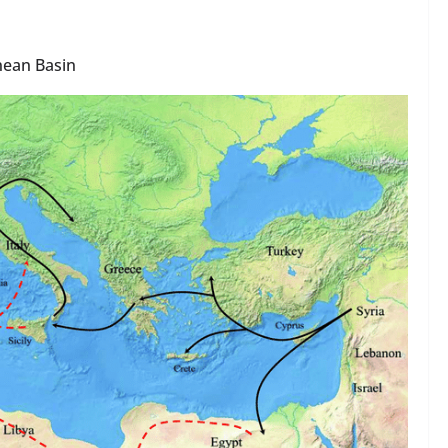
anean Basin