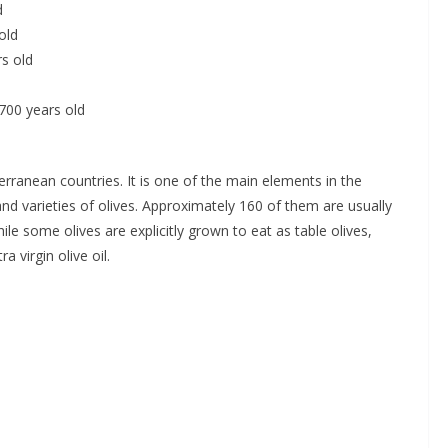
d
old
rs old
,700 years old
rranean countries. It is one of the main elements in the
 varieties of olives. Approximately 160 of them are usually
hile some olives are explicitly grown to eat as table olives,
a virgin olive oil.