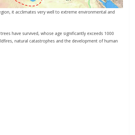
egion, it acclimates very well to extreme environmental and
 trees have survived, whose age significantly exceeds 1000
wildfires, natural catastrophes and the development of human