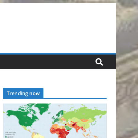
Trending now