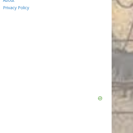
About
Privacy Policy