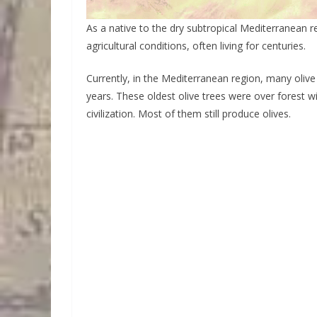
As a native to the dry subtropical Mediterranean r
agricultural conditions, often living for centuries.
Currently, in the Mediterranean region, many olive
years. These oldest olive trees were over forest 
civilization. Most of them still produce olives.