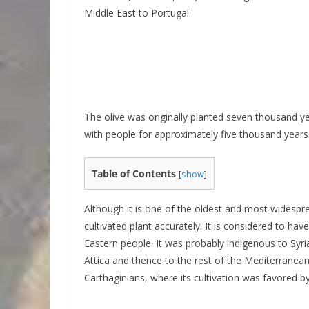
Middle East to Portugal.
The olive was originally planted seven thousand y
with people for approximately five thousand years
Table of Contents
[
show
]
Although it is one of the oldest and most widespread
cultivated plant accurately. It is considered to hav
Eastern people. It was probably indigenous to Syr
Attica and thence to the rest of the Mediterranean
Carthaginians, where its cultivation was favored by 