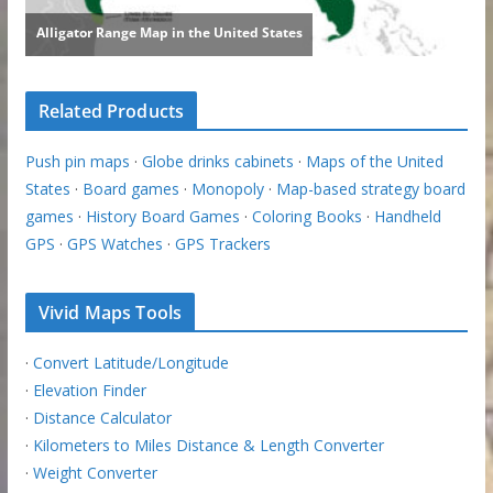
Related Products
Push pin maps
·
Globe drinks cabinets
·
Maps of the United
States
·
Board games
·
Monopoly
·
Map-based strategy board
games
·
History Board Games
·
Coloring Books
·
Handheld
GPS
·
GPS Watches
·
GPS Trackers
Vivid Maps Tools
·
Convert Latitude/Longitude
·
Elevation Finder
·
Distance Calculator
·
Kilometers to Miles Distance & Length Converter
·
Weight Converter