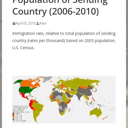
Country (2006-2010)
April 8, 2015
Alex
Immigration rate, relative to total population of sending
country (rates per thousand) based on 2005 population,
U.S. Census.