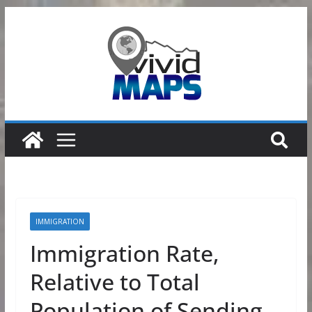
Skip
to
content
IMMIGRATION
Immigration Rate,
Relative to Total
Population of Sending