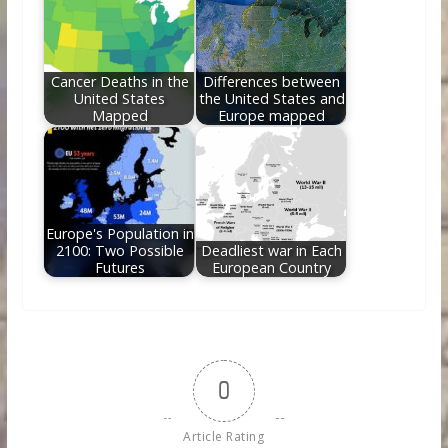
Cancer Deaths in the
Differences between
United States
the United States and
Mapped
Europe mapped
Europe's Population in
2100: Two Possible
Deadliest war in Each
Futures
European Country
0
Article Rating