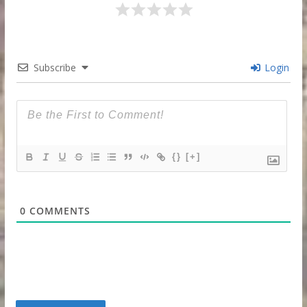
Subscribe
Login
{}
[+]
0
COMMENTS