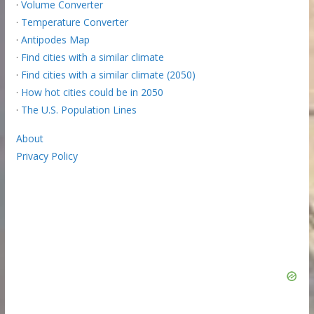
·
Volume Converter
·
Temperature Converter
·
Antipodes Map
·
Find cities with a similar climate
·
Find cities with a similar climate (2050)
·
How hot cities could be in 2050
·
The U.S. Population Lines
About
Privacy Policy