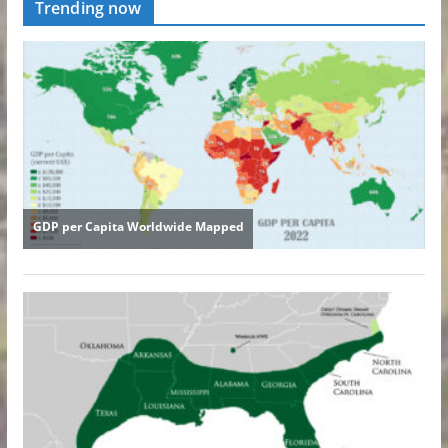
Trending now