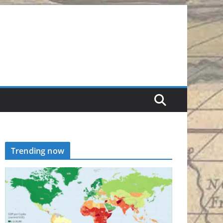
Trending now