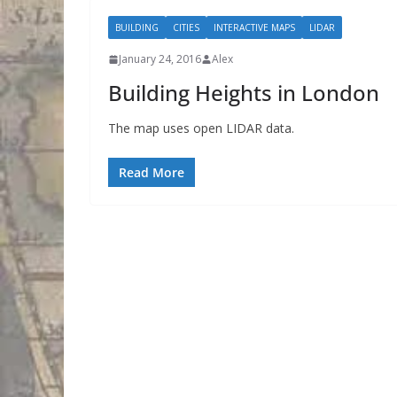
BUILDING
CITIES
INTERACTIVE MAPS
LIDAR
January 24, 2016
Alex
Building Heights in London
The map uses open LIDAR data.
Read More