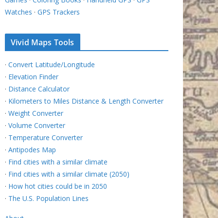
Watches
·
GPS Trackers
Vivid Maps Tools
·
Convert Latitude/Longitude
·
Elevation Finder
·
Distance Calculator
·
Kilometers to Miles Distance & Length Converter
·
Weight Converter
·
Volume Converter
·
Temperature Converter
·
Antipodes Map
·
Find cities with a similar climate
·
Find cities with a similar climate (2050)
·
How hot cities could be in 2050
·
The U.S. Population Lines