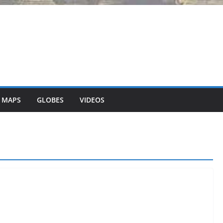
 MAPS
GLOBES
VIDEOS