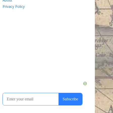
About
Privacy Policy