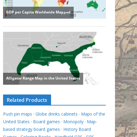
Related Products
Push pin maps
·
Globe drinks cabinets
·
Maps of the
United States
·
Board games
·
Monopoly
·
Map-
based strategy board games
·
History Board
Games
·
Coloring Books
·
Handheld GPS
·
GPS