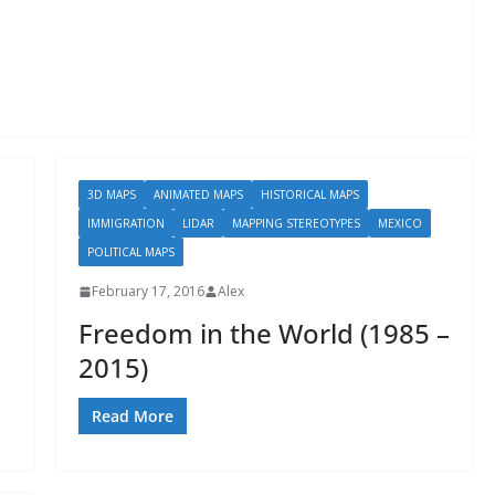
3D MAPS
ANIMATED MAPS
HISTORICAL MAPS
IMMIGRATION
LIDAR
MAPPING STEREOTYPES
MEXICO
POLITICAL MAPS
February 17, 2016
Alex
Freedom in the World (1985 –
2015)
Read More