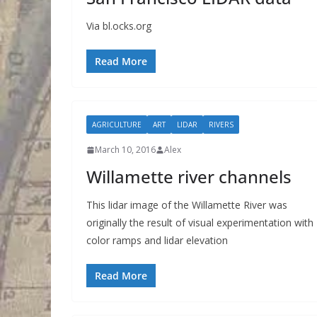
Via bl.ocks.org
Read More
AGRICULTURE
ART
LIDAR
RIVERS
March 10, 2016
Alex
Willamette river channels
This lidar image of the Willamette River was
originally the result of visual experimentation with
color ramps and lidar elevation
Read More