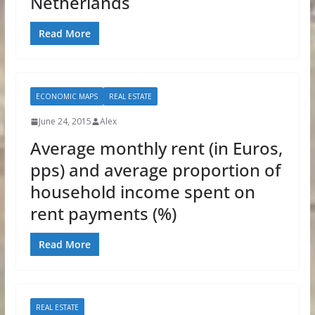
Netherlands
Read More
ECONOMIC MAPS
REAL ESTATE
June 24, 2015
Alex
Average monthly rent (in Euros,
pps) and average proportion of
household income spent on
rent payments (%)
Read More
REAL ESTATE