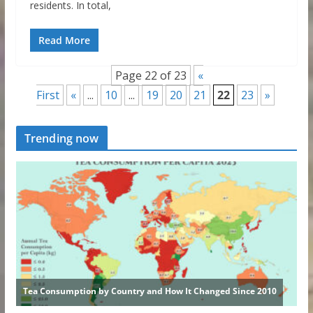
residents. In total,
Read More
Page 22 of 23
«
First
«
...
10
...
19
20
21
22
23
»
Trending now