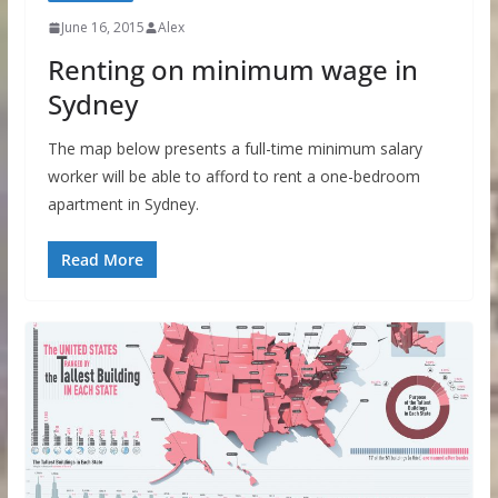
June 16, 2015
Alex
Renting on minimum wage in
Sydney
The map below presents a full-time minimum salary
worker will be able to afford to rent a one-bedroom
apartment in Sydney.
Read More