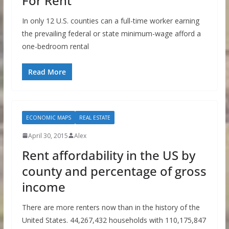
For Rent
In only 12 U.S. counties can a full-time worker earning
the prevailing federal or state minimum-wage afford a
one-bedroom rental
Read More
ECONOMIC MAPS
REAL ESTATE
April 30, 2015
Alex
Rent affordability in the US by
county and percentage of gross
income
There are more renters now than in the history of the
United States. 44,267,432 households with 110,175,847