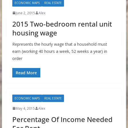
ECONOMIC MAPS
REAL ESTATE
June 2, 2015
Alex
2015 Two-bedroom rental unit
housing wage
Represents the hourly wage that a household must
earn (working 40 hours a week, 52 weeks a year) in
order
Read More
ECONOMIC MAPS
REAL ESTATE
May 4, 2015
Alex
Percentage Of Income Needed