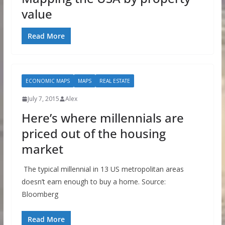
value
Read More
ECONOMIC MAPS
MAPS
REAL ESTATE
July 7, 2015
Alex
Here’s where millennials are
priced out of the housing
market
The typical millennial in 13 US metropolitan areas
doesn’t earn enough to buy a home. Source:
Bloomberg
Read More