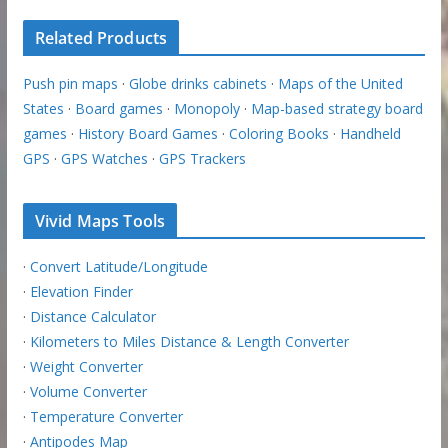
Related Products
Push pin maps
·
Globe drinks cabinets
·
Maps of the United
States
·
Board games
·
Monopoly
·
Map-based strategy board
games
·
History Board Games
·
Coloring Books
·
Handheld
GPS
·
GPS Watches
·
GPS Trackers
Vivid Maps Tools
·
Convert Latitude/Longitude
·
Elevation Finder
·
Distance Calculator
·
Kilometers to Miles Distance & Length Converter
·
Weight Converter
·
Volume Converter
·
Temperature Converter
·
Antipodes Map