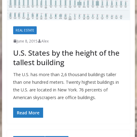
REAL ESTATE
June 8, 2015
Alex
U.S. States by the height of the
tallest building
The U.S. has more than 2,6 thousand buildings taller
than one hundred meters. Twenty highest buildings in
the U.S. are located in New York. 76 percents of
American skyscrapers are office buildings.
Read More