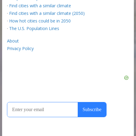
·
Find cities with a similar climate
·
Find cities with a similar climate (2050)
·
How hot cities could be in 2050
·
The U.S. Population Lines
About
Privacy Policy