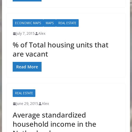
ECONOMIC MAPS
MAPS
REAL ESTATE
July 7, 2015
Alex
% of Total housing units that
are vacant
Read More
REAL ESTATE
June 29, 2015
Alex
Average standardized
household income in the